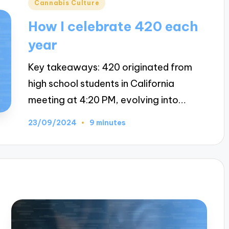
Posted
Cannabis Culture
in
How I celebrate 420 each
year
Key takeaways: 420 originated from
high school students in California
meeting at 4:20 PM, evolving into…
23/09/2024
9 minutes