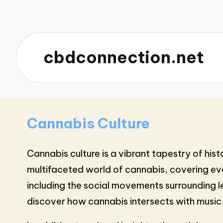
cbdconnection.net
Cannabis Culture
Cannabis culture is a vibrant tapestry of his
multifaceted world of cannabis, covering eve
including the social movements surrounding le
discover how cannabis intersects with music,