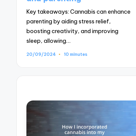
Key takeaways: Cannabis can enhance
parenting by aiding stress relief,
boosting creativity, and improving
sleep, allowing…
20/09/2024
10 minutes