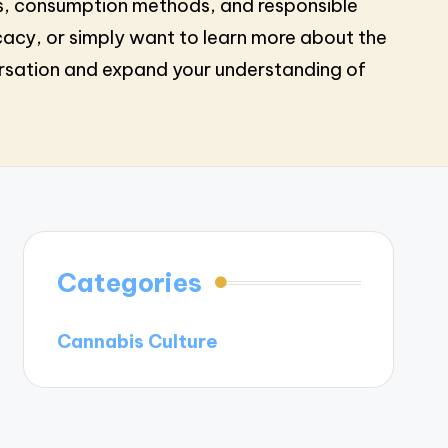
ques, consumption methods, and responsible
cacy, or simply want to learn more about the
ersation and expand your understanding of
Categories
Cannabis Culture