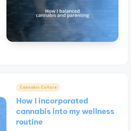
Posted
Cannabis Culture
in
How I incorporated
cannabis into my wellness
routine