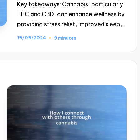
Key takeaways: Cannabis, particularly
THC and CBD, can enhance wellness by
providing stress relief, improved sleep,…
19/09/2024
9 minutes