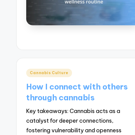
Posted
Cannabis Culture
in
How I connect with others
through cannabis
Key takeaways: Cannabis acts as a
catalyst for deeper connections,
fostering vulnerability and openness