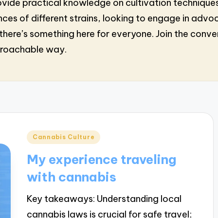
s provide practical knowledge on cultivation techni
ces of different strains, looking to engage in advo
here’s something here for everyone. Join the conv
proachable way.
Posted
Cannabis Culture
in
My experience traveling
with cannabis
Key takeaways: Understanding local
cannabis laws is crucial for safe travel;