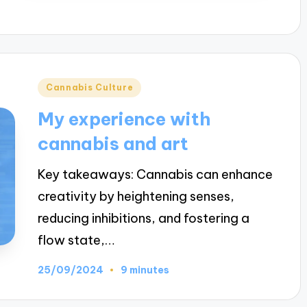
Posted
Cannabis Culture
in
My experience with
cannabis and art
Key takeaways: Cannabis can enhance
creativity by heightening senses,
reducing inhibitions, and fostering a
flow state,…
25/09/2024
9 minutes