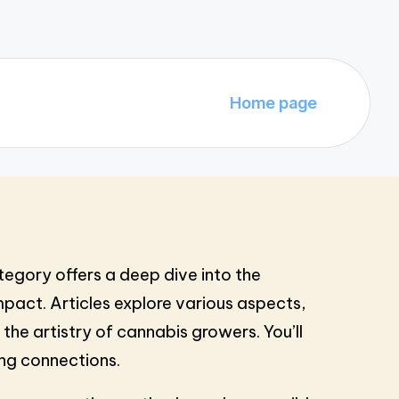
Home page
tegory offers a deep dive into the
pact. Articles explore various aspects,
the artistry of cannabis growers. You’ll
ing connections.