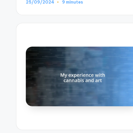
25/09/2024
9 minutes