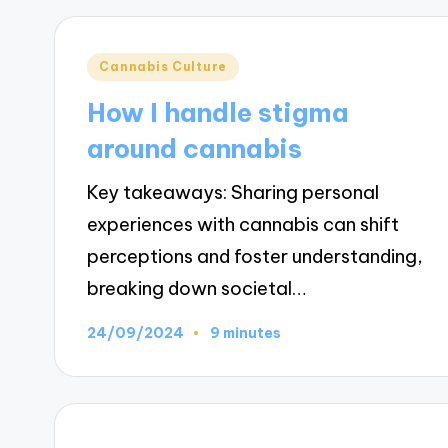
Posted
Cannabis Culture
in
How I handle stigma
around cannabis
Key takeaways: Sharing personal
experiences with cannabis can shift
perceptions and foster understanding,
breaking down societal…
24/09/2024
9 minutes