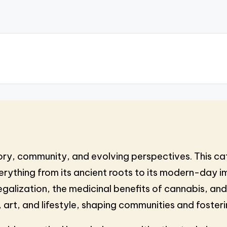
tory, community, and evolving perspectives. This ca
rything from its ancient roots to its modern-day im
galization, the medicinal benefits of cannabis, and 
 art, and lifestyle, shaping communities and foster