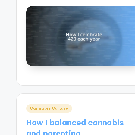
Posted
Cannabis Culture
in
How I balanced cannabis
and parenting