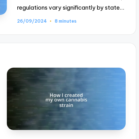
regulations vary significantly by state…
26/09/2024
8 minutes