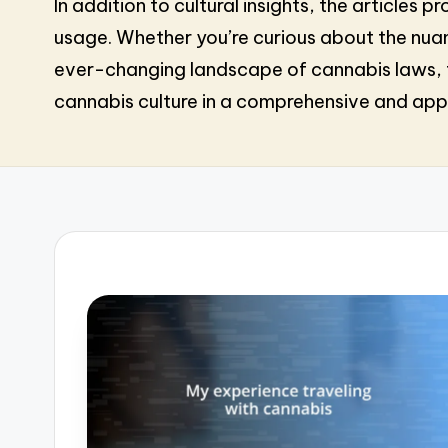
In addition to cultural insights, the article
usage. Whether you’re curious about the nuan
ever-changing landscape of cannabis laws, t
cannabis culture in a comprehensive and ap