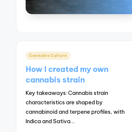
Posted
Cannabis Culture
in
How I created my own
cannabis strain
Key takeaways: Cannabis strain
characteristics are shaped by
cannabinoid and terpene profiles, with
Indica and Sativa…