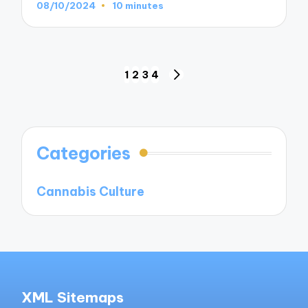
08/10/2024
10 minutes
Posts
1
2
3
4
NEXT
navigation
PAGE
Categories
Cannabis Culture
XML Sitemaps