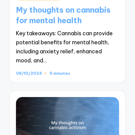
in
My thoughts on cannabis
for mental health
Key takeaways: Cannabis can provide
potential benefits for mental health,
including anxiety relief, enhanced
mood, and…
08/10/2024
9 minutes