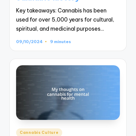
Key takeaways: Cannabis has been
used for over 5,000 years for cultural,
spiritual, and medicinal purposes…
09/10/2024
9 minutes
Posted
Cannabis Culture