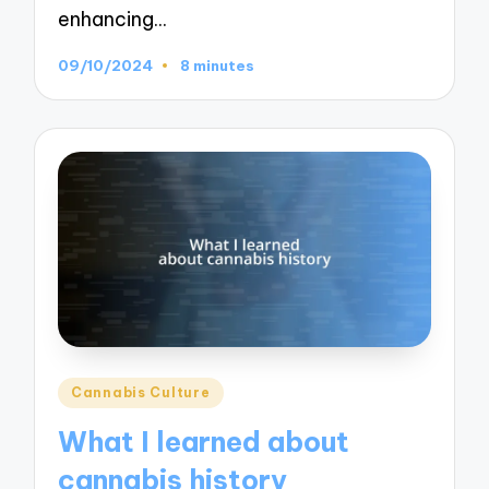
enhancing…
09/10/2024
8 minutes
Posted
Cannabis Culture
in
What I learned about
cannabis history