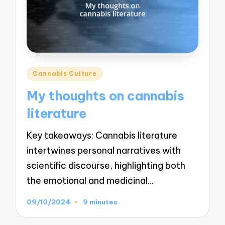
Posted
Cannabis Culture
in
My thoughts on cannabis
literature
Key takeaways: Cannabis literature
intertwines personal narratives with
scientific discourse, highlighting both
the emotional and medicinal…
09/10/2024
9 minutes