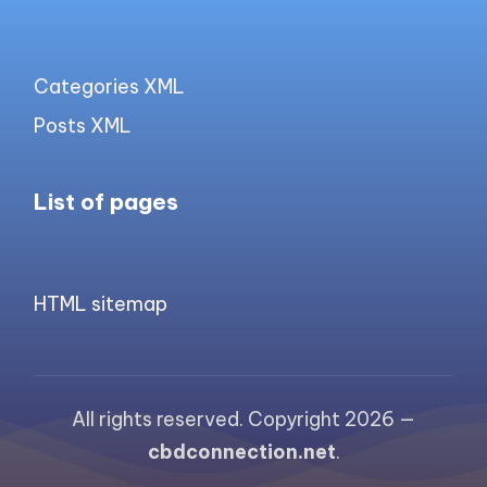
Categories XML
Posts XML
List of pages
HTML sitemap
All rights reserved. Copyright 2026 —
cbdconnection.net
.