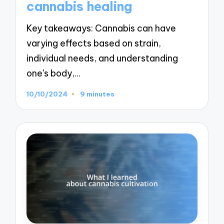
cannabis healing
Key takeaways: Cannabis can have
varying effects based on strain,
individual needs, and understanding
one's body,…
10/10/2024
9 minutes