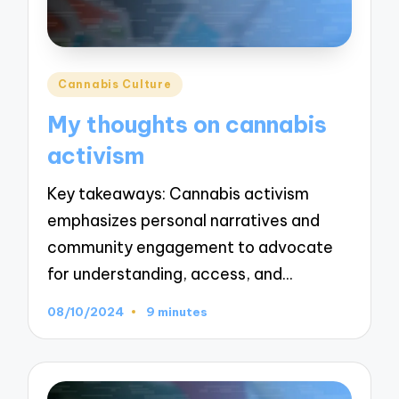
Posted
Cannabis Culture
in
My thoughts on cannabis
activism
Key takeaways: Cannabis activism
emphasizes personal narratives and
community engagement to advocate
for understanding, access, and…
08/10/2024
9 minutes