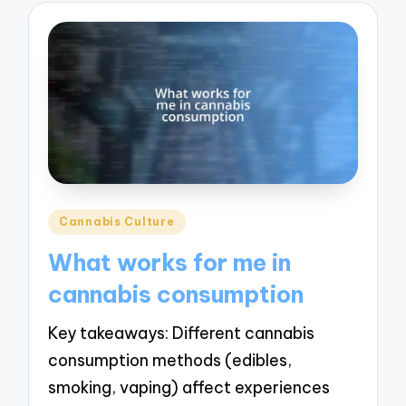
Posted
Cannabis Culture
in
What works for me in
cannabis consumption
Key takeaways: Different cannabis
consumption methods (edibles,
smoking, vaping) affect experiences