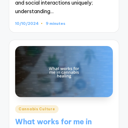
and social interactions uniquely;
understanding…
10/10/2024
9 minutes
Posted
Cannabis Culture
in
What works for me in