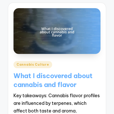
Posted
Cannabis Culture
in
What I discovered about
cannabis and flavor
Key takeaways: Cannabis flavor profiles
are influenced by terpenes, which
affect both taste and aroma,