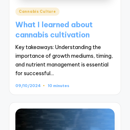
Posted
Cannabis Culture
in
What I learned about
cannabis cultivation
Key takeaways: Understanding the
importance of growth mediums, timing,
and nutrient management is essential
for successful…
09/10/2024
10 minutes