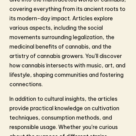
covering everything from its ancient roots to
its modern-day impact. Articles explore
various aspects, including the social
movements surrounding legalization, the
medicinal benefits of cannabis, and the
artistry of cannabis growers. You’ll discover
how cannabis intersects with music, art, and
lifestyle, shaping communities and fostering
connections.
In addition to cultural insights, the articles
provide practical knowledge on cultivation
techniques, consumption methods, and
responsible usage. Whether you’re curious