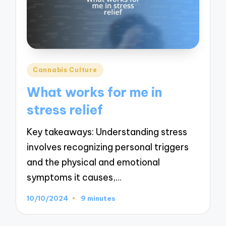
Posted
Cannabis Culture
in
What works for me in
stress relief
Key takeaways: Understanding stress
involves recognizing personal triggers
and the physical and emotional
symptoms it causes,…
10/10/2024
9 minutes