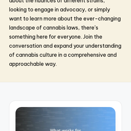
about the nuances of different strains,
looking to engage in advocacy, or simply
want to learn more about the ever-changing
landscape of cannabis laws, there’s
something here for everyone. Join the
conversation and expand your understanding
of cannabis culture in a comprehensive and
approachable way.