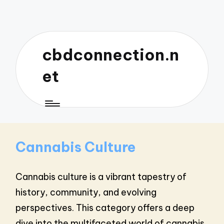
cbdconnection.n
et
Cannabis Culture
Cannabis culture is a vibrant tapestry of
history, community, and evolving
perspectives. This category offers a deep
dive into the multifaceted world of cannabis,