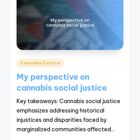
Posted
Cannabis Culture
in
My perspective on
cannabis social justice
Key takeaways: Cannabis social justice
emphasizes addressing historical
injustices and disparities faced by
marginalized communities affected…