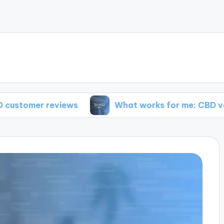
reviews
What works for me: CBD vape pens