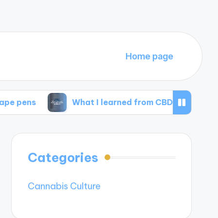
Home page
What I learned from CBD isolate products
Categories
Cannabis Culture