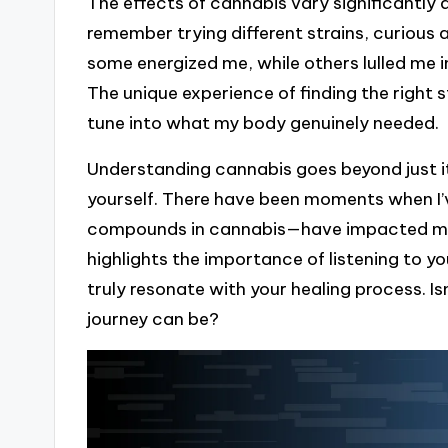
The effects of cannabis vary significantly d
remember trying different strains, curious
some energized me, while others lulled me i
The unique experience of finding the right st
tune into what my body genuinely needed.
Understanding cannabis goes beyond just i
yourself. There have been moments when I
compounds in cannabis—have impacted my 
highlights the importance of listening to 
truly resonate with your healing process. Is
journey can be?