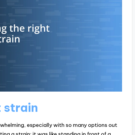
 strain
erwhelming, especially with so many options out
ng a strain; it was like standing in front of a