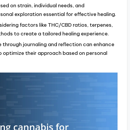
ed on strain, individual needs, and
nal exploration essential for effective healing.
sidering factors like THC/CBD ratios, terpenes,
ods to create a tailored healing experience.
 through journaling and reflection can enhance
to optimize their approach based on personal