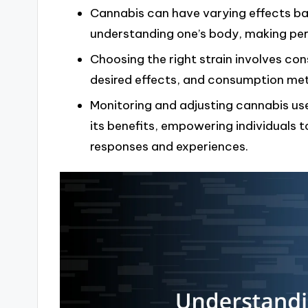
Cannabis can have varying effects bas
understanding one’s body, making perso
Choosing the right strain involves con
desired effects, and consumption meth
Monitoring and adjusting cannabis use
its benefits, empowering individuals 
responses and experiences.