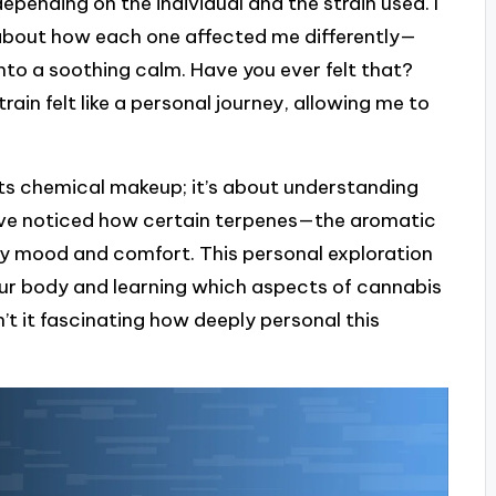
epending on the individual and the strain used. I
 about how each one affected me differently—
nto a soothing calm. Have you ever felt that?
rain felt like a personal journey, allowing me to
ts chemical makeup; it’s about understanding
’ve noticed how certain terpenes—the aromatic
mood and comfort. This personal exploration
your body and learning which aspects of cannabis
n’t it fascinating how deeply personal this