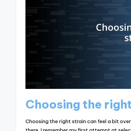
Choosing the right
Choosing the right strain can feel a bit ov
there. I remember my first attempt at selecti