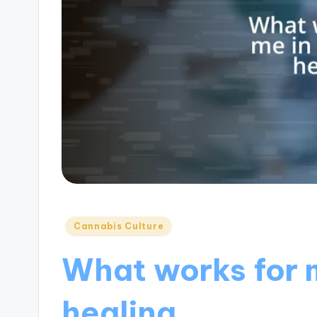
Posted
Cannabis Culture
in
What works for 
healing