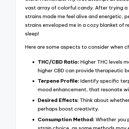
vast array of colorful candy. After trying a 
strains made me feel alive and energetic, pe
strains enveloped me in a cozy blanket of
sleep!
Here are some aspects to consider when ch
THC/CBD Ratio:
Higher THC levels ma
higher CBD can provide therapeutic be
Terpene Profile:
Identify specific ter
mood enhancement, that resonate wit
Desired Effects:
Think about whether 
perhaps boost creativity.
Consumption Method:
Whether you pr
strain choice, as some methods may e