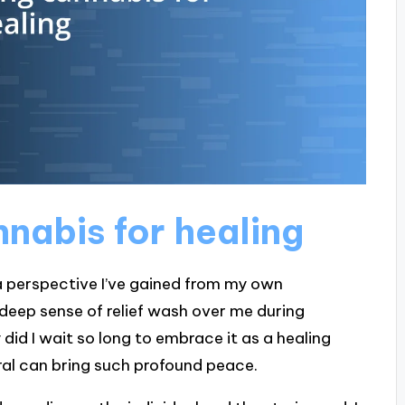
nabis for healing
 a perspective I’ve gained from my own
 a deep sense of relief wash over me during
 did I wait so long to embrace it as a healing
ural can bring such profound peace.