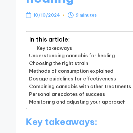
10/10/2024
9 minutes
In this article:
Key takeaways
Understanding cannabis for healing
Choosing the right strain
Methods of consumption explained
Dosage guidelines for effectiveness
Combining cannabis with other treatments
Personal anecdotes of success
Monitoring and adjusting your approach
Key takeaways: