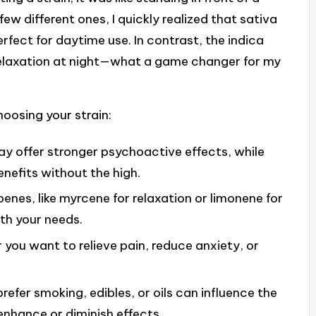
few different ones, I quickly realized that sativa
rfect for daytime use. In contrast, the indica
 relaxation at night—what a game changer for my
oosing your strain:
y offer stronger psychoactive effects, while
nefits without the high.
penes, like myrcene for relaxation or limonene for
h your needs.
you want to relieve pain, reduce anxiety, or
efer smoking, edibles, or oils can influence the
nhance or diminish effects.