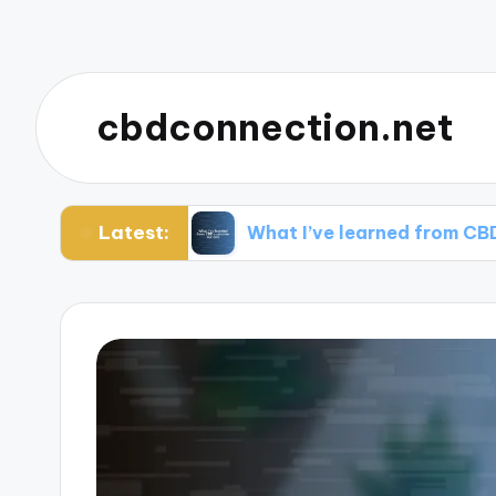
cbdconnection.net
Latest:
ng CBD
What I’ve learned from CBD customer 