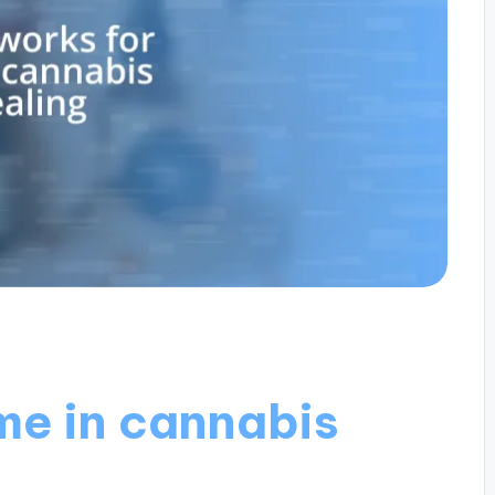
me in cannabis