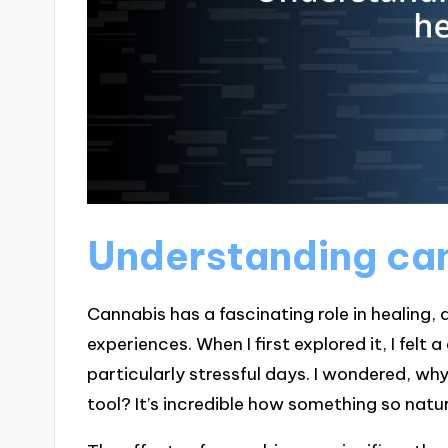
Understanding can
Cannabis has a fascinating role in healing,
experiences. When I first explored it, I felt
particularly stressful days. I wondered, why
tool? It’s incredible how something so nat