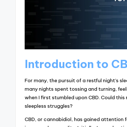
Introduction to CB
For many, the pursuit of a restful night’s sl
many nights spent tossing and turning, feel
when I first stumbled upon CBD. Could this n
sleepless struggles?
CBD, or cannabidiol, has gained attention f