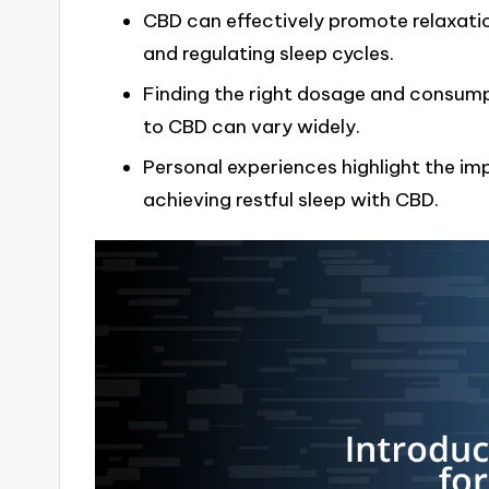
CBD can effectively promote relaxatio
and regulating sleep cycles.
Finding the right dosage and consumpt
to CBD can vary widely.
Personal experiences highlight the i
achieving restful sleep with CBD.