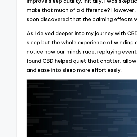
improve sleep quality. Initially, I was ske
make that much of a difference? However, af
soon discovered that the calming effects w
As I delved deeper into my journey with CBD
sleep but the whole experience of winding 
notice how our minds race, replaying event
found CBD helped quiet that chatter, all
and ease into sleep more effortlessly.