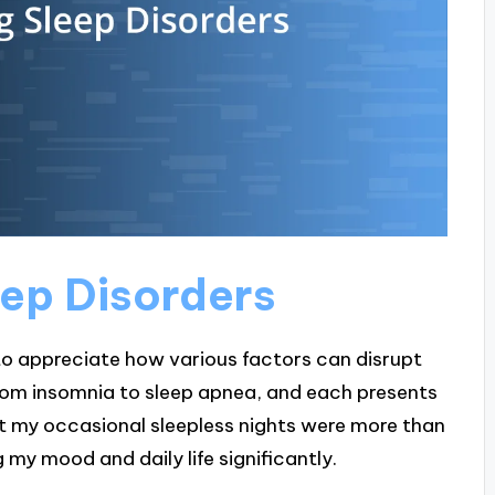
ep Disorders
 to appreciate how various factors can disrupt
 from insomnia to sleep apnea, and each presents
hat my occasional sleepless nights were more than
 my mood and daily life significantly.