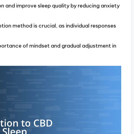
n and improve sleep quality by reducing anxiety
ion method is crucial, as individual responses
mportance of mindset and gradual adjustment in