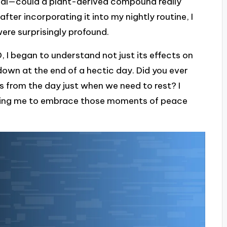
ptical—could a plant-derived compound really
ter incorporating it into my nightly routine, I
ere surprisingly profound.
, I began to understand not just its effects on
down at the end of a hectic day. Did you ever
s from the day just when we need to rest? I
owing me to embrace those moments of peace