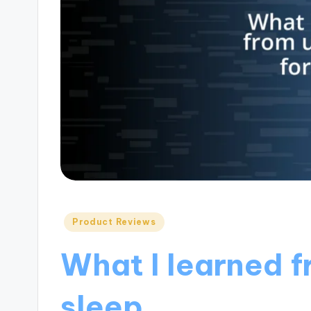
Posted
Product Reviews
in
What I learned f
sleep