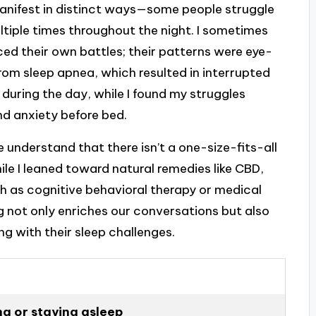
 manifest in distinct ways—some people struggle
ltiple times throughout the night. I sometimes
ed their own battles; their patterns were eye-
from sleep apnea, which resulted in interrupted
 during the day, while I found my struggles
d anxiety before bed.
e understand that there isn’t a one-size-fits-all
ile I leaned toward natural remedies like CBD,
h as cognitive behavioral therapy or medical
g not only enriches our conversations but also
 with their sleep challenges.
ing or staying asleep