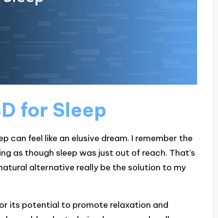
D for Sleep
eep can feel like an elusive dream. I remember the
ing as though sleep was just out of reach. That’s
atural alternative really be the solution to my
or its potential to promote relaxation and