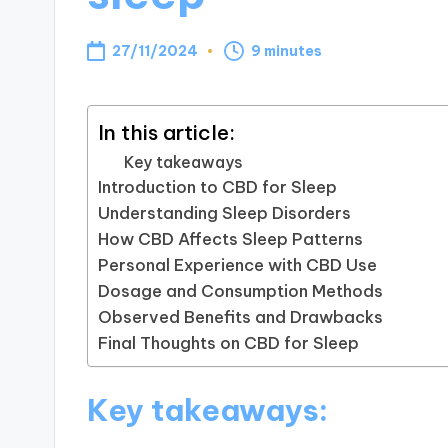
27/11/2024
9 minutes
In this article:
Key takeaways
Introduction to CBD for Sleep
Understanding Sleep Disorders
How CBD Affects Sleep Patterns
Personal Experience with CBD Use
Dosage and Consumption Methods
Observed Benefits and Drawbacks
Final Thoughts on CBD for Sleep
Key takeaways: