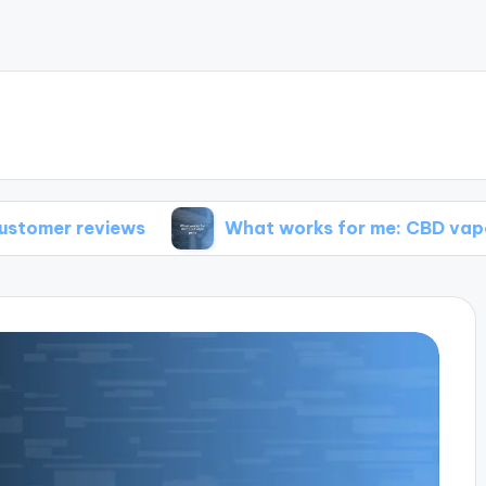
views
What works for me: CBD vape pens