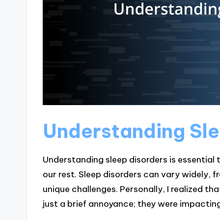
Understanding Sle
Understanding sleep disorders is essential
our rest. Sleep disorders can vary widely,
unique challenges. Personally, I realized t
just a brief annoyance; they were impacting