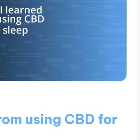
rom using CBD for