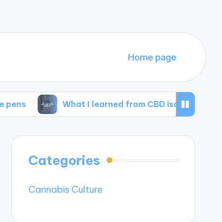
Home page
What I learned from CBD isolate products
Categories
Cannabis Culture