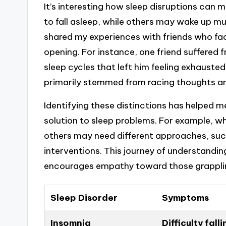
It’s interesting how sleep disruptions can
to fall asleep, while others may wake up mu
shared my experiences with friends who fac
opening. For instance, one friend suffered 
sleep cycles that left him feeling exhausted
primarily stemmed from racing thoughts an
Identifying these distinctions has helped m
solution to sleep problems. For example, wh
others may need different approaches, suc
interventions. This journey of understandin
encourages empathy toward those grappling
Sleep Disorder
Symptoms
Insomnia
Difficulty fall