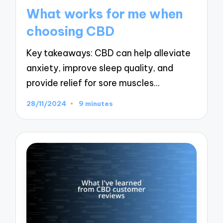
in
What works for me when
choosing CBD
Key takeaways: CBD can help alleviate
anxiety, improve sleep quality, and
provide relief for sore muscles…
28/11/2024
9 minutes