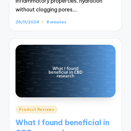
inflammatory properties, hydration
without clogging pores,…
26/11/2024
8 minutes
Posted
Product Reviews
in
What I found beneficial in