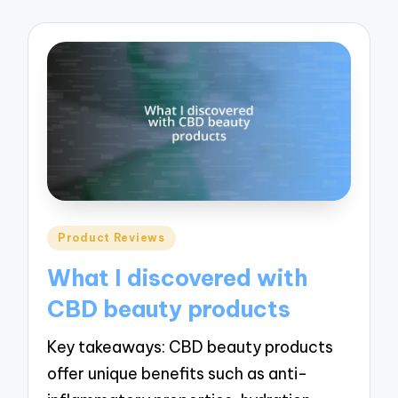
Posted
Product Reviews
in
What I discovered with
CBD beauty products
Key takeaways: CBD beauty products
offer unique benefits such as anti-