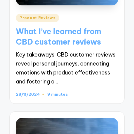
Posted
Product Reviews
in
What I’ve learned from
CBD customer reviews
Key takeaways: CBD customer reviews
reveal personal journeys, connecting
emotions with product effectiveness
and fostering a…
28/11/2024
9 minutes