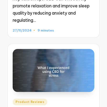
promote relaxation and improve sleep
quality by reducing anxiety and
regulating…
27/11/2024
9 minutes
Posted
Product Reviews