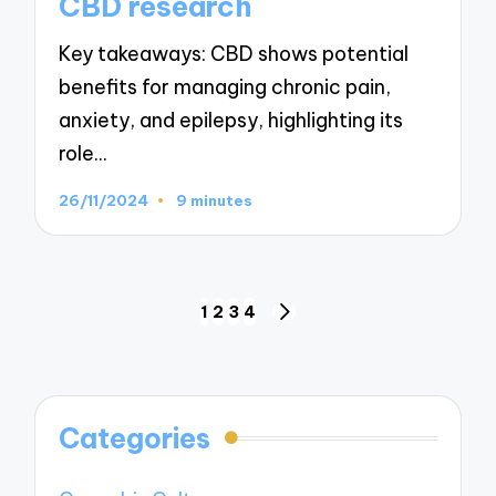
CBD research
Key takeaways: CBD shows potential
benefits for managing chronic pain,
anxiety, and epilepsy, highlighting its
role…
26/11/2024
9 minutes
Posts
1
2
3
4
NEXT
navigation
PAGE
Categories