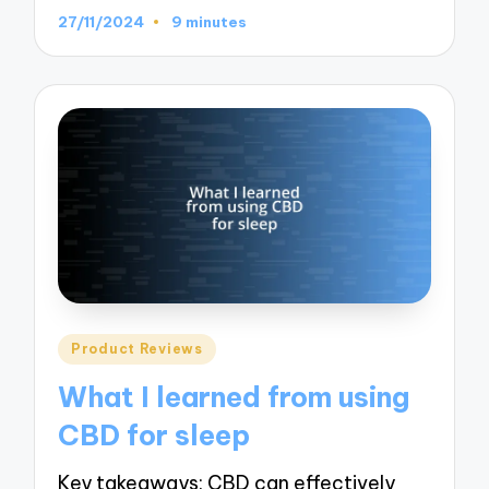
27/11/2024
9 minutes
Posted
Product Reviews
in
What I learned from using
CBD for sleep
Key takeaways: CBD can effectively