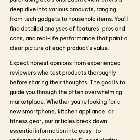
deep dive into various products, ranging
from tech gadgets to household items. You’ll
find detailed analyses of features, pros and
cons, and real-life performance that paint a
clear picture of each product’s value.
Expect honest opinions from experienced
reviewers who test products thoroughly
before sharing their thoughts. The goal is to
guide you through the often overwhelming
marketplace. Whether you’re looking for a
new smartphone, kitchen appliance, or
fitness gear, our articles break down
essential information into easy-to-