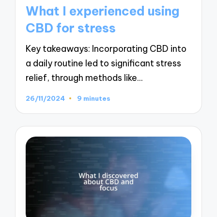
in
What I experienced using
CBD for stress
Key takeaways: Incorporating CBD into
a daily routine led to significant stress
relief, through methods like…
26/11/2024
9 minutes