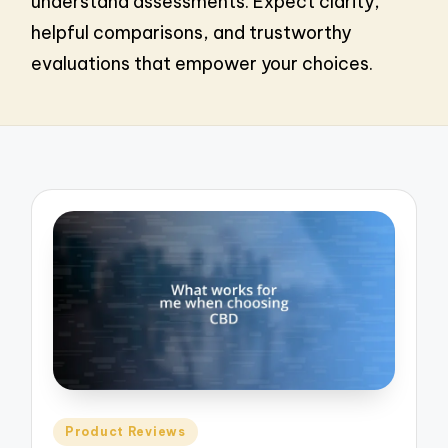
understand assessments. Expect clarity,
helpful comparisons, and trustworthy
evaluations that empower your choices.
Posted
Product Reviews