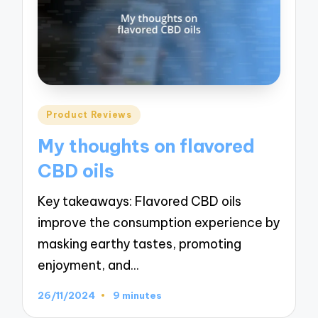
Posted
Product Reviews
in
My thoughts on flavored
CBD oils
Key takeaways: Flavored CBD oils
improve the consumption experience by
masking earthy tastes, promoting
enjoyment, and…
26/11/2024
9 minutes