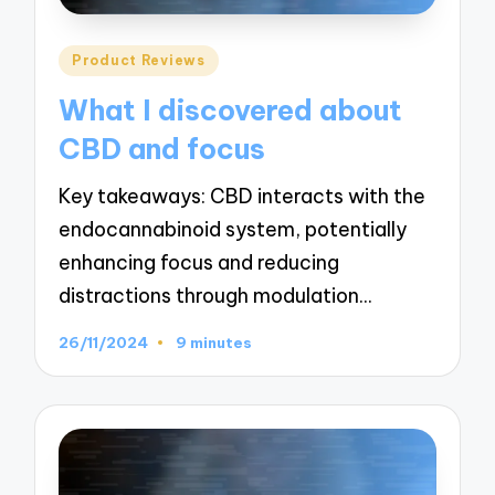
Posted
Product Reviews
in
What I discovered about
CBD and focus
Key takeaways: CBD interacts with the
endocannabinoid system, potentially
enhancing focus and reducing
distractions through modulation…
26/11/2024
9 minutes