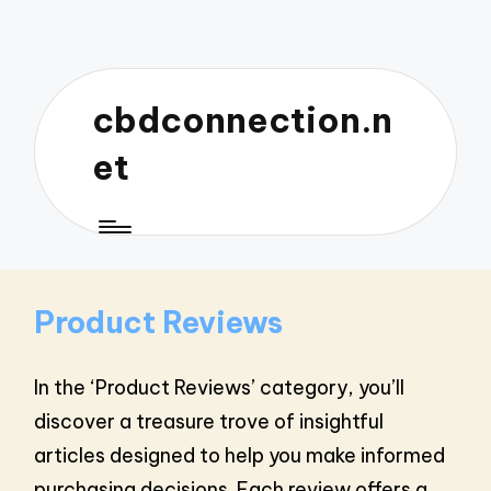
cbdconnection.n
et
Product Reviews
In the ‘Product Reviews’ category, you’ll
discover a treasure trove of insightful
articles designed to help you make informed
purchasing decisions. Each review offers a