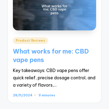
Posted
Product Reviews
in
What works for me: CBD
vape pens
Key takeaways: CBD vape pens offer
quick relief, precise dosage control, and
a variety of flavors,…
28/11/2024
9 minutes