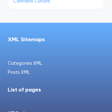
Cannabis Culture
XML Sitemaps
Categories XML
Posts XML
List of pages