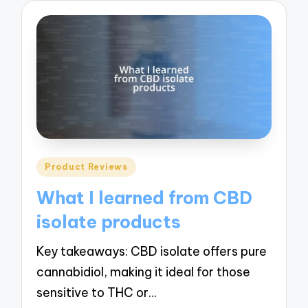
Posted
Product Reviews
in
What I learned from CBD
isolate products
Key takeaways: CBD isolate offers pure
cannabidiol, making it ideal for those
sensitive to THC or…