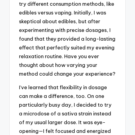
try different consumption methods, like
edibles versus vaping. Initially, I was
skeptical about edibles, but after
experimenting with precise dosages, I
found that they provided a long-lasting
effect that perfectly suited my evening
relaxation routine. Have you ever
thought about how varying your
method could change your experience?
I’ve learned that flexibility in dosage
can make a difference, too. On one
particularly busy day, I decided to try
a microdose of a sativa strain instead
of my usual larger dose. It was eye-
opening—I felt focused and energized