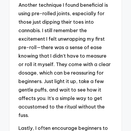
Another technique I found beneficial is
using pre-rolled joints, especially for
those just dipping their toes into
cannabis. I still remember the
excitement I felt unwrapping my first
pre-roll—there was a sense of ease
knowing that I didn’t have to measure
or roll it myself. They come with a clear
dosage, which can be reassuring for
beginners. Just light it up, take a few
gentle puffs, and wait to see how it
affects you. It’s a simple way to get
accustomed to the ritual without the
fuss.
Lastly, I often encourage beginners to