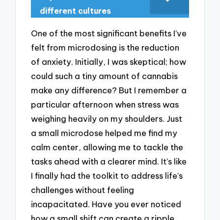
different cultures
One of the most significant benefits I’ve
felt from microdosing is the reduction
of anxiety. Initially, I was skeptical; how
could such a tiny amount of cannabis
make any difference? But I remember a
particular afternoon when stress was
weighing heavily on my shoulders. Just
a small microdose helped me find my
calm center, allowing me to tackle the
tasks ahead with a clearer mind. It’s like
I finally had the toolkit to address life’s
challenges without feeling
incapacitated. Have you ever noticed
how a small shift can create a ripple