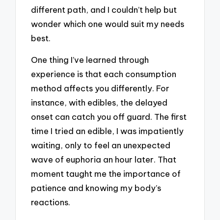
different path, and I couldn’t help but
wonder which one would suit my needs
best.
One thing I’ve learned through
experience is that each consumption
method affects you differently. For
instance, with edibles, the delayed
onset can catch you off guard. The first
time I tried an edible, I was impatiently
waiting, only to feel an unexpected
wave of euphoria an hour later. That
moment taught me the importance of
patience and knowing my body’s
reactions.