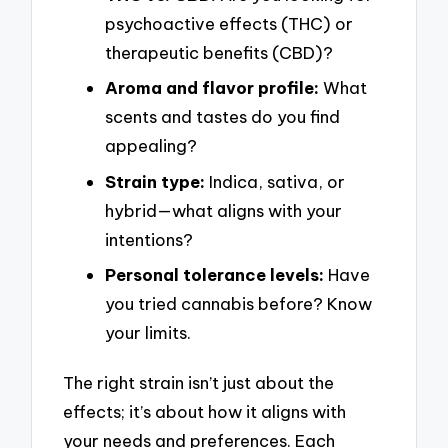
psychoactive effects (THC) or
therapeutic benefits (CBD)?
Aroma and flavor profile:
What
scents and tastes do you find
appealing?
Strain type:
Indica, sativa, or
hybrid—what aligns with your
intentions?
Personal tolerance levels:
Have
you tried cannabis before? Know
your limits.
The right strain isn’t just about the
effects; it’s about how it aligns with
your needs and preferences. Each