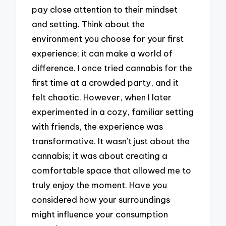
pay close attention to their mindset
and setting. Think about the
environment you choose for your first
experience; it can make a world of
difference. I once tried cannabis for the
first time at a crowded party, and it
felt chaotic. However, when I later
experimented in a cozy, familiar setting
with friends, the experience was
transformative. It wasn’t just about the
cannabis; it was about creating a
comfortable space that allowed me to
truly enjoy the moment. Have you
considered how your surroundings
might influence your consumption