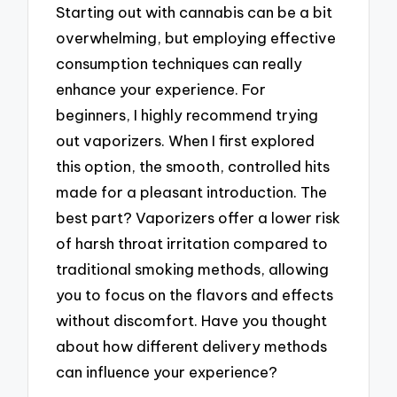
Starting out with cannabis can be a bit
overwhelming, but employing effective
consumption techniques can really
enhance your experience. For
beginners, I highly recommend trying
out vaporizers. When I first explored
this option, the smooth, controlled hits
made for a pleasant introduction. The
best part? Vaporizers offer a lower risk
of harsh throat irritation compared to
traditional smoking methods, allowing
you to focus on the flavors and effects
without discomfort. Have you thought
about how different delivery methods
can influence your experience?