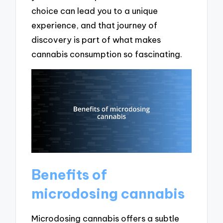
choice can lead you to a unique
experience, and that journey of
discovery is part of what makes
cannabis consumption so fascinating.
Benefits of
microdosing cannabis
Microdosing cannabis offers a subtle