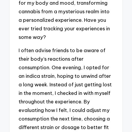
for my body and mood, transforming
cannabis from a mysterious realm into
a personalized experience. Have you
ever tried tracking your experiences in
some way?
I often advise friends to be aware of
their body’s reactions after
consumption. One evening, I opted for
an indica strain, hoping to unwind after
a long week. Instead of just getting lost
in the moment, I checked in with myself
throughout the experience. By
evaluating how I felt, I could adjust my
consumption the next time, choosing a
different strain or dosage to better fit