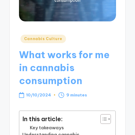
Posted
Cannabis Culture
in
What works for me
in cannabis
consumption
10/10/2024
9 minutes
In this article:
Key takeaways
Understanding cannabis