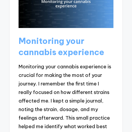
Monitoring your
cannabis experience
Monitoring your cannabis experience is
crucial for making the most of your
journey. I remember the first time I
really focused on how different strains
affected me. I kept a simple journal,
noting the strain, dosage, and my
feelings afterward. This small practice
helped me identify what worked best