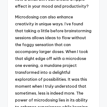
effect in your mood and productivity?
Microdosing can also enhance
creativity in unique ways. I’ve found
that taking a little before brainstorming
sessions allows ideas to flow without
the foggy sensation that can
accompany larger doses. When I took
that slight edge off with a microdose
one evening, a mundane project
transformed into a delightful
exploration of possibilities. It was this
moment when I truly understood that
sometimes, less is indeed more. The
power of microdosing lies in its ability
to enhance experiences while keeping