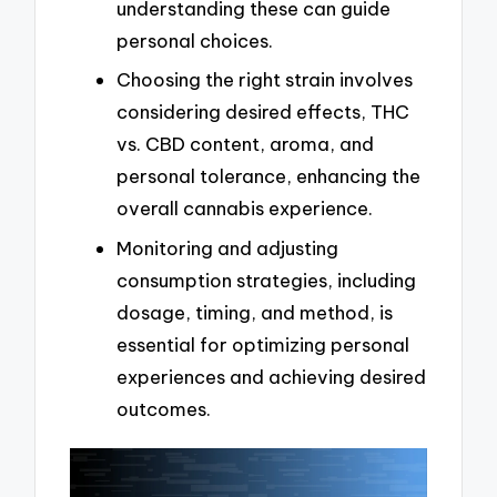
understanding these can guide
personal choices.
Choosing the right strain involves
considering desired effects, THC
vs. CBD content, aroma, and
personal tolerance, enhancing the
overall cannabis experience.
Monitoring and adjusting
consumption strategies, including
dosage, timing, and method, is
essential for optimizing personal
experiences and achieving desired
outcomes.