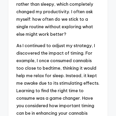
rather than sleepy, which completely
changed my productivity. I often ask
myself: how often do we stick to a
single routine without exploring what
else might work better?
As I continued to adjust my strategy, I
discovered the impact of timing. For
example, I once consumed cannabis
too close to bedtime, thinking it would
help me relax for sleep. Instead, it kept
me awake due to its stimulating effects.
Learning to find the right time to
consume was a game changer. Have
you considered how important timing
can be in enhancing your cannabis