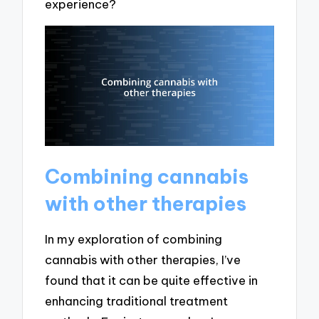
experience?
Combining cannabis
with other therapies
In my exploration of combining
cannabis with other therapies, I’ve
found that it can be quite effective in
enhancing traditional treatment