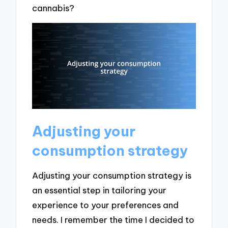
cannabis?
Adjusting your
consumption strategy
Adjusting your consumption strategy is
an essential step in tailoring your
experience to your preferences and
needs. I remember the time I decided to