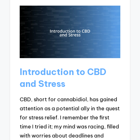
Introduction to CBD
and Stress
CBD, short for cannabidiol, has gained
attention as a potential ally in the quest
for stress relief. I remember the first
time I tried it; my mind was racing, filled
with worries about deadlines and