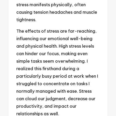
stress manifests physically, often
causing tension headaches and muscle
tightness.
The effects of stress are far-reaching,
influencing our emotional well-being
and physical health. High stress levels
can hinder our focus, making even
simple tasks seem overwhelming. I
realized this firsthand during a
particularly busy period at work when I
struggled to concentrate on tasks I
normally managed with ease. Stress
can cloud our judgment, decrease our
productivity, and impact our
relationships as well.