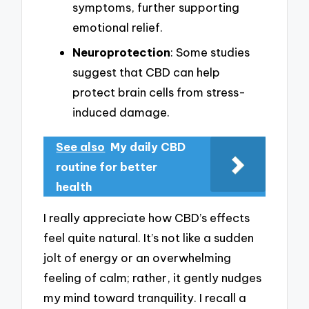
symptoms, further supporting
emotional relief.
Neuroprotection
: Some studies
suggest that CBD can help
protect brain cells from stress-
induced damage.
See also
My daily CBD
routine for better
health
I really appreciate how CBD’s effects
feel quite natural. It’s not like a sudden
jolt of energy or an overwhelming
feeling of calm; rather, it gently nudges
my mind toward tranquility. I recall a