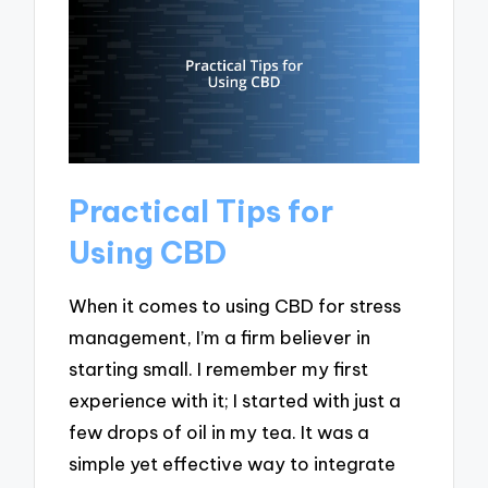
Practical Tips for
Using CBD
When it comes to using CBD for stress
management, I’m a firm believer in
starting small. I remember my first
experience with it; I started with just a
few drops of oil in my tea. It was a
simple yet effective way to integrate