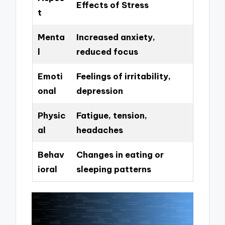
Effects of Stress
t
Menta
Increased anxiety,
l
reduced focus
Emoti
Feelings of irritability,
onal
depression
Physic
Fatigue, tension,
al
headaches
Behav
Changes in eating or
ioral
sleeping patterns