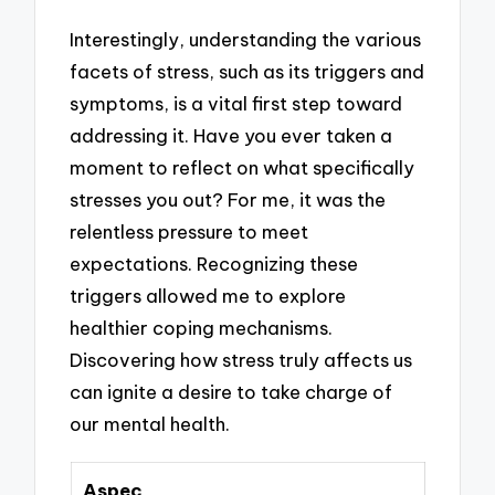
Interestingly, understanding the various
facets of stress, such as its triggers and
symptoms, is a vital first step toward
addressing it. Have you ever taken a
moment to reflect on what specifically
stresses you out? For me, it was the
relentless pressure to meet
expectations. Recognizing these
triggers allowed me to explore
healthier coping mechanisms.
Discovering how stress truly affects us
can ignite a desire to take charge of
our mental health.
Aspec