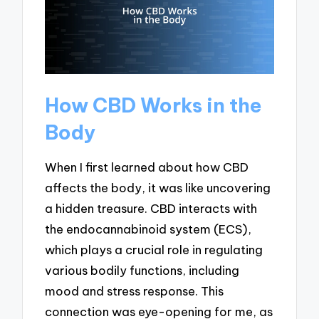
How CBD Works in the
Body
When I first learned about how CBD
affects the body, it was like uncovering
a hidden treasure. CBD interacts with
the endocannabinoid system (ECS),
which plays a crucial role in regulating
various bodily functions, including
mood and stress response. This
connection was eye-opening for me, as