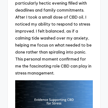
particularly hectic evening filled with
deadlines and family commitments.
After I took a small dose of CBD oil, I
noticed my ability to respond to stress
improved. I felt balanced, as if a
calming tide washed over my anxiety,
helping me focus on what needed to be
done rather than spiraling into panic.
This personal moment confirmed for
me the fascinating role CBD can play in
stress management.