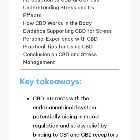
Understanding Stress and Its
Effects
How CBD Works in the Body
Evidence Supporting CBD for Stress
Personal Experience with CBD
Practical Tips for Using CBD
Conclusion on CBD and Stress
Management
Key takeaways:
CBD interacts with the
endocannabinoid system,
potentially aiding in mood
regulation and stress relief by
binding to CB1 and CB2 receptors