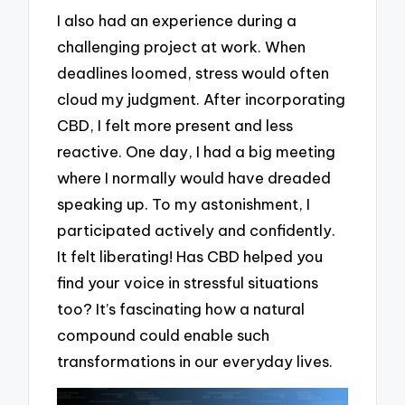
I also had an experience during a
challenging project at work. When
deadlines loomed, stress would often
cloud my judgment. After incorporating
CBD, I felt more present and less
reactive. One day, I had a big meeting
where I normally would have dreaded
speaking up. To my astonishment, I
participated actively and confidently.
It felt liberating! Has CBD helped you
find your voice in stressful situations
too? It’s fascinating how a natural
compound could enable such
transformations in our everyday lives.