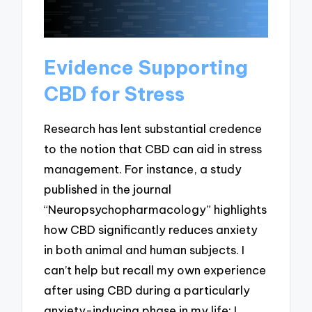
Evidence Supporting
CBD for Stress
Research has lent substantial credence
to the notion that CBD can aid in stress
management. For instance, a study
published in the journal
“Neuropsychopharmacology” highlights
how CBD significantly reduces anxiety
in both animal and human subjects. I
can’t help but recall my own experience
after using CBD during a particularly
anxiety-inducing phase in my life; I