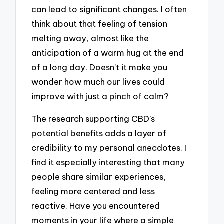
can lead to significant changes. I often
think about that feeling of tension
melting away, almost like the
anticipation of a warm hug at the end
of a long day. Doesn’t it make you
wonder how much our lives could
improve with just a pinch of calm?
The research supporting CBD’s
potential benefits adds a layer of
credibility to my personal anecdotes. I
find it especially interesting that many
people share similar experiences,
feeling more centered and less
reactive. Have you encountered
moments in your life where a simple