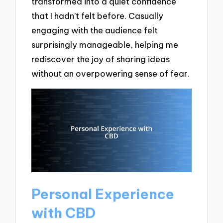
transformed into a quiet confidence
that I hadn’t felt before. Casually
engaging with the audience felt
surprisingly manageable, helping me
rediscover the joy of sharing ideas
without an overpowering sense of fear.
Personal Experience
with CBD