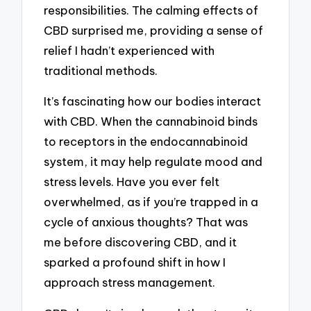
responsibilities. The calming effects of
CBD surprised me, providing a sense of
relief I hadn’t experienced with
traditional methods.
It’s fascinating how our bodies interact
with CBD. When the cannabinoid binds
to receptors in the endocannabinoid
system, it may help regulate mood and
stress levels. Have you ever felt
overwhelmed, as if you’re trapped in a
cycle of anxious thoughts? That was
me before discovering CBD, and it
sparked a profound shift in how I
approach stress management.