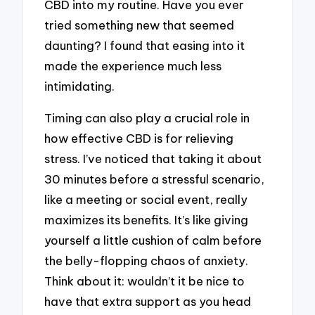
CBD into my routine. Have you ever
tried something new that seemed
daunting? I found that easing into it
made the experience much less
intimidating.
Timing can also play a crucial role in
how effective CBD is for relieving
stress. I’ve noticed that taking it about
30 minutes before a stressful scenario,
like a meeting or social event, really
maximizes its benefits. It’s like giving
yourself a little cushion of calm before
the belly-flopping chaos of anxiety.
Think about it: wouldn’t it be nice to
have that extra support as you head