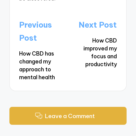
Post
Previous
Next Post
navigation
Post
How CBD
improved my
How CBD has
focus and
changed my
productivity
approach to
mental health
Leave a Comment