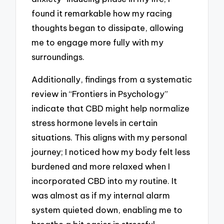
found it remarkable how my racing
thoughts began to dissipate, allowing
me to engage more fully with my
surroundings.
Additionally, findings from a systematic
review in “Frontiers in Psychology”
indicate that CBD might help normalize
stress hormone levels in certain
situations. This aligns with my personal
journey; I noticed how my body felt less
burdened and more relaxed when I
incorporated CBD into my routine. It
was almost as if my internal alarm
system quieted down, enabling me to