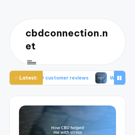
cbdconnection.n
et
Latest:
CBD customer reviews
What works for me: CBD 