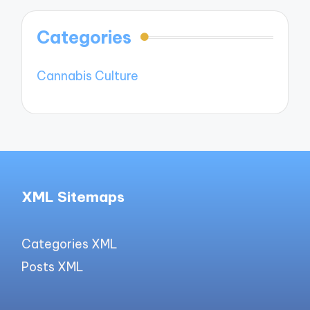
Categories
Cannabis Culture
XML Sitemaps
Categories XML
Posts XML