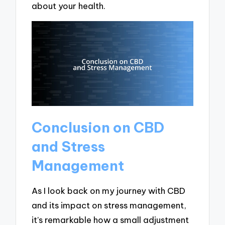
about your health.
Conclusion on CBD
and Stress
Management
As I look back on my journey with CBD
and its impact on stress management,
it’s remarkable how a small adjustment