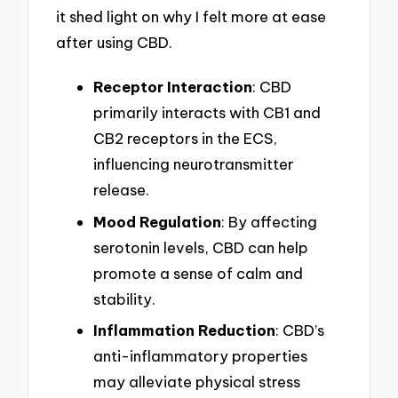
it shed light on why I felt more at ease
after using CBD.
Receptor Interaction
: CBD
primarily interacts with CB1 and
CB2 receptors in the ECS,
influencing neurotransmitter
release.
Mood Regulation
: By affecting
serotonin levels, CBD can help
promote a sense of calm and
stability.
Inflammation Reduction
: CBD’s
anti-inflammatory properties
may alleviate physical stress