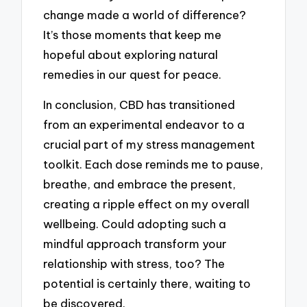
change made a world of difference?
It’s those moments that keep me
hopeful about exploring natural
remedies in our quest for peace.
In conclusion, CBD has transitioned
from an experimental endeavor to a
crucial part of my stress management
toolkit. Each dose reminds me to pause,
breathe, and embrace the present,
creating a ripple effect on my overall
wellbeing. Could adopting such a
mindful approach transform your
relationship with stress, too? The
potential is certainly there, waiting to
be discovered.