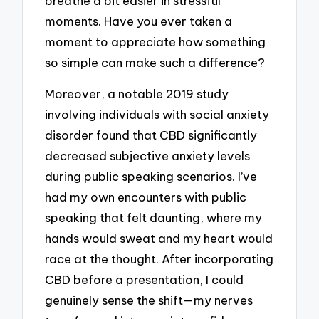
breathe a bit easier in stressful
moments. Have you ever taken a
moment to appreciate how something
so simple can make such a difference?
Moreover, a notable 2019 study
involving individuals with social anxiety
disorder found that CBD significantly
decreased subjective anxiety levels
during public speaking scenarios. I’ve
had my own encounters with public
speaking that felt daunting, where my
hands would sweat and my heart would
race at the thought. After incorporating
CBD before a presentation, I could
genuinely sense the shift—my nerves