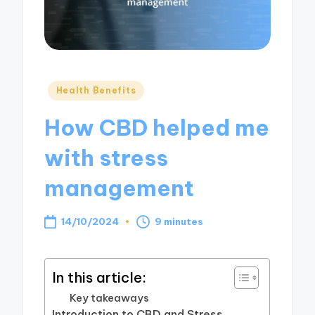
Posted
Health Benefits
in
How CBD helped me
with stress
management
14/10/2024
9 minutes
In this article:
Key takeaways
Introduction to CBD and Stress