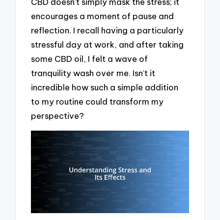
CBD doesn’t simply mask the stress; it
encourages a moment of pause and
reflection. I recall having a particularly
stressful day at work, and after taking
some CBD oil, I felt a wave of
tranquility wash over me. Isn’t it
incredible how such a simple addition
to my routine could transform my
perspective?