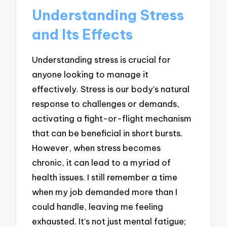
Understanding Stress
and Its Effects
Understanding stress is crucial for
anyone looking to manage it
effectively. Stress is our body’s natural
response to challenges or demands,
activating a fight-or-flight mechanism
that can be beneficial in short bursts.
However, when stress becomes
chronic, it can lead to a myriad of
health issues. I still remember a time
when my job demanded more than I
could handle, leaving me feeling
exhausted. It’s not just mental fatigue;