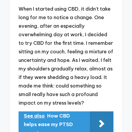
When I started using CBD, it didn’t take
long for me to notice a change. One
evening, after an especially
overwhelming day at work, I decided
to try CBD for the first time. I remember
sitting on my couch, feeling a mixture of
uncertainty and hope. As I waited, I felt
my shoulders gradually relax, almost as
if they were shedding a heavy load. It
made me think: could something so
small really have such a profound
impact on my stress levels?
See also
How CBD
helps ease my PTSD