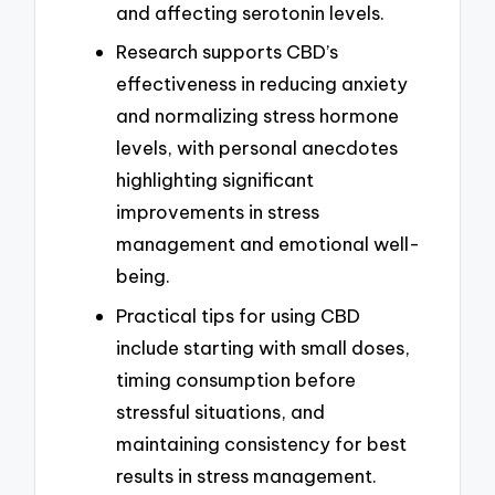
and affecting serotonin levels.
Research supports CBD’s
effectiveness in reducing anxiety
and normalizing stress hormone
levels, with personal anecdotes
highlighting significant
improvements in stress
management and emotional well-
being.
Practical tips for using CBD
include starting with small doses,
timing consumption before
stressful situations, and
maintaining consistency for best
results in stress management.