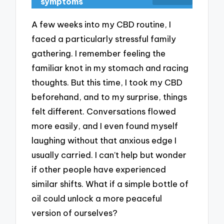
symptoms
A few weeks into my CBD routine, I
faced a particularly stressful family
gathering. I remember feeling the
familiar knot in my stomach and racing
thoughts. But this time, I took my CBD
beforehand, and to my surprise, things
felt different. Conversations flowed
more easily, and I even found myself
laughing without that anxious edge I
usually carried. I can’t help but wonder
if other people have experienced
similar shifts. What if a simple bottle of
oil could unlock a more peaceful
version of ourselves?