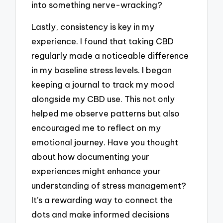
into something nerve-wracking?
Lastly, consistency is key in my
experience. I found that taking CBD
regularly made a noticeable difference
in my baseline stress levels. I began
keeping a journal to track my mood
alongside my CBD use. This not only
helped me observe patterns but also
encouraged me to reflect on my
emotional journey. Have you thought
about how documenting your
experiences might enhance your
understanding of stress management?
It’s a rewarding way to connect the
dots and make informed decisions