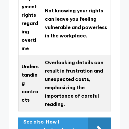
yment
Not knowing your rights
rights
can leave you feeling
regard
vulnerable and powerless
ing
in the workplace.
overti
me
Overlooking details can
Unders
result in frustration and
tandin
unexpected costs,
g
emphasizing the
contra
importance of careful
cts
reading.
See also
How I