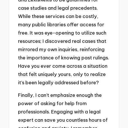
case studies and legal precedents.
While these services can be costly,
many public libraries offer access for
free. It was eye-opening to utilize such
resources; I discovered real cases that
mirrored my own inquiries, reinforcing
the importance of knowing past rulings.
Have you ever come across a situation
that felt uniquely yours, only to realize
it’s been legally addressed before?
Finally, I can’t emphasize enough the
power of asking for help from
professionals. Engaging with a legal
expert can save you countless hours of