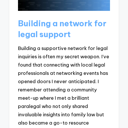
Building a network for
legal support
Building a supportive network for legal
inquiries is often my secret weapon. I’ve
found that connecting with local legal
professionals at networking events has
opened doors I never anticipated. I
remember attending a community
meet-up where I met a brilliant
paralegal who not only shared
invaluable insights into family law but
also became a go-to resource