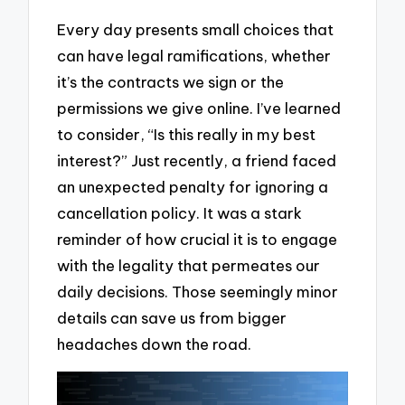
Every day presents small choices that
can have legal ramifications, whether
it’s the contracts we sign or the
permissions we give online. I’ve learned
to consider, “Is this really in my best
interest?” Just recently, a friend faced
an unexpected penalty for ignoring a
cancellation policy. It was a stark
reminder of how crucial it is to engage
with the legality that permeates our
daily decisions. Those seemingly minor
details can save us from bigger
headaches down the road.