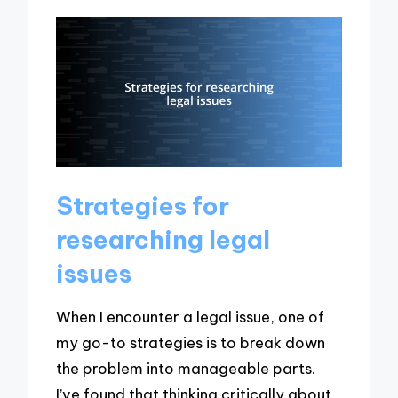
Strategies for
researching legal
issues
When I encounter a legal issue, one of
my go-to strategies is to break down
the problem into manageable parts.
I’ve found that thinking critically about