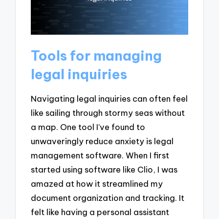
Tools for managing
legal inquiries
Navigating legal inquiries can often feel
like sailing through stormy seas without
a map. One tool I’ve found to
unwaveringly reduce anxiety is legal
management software. When I first
started using software like Clio, I was
amazed at how it streamlined my
document organization and tracking. It
felt like having a personal assistant