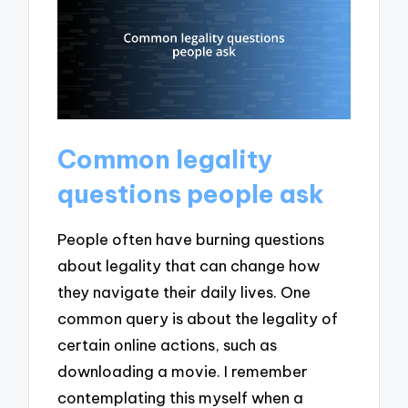
Common legality
questions people ask
People often have burning questions
about legality that can change how
they navigate their daily lives. One
common query is about the legality of
certain online actions, such as
downloading a movie. I remember
contemplating this myself when a