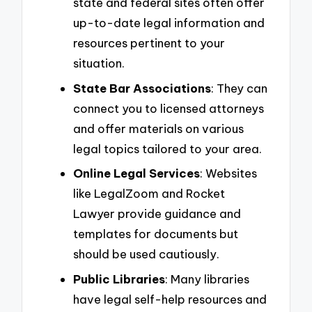
state and federal sites often offer
up-to-date legal information and
resources pertinent to your
situation.
State Bar Associations
: They can
connect you to licensed attorneys
and offer materials on various
legal topics tailored to your area.
Online Legal Services
: Websites
like LegalZoom and Rocket
Lawyer provide guidance and
templates for documents but
should be used cautiously.
Public Libraries
: Many libraries
have legal self-help resources and