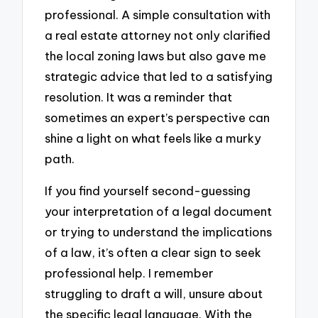
professional. A simple consultation with
a real estate attorney not only clarified
the local zoning laws but also gave me
strategic advice that led to a satisfying
resolution. It was a reminder that
sometimes an expert’s perspective can
shine a light on what feels like a murky
path.
If you find yourself second-guessing
your interpretation of a legal document
or trying to understand the implications
of a law, it’s often a clear sign to seek
professional help. I remember
struggling to draft a will, unsure about
the specific legal language. With the