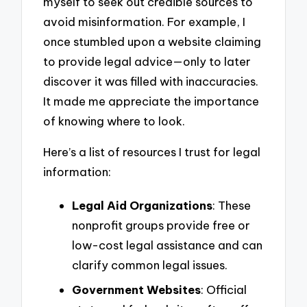
myself to seek out credible sources to
avoid misinformation. For example, I
once stumbled upon a website claiming
to provide legal advice—only to later
discover it was filled with inaccuracies.
It made me appreciate the importance
of knowing where to look.
Here’s a list of resources I trust for legal
information:
Legal Aid Organizations
: These
nonprofit groups provide free or
low-cost legal assistance and can
clarify common legal issues.
Government Websites
: Official