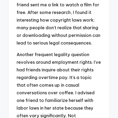
friend sent me a link to watch a film for
free. After some research, I found it
interesting how copyright laws work;
many people don’t realize that sharing
or downloading without permission can
lead to serious legal consequences.
Another frequent legality question
revolves around employment rights. I’ve
had friends inquire about their rights
regarding overtime pay. It’s a topic
that often comes up in casual
conversations over coffee. I advised
one friend to familiarize herself with
labor laws in her state because they
often vary significantly. Not