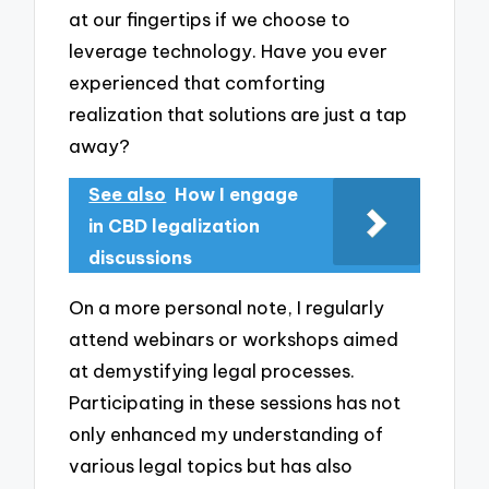
at our fingertips if we choose to
leverage technology. Have you ever
experienced that comforting
realization that solutions are just a tap
away?
See also
How I engage
in CBD legalization
discussions
On a more personal note, I regularly
attend webinars or workshops aimed
at demystifying legal processes.
Participating in these sessions has not
only enhanced my understanding of
various legal topics but has also