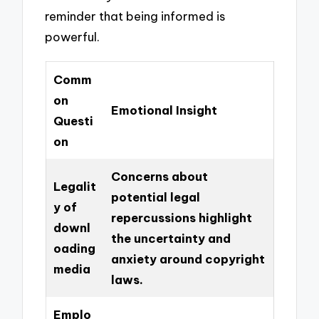
reminder that being informed is
powerful.
Comm
on
Emotional Insight
Questi
on
Concerns about
Legalit
potential legal
y of
repercussions highlight
downl
the uncertainty and
oading
anxiety around copyright
media
laws.
Emplo