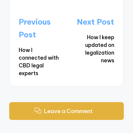
Post
Previous
Next Post
navigation
Post
How I keep
updated on
How I
legalization
connected with
news
CBD legal
experts
Leave a Comment