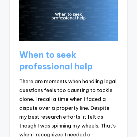
When to seek
professional help
There are moments when handling legal
questions feels too daunting to tackle
alone. I recall a time when I faced a
dispute over a property line. Despite
my best research efforts, it felt as
though I was spinning my wheels. That’s
when I recognized I needed a