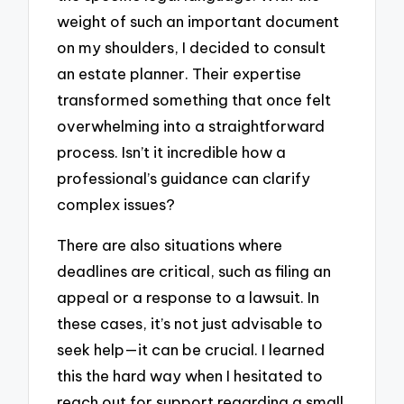
weight of such an important document
on my shoulders, I decided to consult
an estate planner. Their expertise
transformed something that once felt
overwhelming into a straightforward
process. Isn’t it incredible how a
professional’s guidance can clarify
complex issues?
There are also situations where
deadlines are critical, such as filing an
appeal or a response to a lawsuit. In
these cases, it’s not just advisable to
seek help—it can be crucial. I learned
this the hard way when I hesitated to
reach out for support regarding a small