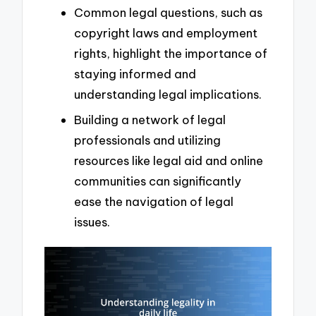
Common legal questions, such as
copyright laws and employment
rights, highlight the importance of
staying informed and
understanding legal implications.
Building a network of legal
professionals and utilizing
resources like legal aid and online
communities can significantly
ease the navigation of legal
issues.