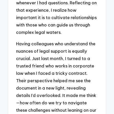
whenever I had questions. Reflecting on
that experience, I realize how
important it is to cultivate relationships
with those who can guide us through
complex legal waters.
Having colleagues who understand the
nuances of legal support is equally
crucial. Just last month, I turned to a
trusted friend who works in corporate
law when I faced a tricky contract.
Their perspective helped me see the
document in a new light, revealing
details I’d overlooked. It made me think
—how often do we try to navigate
these challenges without leaning on our