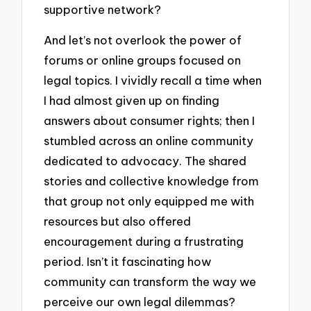
supportive network?
And let’s not overlook the power of
forums or online groups focused on
legal topics. I vividly recall a time when
I had almost given up on finding
answers about consumer rights; then I
stumbled across an online community
dedicated to advocacy. The shared
stories and collective knowledge from
that group not only equipped me with
resources but also offered
encouragement during a frustrating
period. Isn’t it fascinating how
community can transform the way we
perceive our own legal dilemmas?