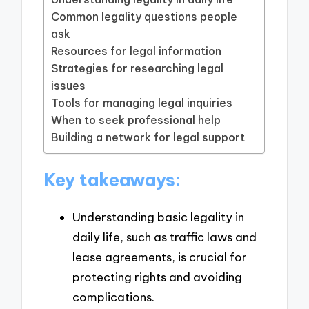
Common legality questions people
ask
Resources for legal information
Strategies for researching legal
issues
Tools for managing legal inquiries
When to seek professional help
Building a network for legal support
Key takeaways:
Understanding basic legality in
daily life, such as traffic laws and
lease agreements, is crucial for
protecting rights and avoiding
complications.