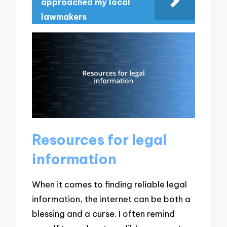
approached my local
lawmakers
Resources for legal
information
When it comes to finding reliable legal
information, the internet can be both a
blessing and a curse. I often remind