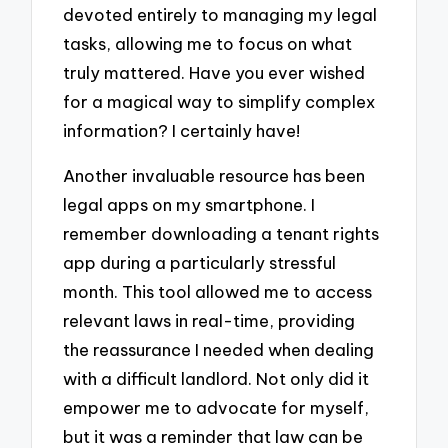
devoted entirely to managing my legal
tasks, allowing me to focus on what
truly mattered. Have you ever wished
for a magical way to simplify complex
information? I certainly have!
Another invaluable resource has been
legal apps on my smartphone. I
remember downloading a tenant rights
app during a particularly stressful
month. This tool allowed me to access
relevant laws in real-time, providing
the reassurance I needed when dealing
with a difficult landlord. Not only did it
empower me to advocate for myself,
but it was a reminder that law can be