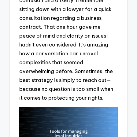
confusion and anxiety. I remember
sitting down with a lawyer for a quick
consultation regarding a business
contract. That one hour gave me
peace of mind and clarity on issues I
hadn’t even considered. It’s amazing
how a conversation can unravel
complexities that seemed
overwhelming before. Sometimes, the
best strategy is simply to reach out—
because no question is too small when
it comes to protecting your rights.