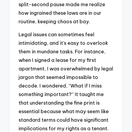
split-second pause made me realize
how ingrained these laws are in our
routine, keeping chaos at bay.
Legal issues can sometimes feel
intimidating, and it’s easy to overlook
them in mundane tasks. For instance,
when I signed a lease for my first
apartment, I was overwhelmed by legal
jargon that seemed impossible to
decode. I wondered, “What if I miss
something important?” It taught me
that understanding the fine print is
essential because what may seem like
standard terms could have significant
implications for my rights as a tenant.