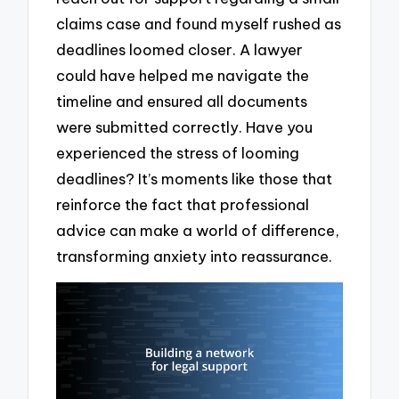
claims case and found myself rushed as
deadlines loomed closer. A lawyer
could have helped me navigate the
timeline and ensured all documents
were submitted correctly. Have you
experienced the stress of looming
deadlines? It’s moments like those that
reinforce the fact that professional
advice can make a world of difference,
transforming anxiety into reassurance.