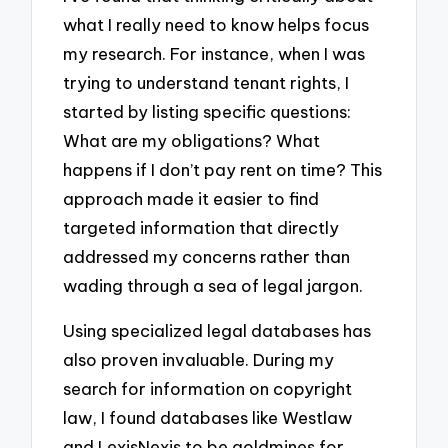
what I really need to know helps focus
my research. For instance, when I was
trying to understand tenant rights, I
started by listing specific questions:
What are my obligations? What
happens if I don’t pay rent on time? This
approach made it easier to find
targeted information that directly
addressed my concerns rather than
wading through a sea of legal jargon.
Using specialized legal databases has
also proven invaluable. During my
search for information on copyright
law, I found databases like Westlaw
and LexisNexis to be goldmines for