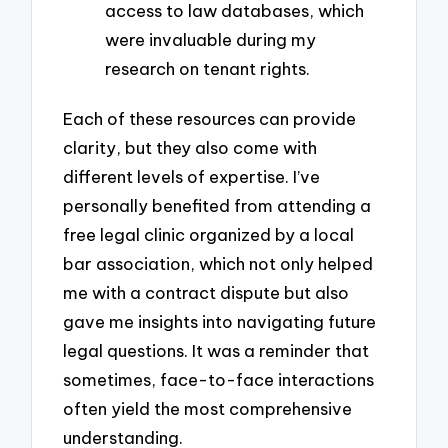
access to law databases, which
were invaluable during my
research on tenant rights.
Each of these resources can provide
clarity, but they also come with
different levels of expertise. I’ve
personally benefited from attending a
free legal clinic organized by a local
bar association, which not only helped
me with a contract dispute but also
gave me insights into navigating future
legal questions. It was a reminder that
sometimes, face-to-face interactions
often yield the most comprehensive
understanding.