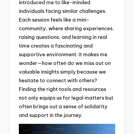
introduced me to like-minded
individuals facing similar challenges.
Each session feels like a mini-
community, where sharing experiences,
raising questions, and learning in real
time creates a fascinating and
supportive environment. It makes me
wonder—how often do we miss out on
valuable insights simply because we
hesitate to connect with others?
Finding the right tools and resources
not only equips us for legal matters but
often brings out a sense of solidarity
and support in the journey.