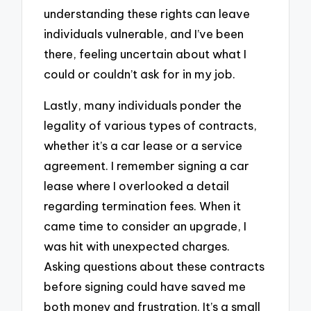
understanding these rights can leave
individuals vulnerable, and I’ve been
there, feeling uncertain about what I
could or couldn’t ask for in my job.
Lastly, many individuals ponder the
legality of various types of contracts,
whether it’s a car lease or a service
agreement. I remember signing a car
lease where I overlooked a detail
regarding termination fees. When it
came time to consider an upgrade, I
was hit with unexpected charges.
Asking questions about these contracts
before signing could have saved me
both money and frustration. It’s a small