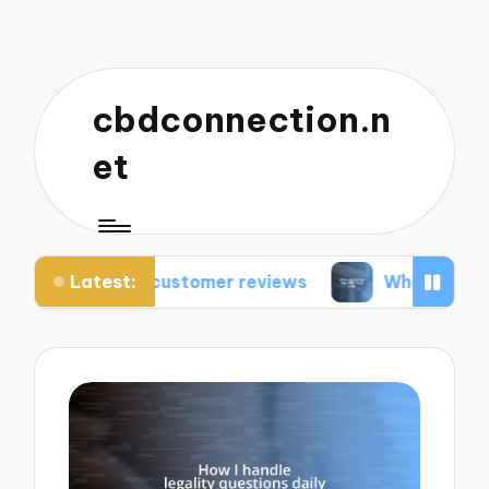
cbdconnection.n
et
Latest:
 customer reviews
What works for me: CBD vap