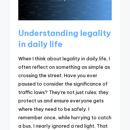
Understanding legality
in daily life
When I think about legality in daily life, I
often reflect on something as simple as
crossing the street. Have you ever
paused to consider the significance of
traffic laws? They’re not just rules; they
protect us and ensure everyone gets
where they need to be safely. I
remember once, while hurrying to catch
a bus, I nearly ignored a red light. That