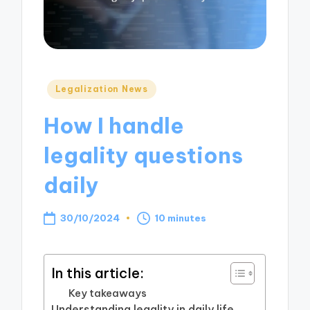
Posted
Legalization News
in
How I handle
legality questions
daily
30/10/2024
10 minutes
In this article:
Key takeaways
Understanding legality in daily life