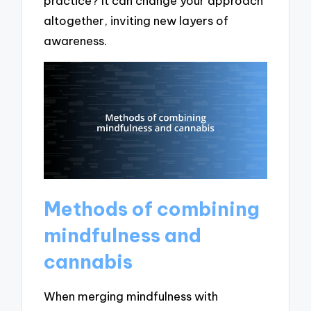
practice? It can change your approach
altogether, inviting new layers of
awareness.
Methods of combining
mindfulness and
cannabis
When merging mindfulness with