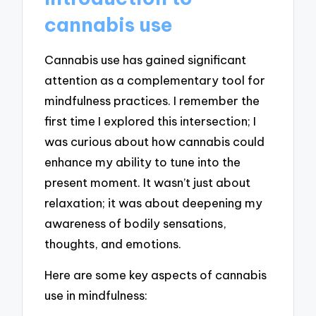
cannabis use
Cannabis use has gained significant
attention as a complementary tool for
mindfulness practices. I remember the
first time I explored this intersection; I
was curious about how cannabis could
enhance my ability to tune into the
present moment. It wasn’t just about
relaxation; it was about deepening my
awareness of bodily sensations,
thoughts, and emotions.
Here are some key aspects of cannabis
use in mindfulness: