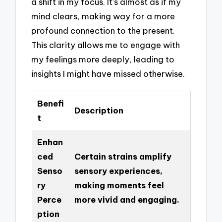
a shift in my focus. It’s almost as if my
mind clears, making way for a more
profound connection to the present.
This clarity allows me to engage with
my feelings more deeply, leading to
insights I might have missed otherwise.
Benefi
Description
t
Enhan
ced
Certain strains amplify
Senso
sensory experiences,
ry
making moments feel
Perce
more vivid and engaging.
ption