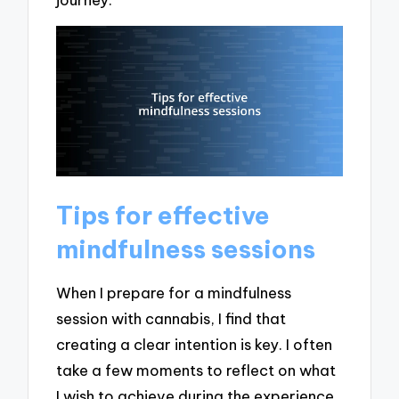
Tips for effective
mindfulness sessions
When I prepare for a mindfulness
session with cannabis, I find that
creating a clear intention is key. I often
take a few moments to reflect on what
I wish to achieve during the experience.