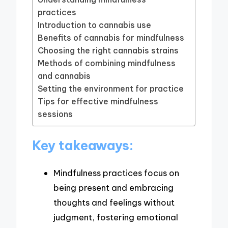
practices
Introduction to cannabis use
Benefits of cannabis for mindfulness
Choosing the right cannabis strains
Methods of combining mindfulness
and cannabis
Setting the environment for practice
Tips for effective mindfulness
sessions
Key takeaways:
Mindfulness practices focus on
being present and embracing
thoughts and feelings without
judgment, fostering emotional