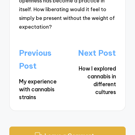
openness has become a practice in
itself. How liberating would it feel to
simply be present without the weight of
expectation?
Post
Previous
Next Post
navigation
Post
How I explored
cannabis in
My experience
different
with cannabis
cultures
strains