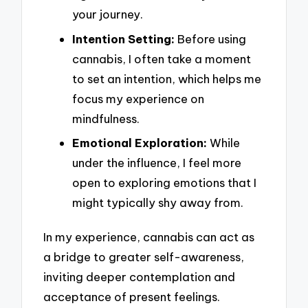
your journey.
Intention Setting:
Before using
cannabis, I often take a moment
to set an intention, which helps me
focus my experience on
mindfulness.
Emotional Exploration:
While
under the influence, I feel more
open to exploring emotions that I
might typically shy away from.
In my experience, cannabis can act as
a bridge to greater self-awareness,
inviting deeper contemplation and
acceptance of present feelings.