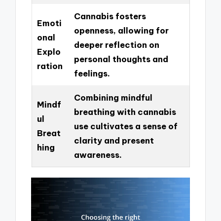
Cannabis fosters
Emoti
openness, allowing for
onal
deeper reflection on
Explo
personal thoughts and
ration
feelings.
Combining mindful
Mindf
breathing with cannabis
ul
use cultivates a sense of
Breat
clarity and present
hing
awareness.