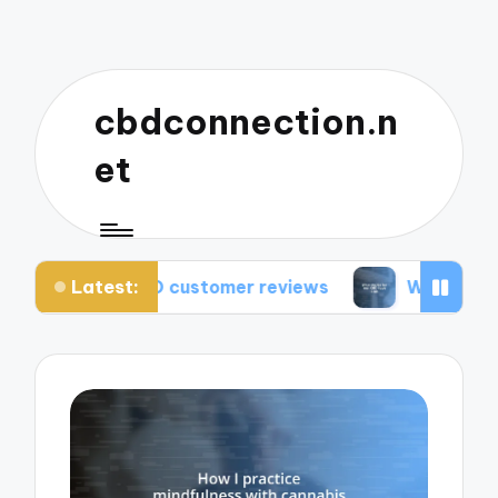
cbdconnection.n
et
Latest:
BD customer reviews
What works for me: CBD va