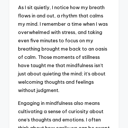
As I sit quietly, I notice how my breath
flows in and out, a rhythm that calms
my mind. I remember a time when I was
overwhelmed with stress, and taking
even five minutes to focus on my
breathing brought me back to an oasis
of calm. Those moments of stillness
have taught me that mindfulness isn’t
just about quieting the mind; it’s about
welcoming thoughts and feelings
without judgment.
Engaging in mindfulness also means
cultivating a sense of curiosity about
one’s thoughts and emotions. I often
think about how easily we can be swept