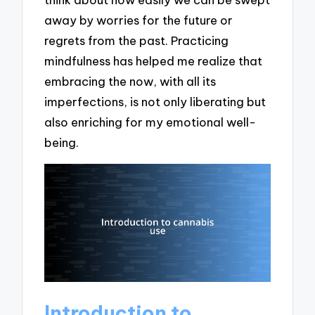
away by worries for the future or
regrets from the past. Practicing
mindfulness has helped me realize that
embracing the now, with all its
imperfections, is not only liberating but
also enriching for my emotional well-
being.
Introduction to