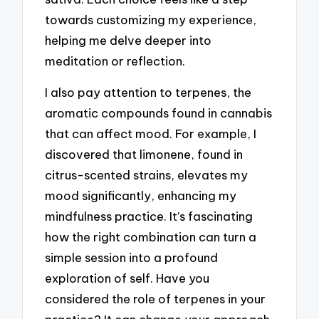
towards customizing my experience,
helping me delve deeper into
meditation or reflection.
I also pay attention to terpenes, the
aromatic compounds found in cannabis
that can affect mood. For example, I
discovered that limonene, found in
citrus-scented strains, elevates my
mood significantly, enhancing my
mindfulness practice. It’s fascinating
how the right combination can turn a
simple session into a profound
exploration of self. Have you
considered the role of terpenes in your