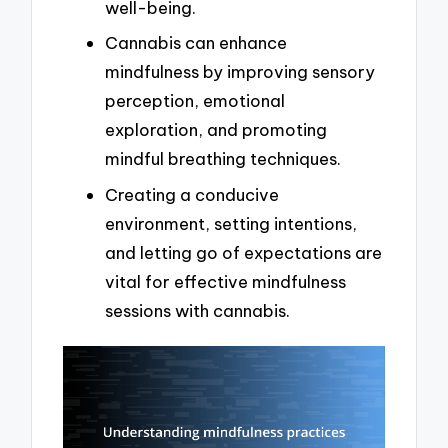
well-being.
Cannabis can enhance
mindfulness by improving sensory
perception, emotional
exploration, and promoting
mindful breathing techniques.
Creating a conducive
environment, setting intentions,
and letting go of expectations are
vital for effective mindfulness
sessions with cannabis.