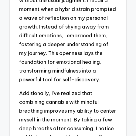
without the usual judgment. I recall a
moment when a hybrid strain prompted
a wave of reflection on my personal
growth. Instead of shying away from
difficult emotions, I embraced them,
fostering a deeper understanding of
my journey. This openness lays the
foundation for emotional healing,
transforming mindfulness into a
powerful tool for self-discovery.
Additionally, I’ve realized that
combining cannabis with mindful
breathing improves my ability to center
myself in the moment. By taking a few
deep breaths after consuming, I notice