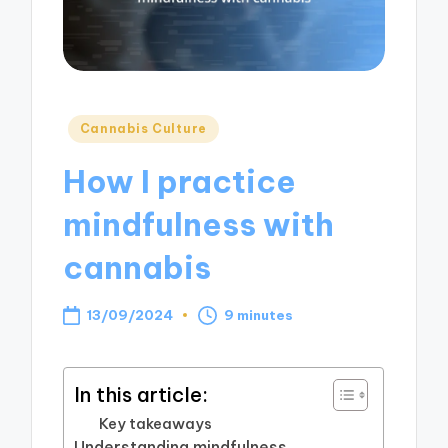
Posted
Cannabis Culture
in
How I practice
mindfulness with
cannabis
13/09/2024
9 minutes
In this article:
Key takeaways
Understanding mindfulness