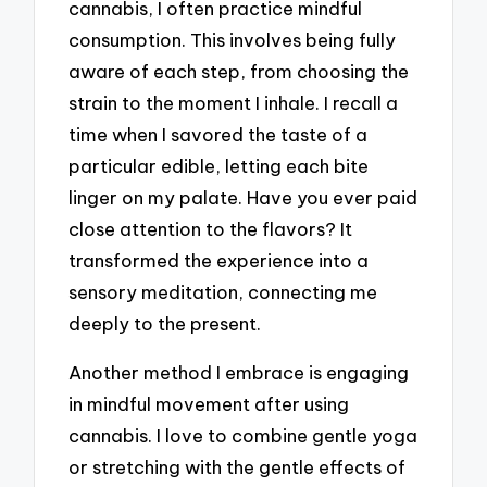
cannabis, I often practice mindful
consumption. This involves being fully
aware of each step, from choosing the
strain to the moment I inhale. I recall a
time when I savored the taste of a
particular edible, letting each bite
linger on my palate. Have you ever paid
close attention to the flavors? It
transformed the experience into a
sensory meditation, connecting me
deeply to the present.
Another method I embrace is engaging
in mindful movement after using
cannabis. I love to combine gentle yoga
or stretching with the gentle effects of