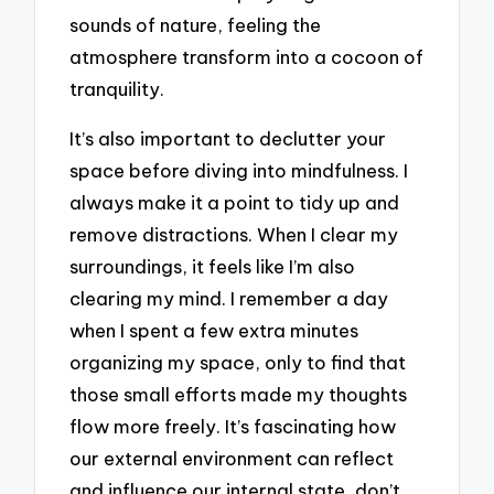
sounds of nature, feeling the
atmosphere transform into a cocoon of
tranquility.
It’s also important to declutter your
space before diving into mindfulness. I
always make it a point to tidy up and
remove distractions. When I clear my
surroundings, it feels like I’m also
clearing my mind. I remember a day
when I spent a few extra minutes
organizing my space, only to find that
those small efforts made my thoughts
flow more freely. It’s fascinating how
our external environment can reflect
and influence our internal state, don’t