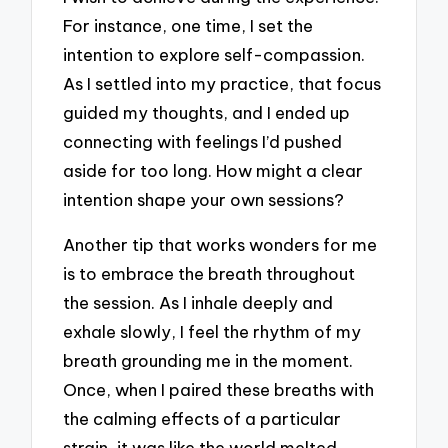
For instance, one time, I set the
intention to explore self-compassion.
As I settled into my practice, that focus
guided my thoughts, and I ended up
connecting with feelings I’d pushed
aside for too long. How might a clear
intention shape your own sessions?
Another tip that works wonders for me
is to embrace the breath throughout
the session. As I inhale deeply and
exhale slowly, I feel the rhythm of my
breath grounding me in the moment.
Once, when I paired these breaths with
the calming effects of a particular
strain, it was like the world melted