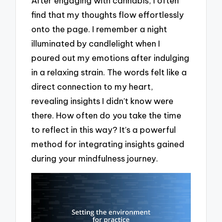
After engaging with cannabis, I often
find that my thoughts flow effortlessly
onto the page. I remember a night
illuminated by candlelight when I
poured out my emotions after indulging
in a relaxing strain. The words felt like a
direct connection to my heart,
revealing insights I didn’t know were
there. How often do you take the time
to reflect in this way? It’s a powerful
method for integrating insights gained
during your mindfulness journey.