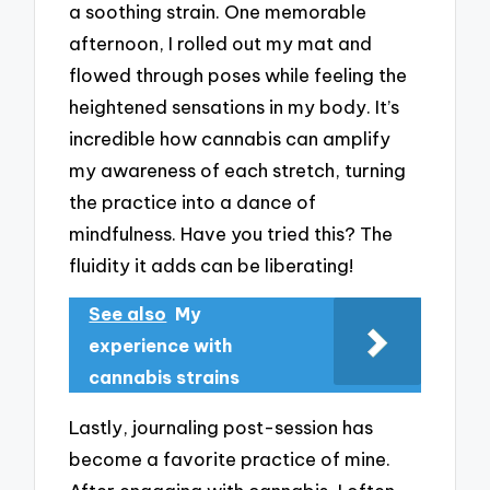
a soothing strain. One memorable
afternoon, I rolled out my mat and
flowed through poses while feeling the
heightened sensations in my body. It’s
incredible how cannabis can amplify
my awareness of each stretch, turning
the practice into a dance of
mindfulness. Have you tried this? The
fluidity it adds can be liberating!
See also
My
experience with
cannabis strains
Lastly, journaling post-session has
become a favorite practice of mine.