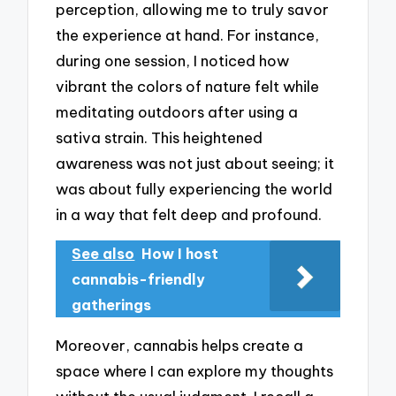
perception, allowing me to truly savor
the experience at hand. For instance,
during one session, I noticed how
vibrant the colors of nature felt while
meditating outdoors after using a
sativa strain. This heightened
awareness was not just about seeing; it
was about fully experiencing the world
in a way that felt deep and profound.
See also
How I host
cannabis-friendly
gatherings
Moreover, cannabis helps create a
space where I can explore my thoughts