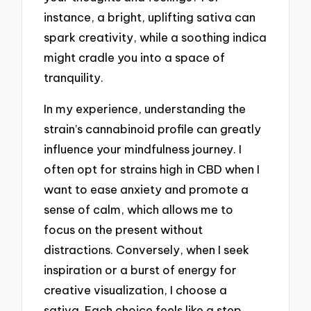
instance, a bright, uplifting sativa can
spark creativity, while a soothing indica
might cradle you into a space of
tranquility.
In my experience, understanding the
strain’s cannabinoid profile can greatly
influence your mindfulness journey. I
often opt for strains high in CBD when I
want to ease anxiety and promote a
sense of calm, which allows me to
focus on the present without
distractions. Conversely, when I seek
inspiration or a burst of energy for
creative visualization, I choose a
sativa. Each choice feels like a step