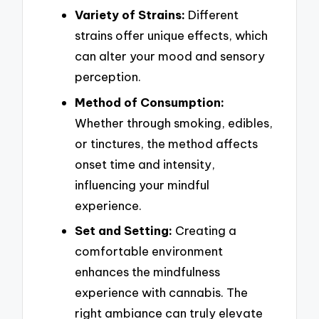
Variety of Strains:
Different
strains offer unique effects, which
can alter your mood and sensory
perception.
Method of Consumption:
Whether through smoking, edibles,
or tinctures, the method affects
onset time and intensity,
influencing your mindful
experience.
Set and Setting:
Creating a
comfortable environment
enhances the mindfulness
experience with cannabis. The
right ambiance can truly elevate