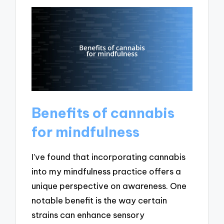
Benefits of cannabis
for mindfulness
I’ve found that incorporating cannabis
into my mindfulness practice offers a
unique perspective on awareness. One
notable benefit is the way certain
strains can enhance sensory