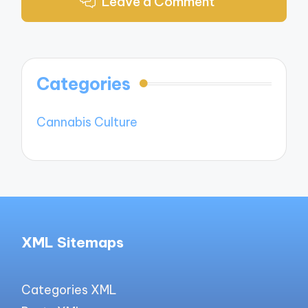
Leave a Comment
Categories
Cannabis Culture
XML Sitemaps
Categories XML