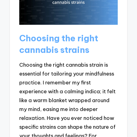
Choosing the right
cannabis strains
Choosing the right cannabis strain is
essential for tailoring your mindfulness
practice. I remember my first
experience with a calming indica; it felt
like a warm blanket wrapped around
my mind, easing me into deeper
relaxation. Have you ever noticed how
specific strains can shape the nature of
your thoughts and feelings? For