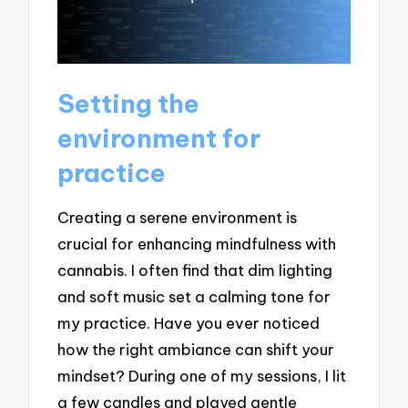
Setting the
environment for
practice
Creating a serene environment is
crucial for enhancing mindfulness with
cannabis. I often find that dim lighting
and soft music set a calming tone for
my practice. Have you ever noticed
how the right ambiance can shift your
mindset? During one of my sessions, I lit
a few candles and played gentle