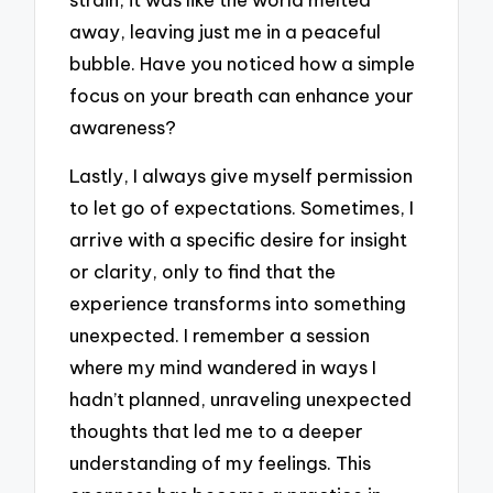
away, leaving just me in a peaceful
bubble. Have you noticed how a simple
focus on your breath can enhance your
awareness?
Lastly, I always give myself permission
to let go of expectations. Sometimes, I
arrive with a specific desire for insight
or clarity, only to find that the
experience transforms into something
unexpected. I remember a session
where my mind wandered in ways I
hadn’t planned, unraveling unexpected
thoughts that led me to a deeper
understanding of my feelings. This