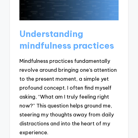
Understanding
mindfulness practices
Mindfulness practices fundamentally
revolve around bringing one’s attention
to the present moment, a simple yet
profound concept. I often find myself
asking, “What am I truly feeling right
now?” This question helps ground me,
steering my thoughts away from daily
distractions and into the heart of my
experience.