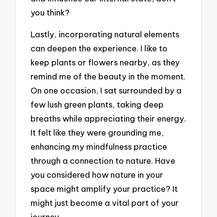
you think?
Lastly, incorporating natural elements
can deepen the experience. I like to
keep plants or flowers nearby, as they
remind me of the beauty in the moment.
On one occasion, I sat surrounded by a
few lush green plants, taking deep
breaths while appreciating their energy.
It felt like they were grounding me,
enhancing my mindfulness practice
through a connection to nature. Have
you considered how nature in your
space might amplify your practice? It
might just become a vital part of your
journey.