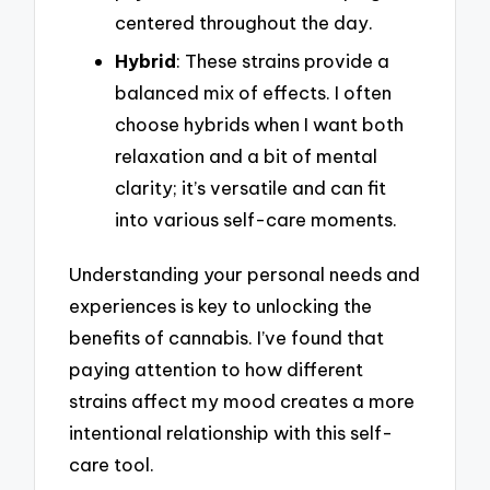
centered throughout the day.
Hybrid
: These strains provide a
balanced mix of effects. I often
choose hybrids when I want both
relaxation and a bit of mental
clarity; it’s versatile and can fit
into various self-care moments.
Understanding your personal needs and
experiences is key to unlocking the
benefits of cannabis. I’ve found that
paying attention to how different
strains affect my mood creates a more
intentional relationship with this self-
care tool.