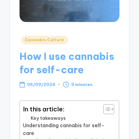
Posted
Cannabis Culture
in
How I use cannabis
for self-care
05/09/2024
9 minutes
In this article:
Key takeaways
Understanding cannabis for self-
care