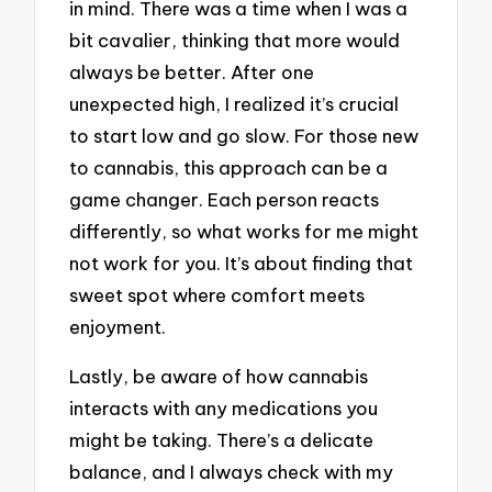
in mind. There was a time when I was a
bit cavalier, thinking that more would
always be better. After one
unexpected high, I realized it’s crucial
to start low and go slow. For those new
to cannabis, this approach can be a
game changer. Each person reacts
differently, so what works for me might
not work for you. It’s about finding that
sweet spot where comfort meets
enjoyment.
Lastly, be aware of how cannabis
interacts with any medications you
might be taking. There’s a delicate
balance, and I always check with my