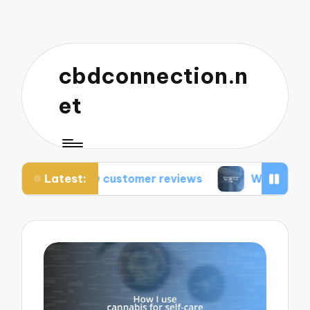
cbdconnection.n
et
Latest:
CBD customer reviews
What works for me: CBD 