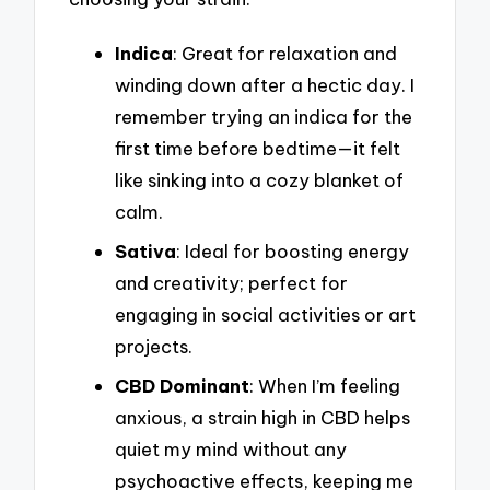
Indica
: Great for relaxation and
winding down after a hectic day. I
remember trying an indica for the
first time before bedtime—it felt
like sinking into a cozy blanket of
calm.
Sativa
: Ideal for boosting energy
and creativity; perfect for
engaging in social activities or art
projects.
CBD Dominant
: When I’m feeling
anxious, a strain high in CBD helps
quiet my mind without any
psychoactive effects, keeping me