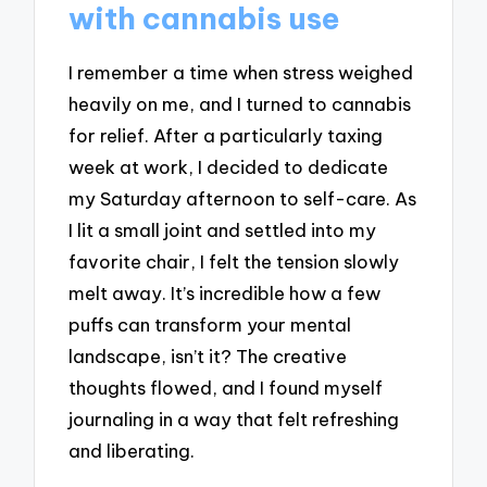
with cannabis use
I remember a time when stress weighed
heavily on me, and I turned to cannabis
for relief. After a particularly taxing
week at work, I decided to dedicate
my Saturday afternoon to self-care. As
I lit a small joint and settled into my
favorite chair, I felt the tension slowly
melt away. It’s incredible how a few
puffs can transform your mental
landscape, isn’t it? The creative
thoughts flowed, and I found myself
journaling in a way that felt refreshing
and liberating.