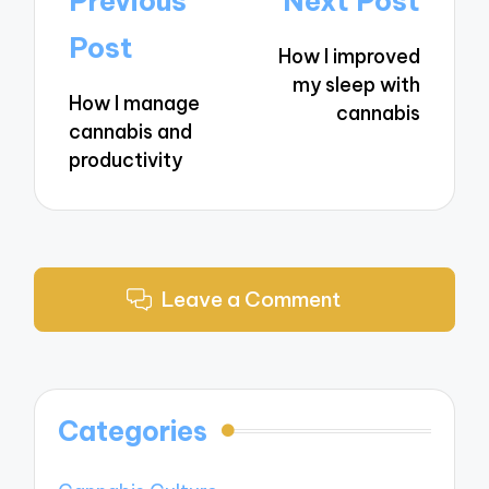
Previous
Next Post
navigation
Post
How I improved
my sleep with
How I manage
cannabis
cannabis and
productivity
Leave a Comment
Categories