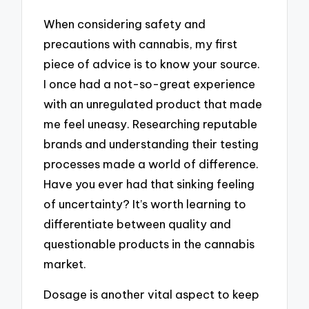
When considering safety and
precautions with cannabis, my first
piece of advice is to know your source.
I once had a not-so-great experience
with an unregulated product that made
me feel uneasy. Researching reputable
brands and understanding their testing
processes made a world of difference.
Have you ever had that sinking feeling
of uncertainty? It’s worth learning to
differentiate between quality and
questionable products in the cannabis
market.
Dosage is another vital aspect to keep