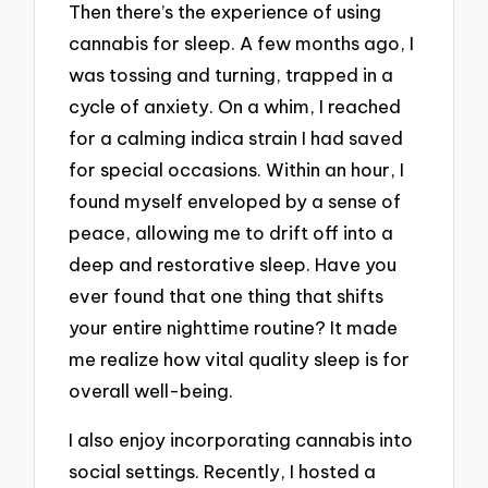
Then there’s the experience of using
cannabis for sleep. A few months ago, I
was tossing and turning, trapped in a
cycle of anxiety. On a whim, I reached
for a calming indica strain I had saved
for special occasions. Within an hour, I
found myself enveloped by a sense of
peace, allowing me to drift off into a
deep and restorative sleep. Have you
ever found that one thing that shifts
your entire nighttime routine? It made
me realize how vital quality sleep is for
overall well-being.
I also enjoy incorporating cannabis into
social settings. Recently, I hosted a