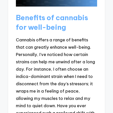
Benefits of cannabis
for well-being
Cannabis offers a range of benefits
that can greatly enhance well-being.
Personally, I’ve noticed how certain
strains can help me unwind after a long
day. For instance, I often choose an
indica-dominant strain when I need to
disconnect from the day’s stressors; it
wraps me in a feeling of peace,
allowing my muscles to relax and my
mind to quiet down. Have you ever
experienced such a profound shift with