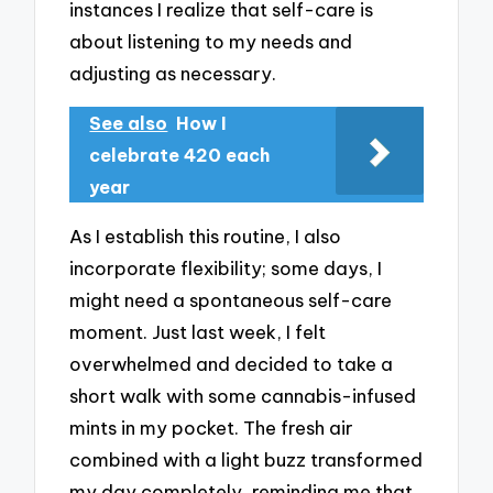
instances I realize that self-care is
about listening to my needs and
adjusting as necessary.
See also
How I
celebrate 420 each
year
As I establish this routine, I also
incorporate flexibility; some days, I
might need a spontaneous self-care
moment. Just last week, I felt
overwhelmed and decided to take a
short walk with some cannabis-infused
mints in my pocket. The fresh air
combined with a light buzz transformed
my day completely, reminding me that