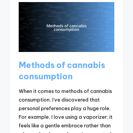
Methods of cannabis
consumption
When it comes to methods of cannabis
consumption, I’ve discovered that
personal preferences play a huge role.
For example, I love using a vaporizer; it
feels like a gentle embrace rather than