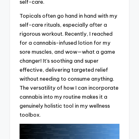
self-care.
Topicals often go hand in hand with my
self-care rituals, especially after a
rigorous workout. Recently, I reached
for a cannabis-infused lotion for my
sore muscles, and wow—what a game
changer! It’s soothing and super
effective, delivering targeted relief
without needing to consume anything.
The versatility of how I can incorporate
cannabis into my routine makes it a
genuinely holistic tool in my wellness
toolbox.