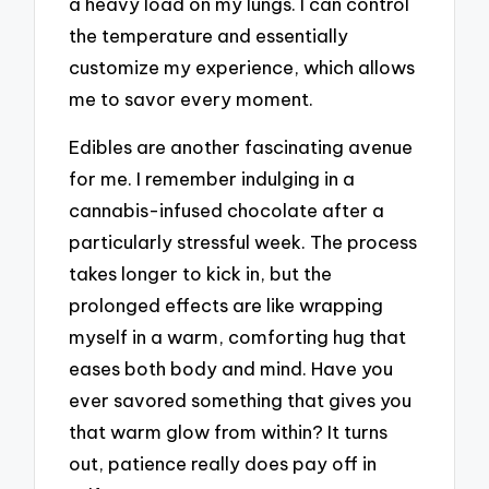
a heavy load on my lungs. I can control
the temperature and essentially
customize my experience, which allows
me to savor every moment.
Edibles are another fascinating avenue
for me. I remember indulging in a
cannabis-infused chocolate after a
particularly stressful week. The process
takes longer to kick in, but the
prolonged effects are like wrapping
myself in a warm, comforting hug that
eases both body and mind. Have you
ever savored something that gives you
that warm glow from within? It turns
out, patience really does pay off in