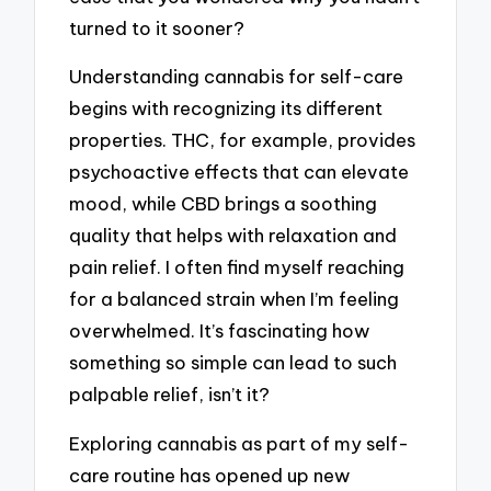
turned to it sooner?
Understanding cannabis for self-care
begins with recognizing its different
properties. THC, for example, provides
psychoactive effects that can elevate
mood, while CBD brings a soothing
quality that helps with relaxation and
pain relief. I often find myself reaching
for a balanced strain when I’m feeling
overwhelmed. It’s fascinating how
something so simple can lead to such
palpable relief, isn’t it?
Exploring cannabis as part of my self-
care routine has opened up new