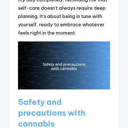
self-care doesn’t always require deep
planning. It’s about being in tune with
yourself, ready to embrace whatever
feels right in the moment.
Safety and
precautions with
cannabis