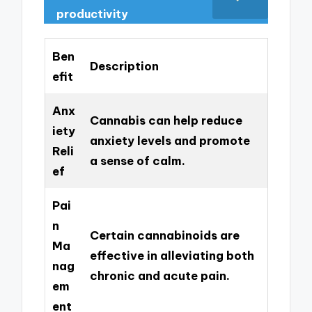
productivity
Ben
Description
efit
Anx
Cannabis can help reduce
iety
anxiety levels and promote
Reli
a sense of calm.
ef
Pai
n
Certain cannabinoids are
Ma
effective in alleviating both
nag
chronic and acute pain.
em
ent