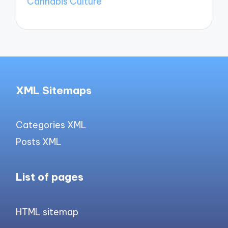
Cannabis Culture
XML Sitemaps
Categories XML
Posts XML
List of pages
HTML sitemap