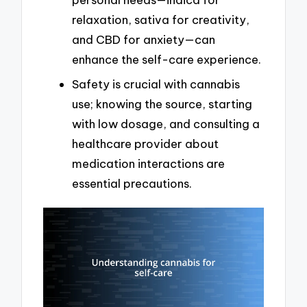
relaxation, sativa for creativity,
and CBD for anxiety—can
enhance the self-care experience.
Safety is crucial with cannabis
use; knowing the source, starting
with low dosage, and consulting a
healthcare provider about
medication interactions are
essential precautions.