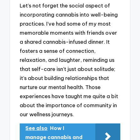
Let’s not forget the social aspect of
incorporating cannabis into well-being
practices. I’ve had some of my most
memorable moments with friends over
a shared cannabis-infused dinner. It
fosters a sense of connection,
relaxation, and laughter, reminding us
that self-care isn’t just about solitude;
it’s about building relationships that
nurture our mental health. Those
experiences have taught me quite a bit
about the importance of community in
our wellness journeys.
See also
How I
manage cannabis and