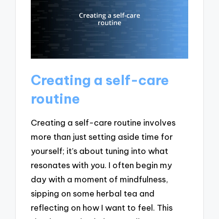
Creating a self-care
routine
Creating a self-care routine involves
more than just setting aside time for
yourself; it’s about tuning into what
resonates with you. I often begin my
day with a moment of mindfulness,
sipping on some herbal tea and
reflecting on how I want to feel. This