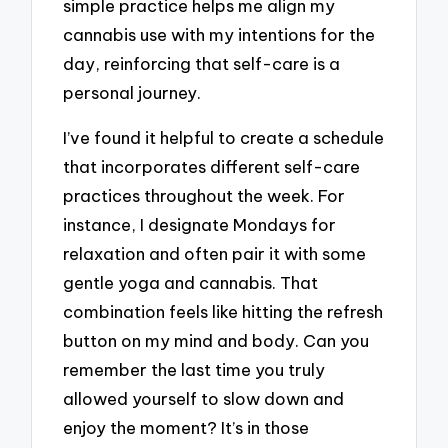
simple practice helps me align my
cannabis use with my intentions for the
day, reinforcing that self-care is a
personal journey.
I’ve found it helpful to create a schedule
that incorporates different self-care
practices throughout the week. For
instance, I designate Mondays for
relaxation and often pair it with some
gentle yoga and cannabis. That
combination feels like hitting the refresh
button on my mind and body. Can you
remember the last time you truly
allowed yourself to slow down and
enjoy the moment? It’s in those