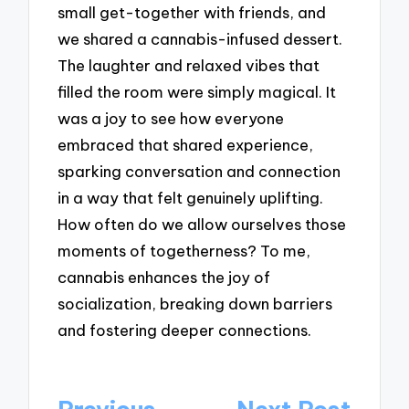
small get-together with friends, and
we shared a cannabis-infused dessert.
The laughter and relaxed vibes that
filled the room were simply magical. It
was a joy to see how everyone
embraced that shared experience,
sparking conversation and connection
in a way that felt genuinely uplifting.
How often do we allow ourselves those
moments of togetherness? To me,
cannabis enhances the joy of
socialization, breaking down barriers
and fostering deeper connections.
Post