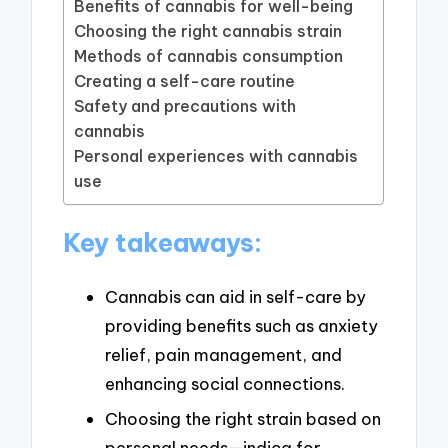
Benefits of cannabis for well-being
Choosing the right cannabis strain
Methods of cannabis consumption
Creating a self-care routine
Safety and precautions with
cannabis
Personal experiences with cannabis
use
Key takeaways:
Cannabis can aid in self-care by
providing benefits such as anxiety
relief, pain management, and
enhancing social connections.
Choosing the right strain based on
personal needs—indica for