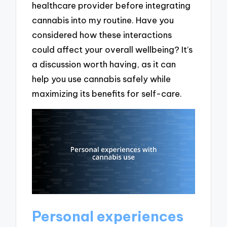
healthcare provider before integrating
cannabis into my routine. Have you
considered how these interactions
could affect your overall wellbeing? It’s
a discussion worth having, as it can
help you use cannabis safely while
maximizing its benefits for self-care.
Personal experiences