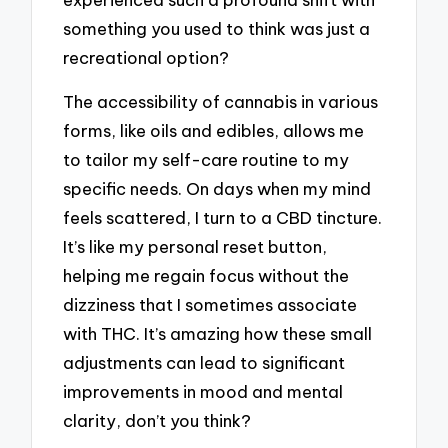
something you used to think was just a
recreational option?
The accessibility of cannabis in various
forms, like oils and edibles, allows me
to tailor my self-care routine to my
specific needs. On days when my mind
feels scattered, I turn to a CBD tincture.
It’s like my personal reset button,
helping me regain focus without the
dizziness that I sometimes associate
with THC. It’s amazing how these small
adjustments can lead to significant
improvements in mood and mental
clarity, don’t you think?