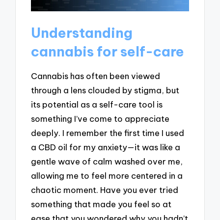
Understanding
cannabis for self-care
Cannabis has often been viewed
through a lens clouded by stigma, but
its potential as a self-care tool is
something I’ve come to appreciate
deeply. I remember the first time I used
a CBD oil for my anxiety—it was like a
gentle wave of calm washed over me,
allowing me to feel more centered in a
chaotic moment. Have you ever tried
something that made you feel so at
ease that you wondered why you hadn’t