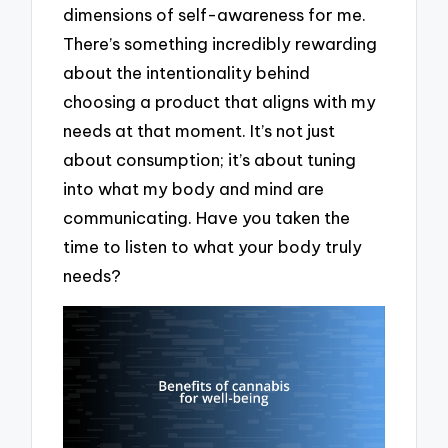
dimensions of self-awareness for me.
There’s something incredibly rewarding
about the intentionality behind
choosing a product that aligns with my
needs at that moment. It’s not just
about consumption; it’s about tuning
into what my body and mind are
communicating. Have you taken the
time to listen to what your body truly
needs?