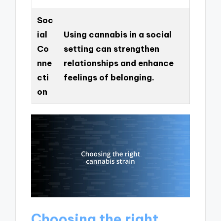
Soc
ial
Using cannabis in a social
Co
setting can strengthen
nne
relationships and enhance
cti
feelings of belonging.
on
Choosing the right