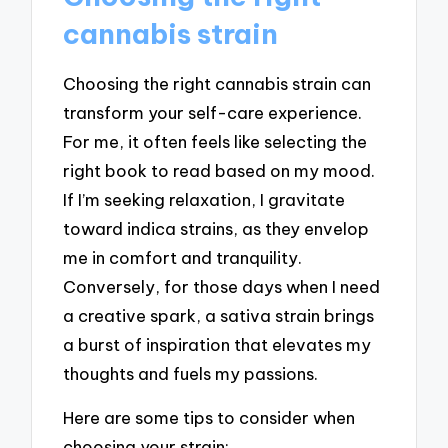
cannabis strain
Choosing the right cannabis strain can
transform your self-care experience.
For me, it often feels like selecting the
right book to read based on my mood.
If I’m seeking relaxation, I gravitate
toward indica strains, as they envelop
me in comfort and tranquility.
Conversely, for those days when I need
a creative spark, a sativa strain brings
a burst of inspiration that elevates my
thoughts and fuels my passions.
Here are some tips to consider when
choosing your strain: