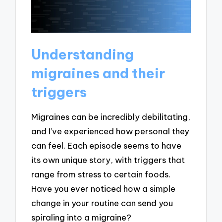
Understanding
migraines and their
triggers
Migraines can be incredibly debilitating,
and I’ve experienced how personal they
can feel. Each episode seems to have
its own unique story, with triggers that
range from stress to certain foods.
Have you ever noticed how a simple
change in your routine can send you
spiraling into a migraine?