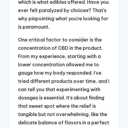
which is what edibles offered. Have you
ever felt paralyzed by choices? That’s
why pinpointing what you’re looking for
is paramount.
One critical factor to consider is the
concentration of CBD in the product.
From my experience, starting with a
lower concentration allowed me to
gauge how my body responded. I’ve
tried different products over time, and I
can tell you that experimenting with
dosages is essential. It’s about finding
that sweet spot where the relief is
tangible but not overwhelming, like the
delicate balance of flavors in a perfect