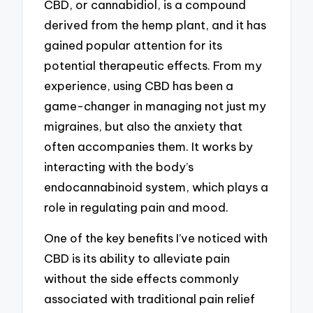
CBD, or cannabidiol, is a compound
derived from the hemp plant, and it has
gained popular attention for its
potential therapeutic effects. From my
experience, using CBD has been a
game-changer in managing not just my
migraines, but also the anxiety that
often accompanies them. It works by
interacting with the body’s
endocannabinoid system, which plays a
role in regulating pain and mood.
One of the key benefits I’ve noticed with
CBD is its ability to alleviate pain
without the side effects commonly
associated with traditional pain relief