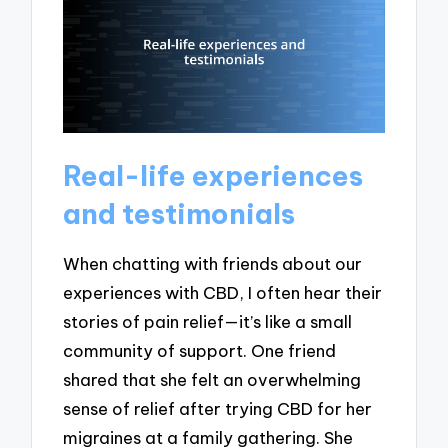
Real-life experiences
and testimonials
When chatting with friends about our
experiences with CBD, I often hear their
stories of pain relief—it’s like a small
community of support. One friend
shared that she felt an overwhelming
sense of relief after trying CBD for her
migraines at a family gathering. She