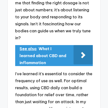
me that finding the right dosage is not
just about numbers; it’s about listening
to your body and responding to its
signals. Isn’t it fascinating how our
bodies can guide us when we truly tune
in?
See also
What I
learned about CBD and
inflammation
I’ve learned it’s essential to consider the
frequency of use as well. For optimal
results, using CBD daily can build a
foundation for relief over time, rather
than just waiting for an attack. In my