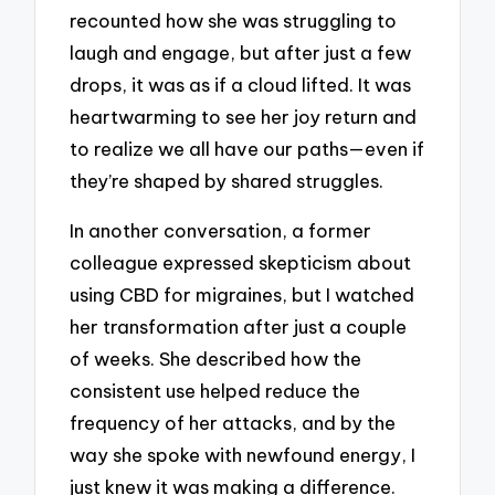
recounted how she was struggling to
laugh and engage, but after just a few
drops, it was as if a cloud lifted. It was
heartwarming to see her joy return and
to realize we all have our paths—even if
they’re shaped by shared struggles.
In another conversation, a former
colleague expressed skepticism about
using CBD for migraines, but I watched
her transformation after just a couple
of weeks. She described how the
consistent use helped reduce the
frequency of her attacks, and by the
way she spoke with newfound energy, I
just knew it was making a difference.