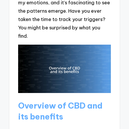
my emotions, and it’s fascinating to see
the patterns emerge. Have you ever
taken the time to track your triggers?
You might be surprised by what you
find.
Overview of CBD and
its benefits