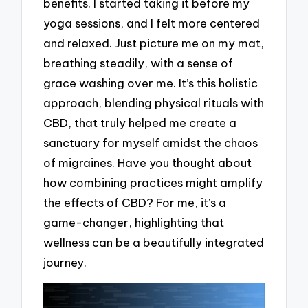
benefits. I started taking it before my
yoga sessions, and I felt more centered
and relaxed. Just picture me on my mat,
breathing steadily, with a sense of
grace washing over me. It’s this holistic
approach, blending physical rituals with
CBD, that truly helped me create a
sanctuary for myself amidst the chaos
of migraines. Have you thought about
how combining practices might amplify
the effects of CBD? For me, it’s a
game-changer, highlighting that
wellness can be a beautifully integrated
journey.