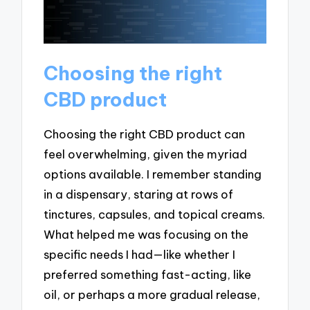
Choosing the right
CBD product
Choosing the right CBD product can
feel overwhelming, given the myriad
options available. I remember standing
in a dispensary, staring at rows of
tinctures, capsules, and topical creams.
What helped me was focusing on the
specific needs I had—like whether I
preferred something fast-acting, like
oil, or perhaps a more gradual release,