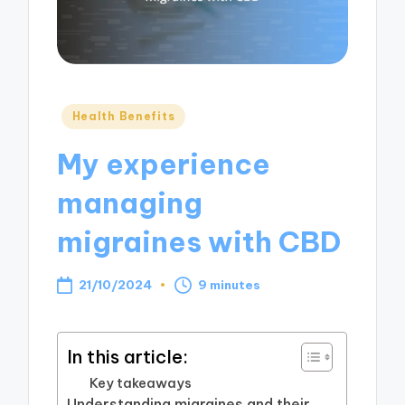
Posted
Health Benefits
in
My experience
managing
migraines with CBD
21/10/2024
9 minutes
In this article:
Key takeaways
Understanding migraines and their