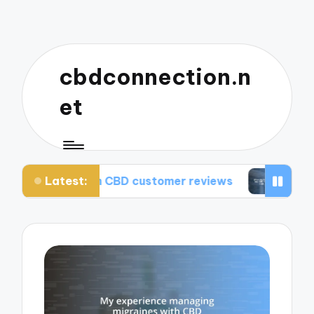
cbdconnection.n
et
Latest:
from CBD customer reviews
What works for me: 