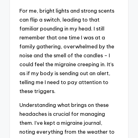
For me, bright lights and strong scents
can flip a switch, leading to that
familiar pounding in my head. I still
remember that one time I was at a
family gathering, overwhelmed by the
noise and the smell of the candles – I
could feel the migraine creeping in. It’s
as if my body is sending out an alert,
telling me I need to pay attention to
these triggers.
Understanding what brings on these
headaches is crucial for managing
them. I’ve kept a migraine journal,
noting everything from the weather to