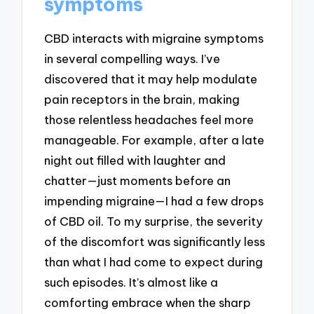
symptoms
CBD interacts with migraine symptoms
in several compelling ways. I’ve
discovered that it may help modulate
pain receptors in the brain, making
those relentless headaches feel more
manageable. For example, after a late
night out filled with laughter and
chatter—just moments before an
impending migraine—I had a few drops
of CBD oil. To my surprise, the severity
of the discomfort was significantly less
than what I had come to expect during
such episodes. It’s almost like a
comforting embrace when the sharp