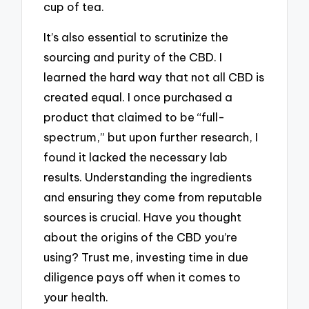
cup of tea.
It’s also essential to scrutinize the
sourcing and purity of the CBD. I
learned the hard way that not all CBD is
created equal. I once purchased a
product that claimed to be “full-
spectrum,” but upon further research, I
found it lacked the necessary lab
results. Understanding the ingredients
and ensuring they come from reputable
sources is crucial. Have you thought
about the origins of the CBD you’re
using? Trust me, investing time in due
diligence pays off when it comes to
your health.