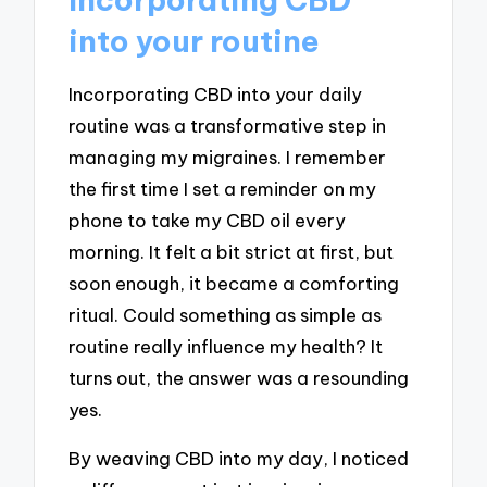
into your routine
Incorporating CBD into your daily
routine was a transformative step in
managing my migraines. I remember
the first time I set a reminder on my
phone to take my CBD oil every
morning. It felt a bit strict at first, but
soon enough, it became a comforting
ritual. Could something as simple as
routine really influence my health? It
turns out, the answer was a resounding
yes.
By weaving CBD into my day, I noticed