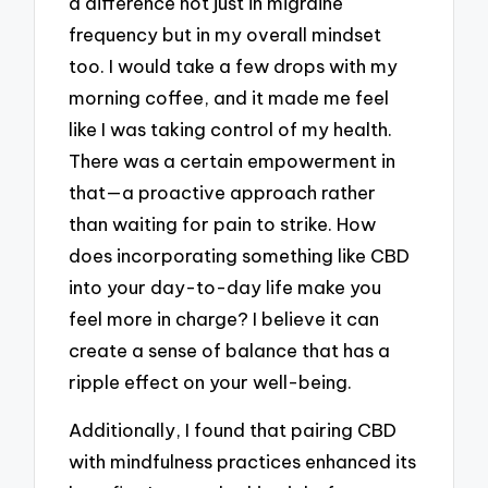
a difference not just in migraine
frequency but in my overall mindset
too. I would take a few drops with my
morning coffee, and it made me feel
like I was taking control of my health.
There was a certain empowerment in
that—a proactive approach rather
than waiting for pain to strike. How
does incorporating something like CBD
into your day-to-day life make you
feel more in charge? I believe it can
create a sense of balance that has a
ripple effect on your well-being.
Additionally, I found that pairing CBD
with mindfulness practices enhanced its