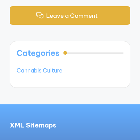
Leave a Comment
Categories
Cannabis Culture
XML Sitemaps