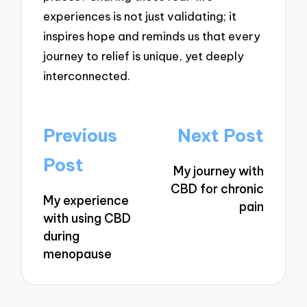
experiences is not just validating; it
inspires hope and reminds us that every
journey to relief is unique, yet deeply
interconnected.
Post
Previous
Next Post
navigation
Post
My journey with
CBD for chronic
My experience
pain
with using CBD
during
menopause