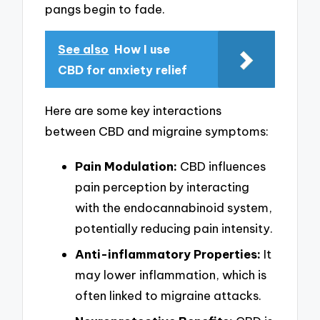
pangs begin to fade.
See also
How I use
CBD for anxiety relief
Here are some key interactions
between CBD and migraine symptoms:
Pain Modulation:
CBD influences
pain perception by interacting
with the endocannabinoid system,
potentially reducing pain intensity.
Anti-inflammatory Properties:
It
may lower inflammation, which is
often linked to migraine attacks.