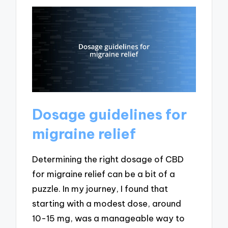
Dosage guidelines for
migraine relief
Determining the right dosage of CBD
for migraine relief can be a bit of a
puzzle. In my journey, I found that
starting with a modest dose, around
10-15 mg, was a manageable way to