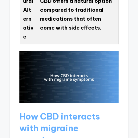
ural
CBD offers a natural option
Alt
compared to traditional
ern
medications that often
ativ
come with side effects.
e
How CBD interacts
with migraine