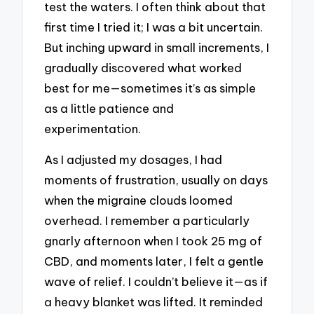
test the waters. I often think about that
first time I tried it; I was a bit uncertain.
But inching upward in small increments, I
gradually discovered what worked
best for me—sometimes it’s as simple
as a little patience and
experimentation.
As I adjusted my dosages, I had
moments of frustration, usually on days
when the migraine clouds loomed
overhead. I remember a particularly
gnarly afternoon when I took 25 mg of
CBD, and moments later, I felt a gentle
wave of relief. I couldn’t believe it—as if
a heavy blanket was lifted. It reminded