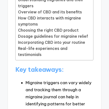
triggers
Overview of CBD and its benefits
How CBD interacts with migraine
symptoms
Choosing the right CBD product
Dosage guidelines for migraine relief
Incorporating CBD into your routine
Real-life experiences and
testimonials
Key takeaways:
Migraine triggers can vary widely
and tracking them through a
migraine journal can help in
identifying patterns for better