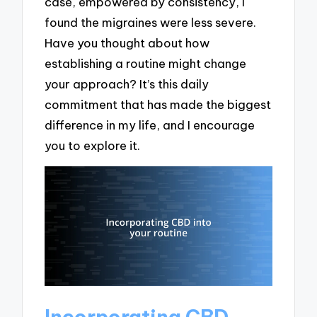
case, empowered by consistency, I
found the migraines were less severe.
Have you thought about how
establishing a routine might change
your approach? It’s this daily
commitment that has made the biggest
difference in my life, and I encourage
you to explore it.
Incorporating CBD