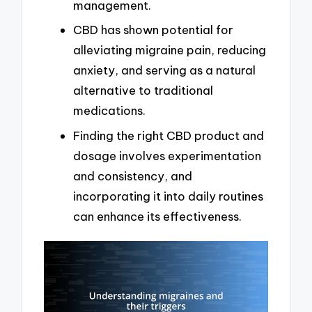
management.
CBD has shown potential for
alleviating migraine pain, reducing
anxiety, and serving as a natural
alternative to traditional
medications.
Finding the right CBD product and
dosage involves experimentation
and consistency, and
incorporating it into daily routines
can enhance its effectiveness.