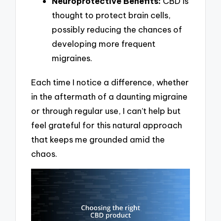
Neuroprotective Benefits:
CBD is
thought to protect brain cells,
possibly reducing the chances of
developing more frequent
migraines.
Each time I notice a difference, whether
in the aftermath of a daunting migraine
or through regular use, I can’t help but
feel grateful for this natural approach
that keeps me grounded amid the
chaos.