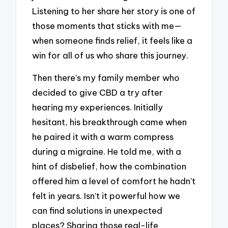
Listening to her share her story is one of
those moments that sticks with me—
when someone finds relief, it feels like a
win for all of us who share this journey.
Then there’s my family member who
decided to give CBD a try after
hearing my experiences. Initially
hesitant, his breakthrough came when
he paired it with a warm compress
during a migraine. He told me, with a
hint of disbelief, how the combination
offered him a level of comfort he hadn’t
felt in years. Isn’t it powerful how we
can find solutions in unexpected
places? Sharing those real-life