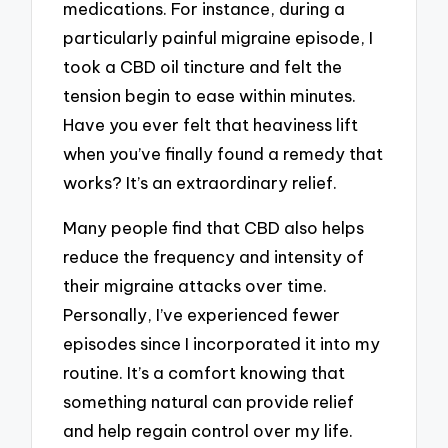
medications. For instance, during a
particularly painful migraine episode, I
took a CBD oil tincture and felt the
tension begin to ease within minutes.
Have you ever felt that heaviness lift
when you’ve finally found a remedy that
works? It’s an extraordinary relief.
Many people find that CBD also helps
reduce the frequency and intensity of
their migraine attacks over time.
Personally, I’ve experienced fewer
episodes since I incorporated it into my
routine. It’s a comfort knowing that
something natural can provide relief
and help regain control over my life.