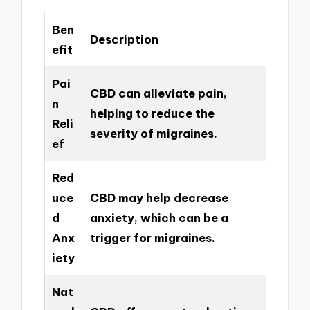
Ben
Description
efit
Pai
CBD can alleviate pain,
n
helping to reduce the
Reli
severity of migraines.
ef
Red
uce
CBD may help decrease
d
anxiety, which can be a
Anx
trigger for migraines.
iety
Nat