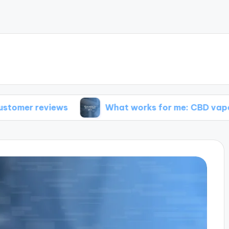
views
What works for me: CBD vape pens