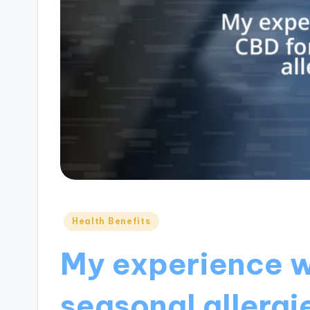
Posted
Health Benefits
in
My experience w
seasonal allergi