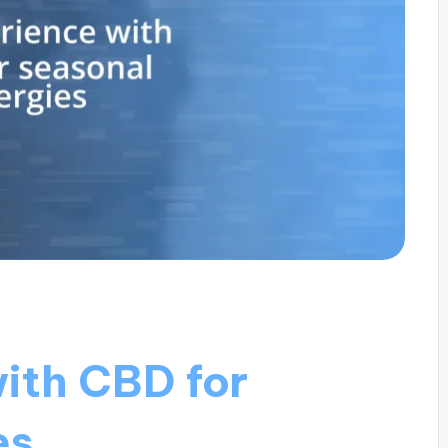
ith CBD for
es