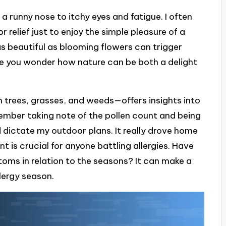
runny nose to itchy eyes and fatigue. I often
r relief just to enjoy the simple pleasure of a
as beautiful as blooming flowers can trigger
e you wonder how nature can be both a delight
m trees, grasses, and weeds—offers insights into
mber taking note of the pollen count and being
 dictate my outdoor plans. It really drove home
 is crucial for anyone battling allergies. Have
oms in relation to the seasons? It can make a
llergy season.