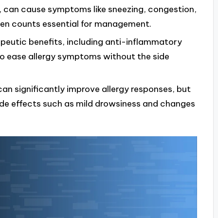
en, can cause symptoms like sneezing, congestion,
len counts essential for management.
peutic benefits, including anti-inflammatory
 to ease allergy symptoms without the side
an significantly improve allergy responses, but
side effects such as mild drowsiness and changes