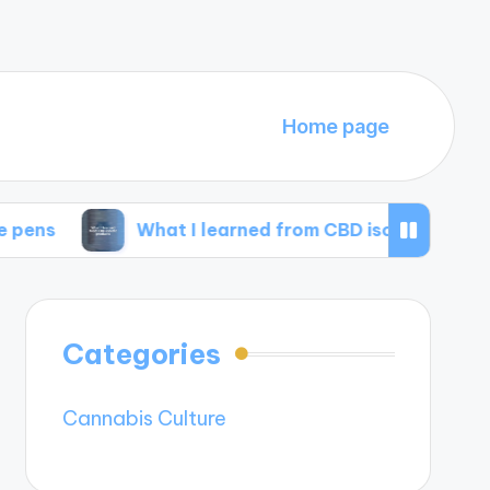
Home page
What I learned from CBD isolate products
Categories
Cannabis Culture