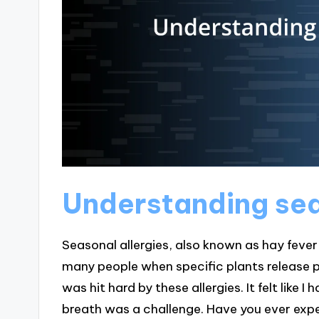
Understanding sea
Seasonal allergies, also known as hay fever 
many people when specific plants release poll
was hit hard by these allergies. It felt like
breath was a challenge. Have you ever exp