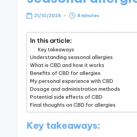
21/10/2024
8 minutes
In this article:
Key takeaways
Understanding seasonal allergies
What is CBD and how it works
Benefits of CBD for allergies
My personal experience with CBD
Dosage and administration methods
Potential side effects of CBD
Final thoughts on CBD for allergies
Key takeaways: