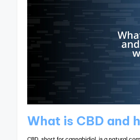
What is CBD and h
CBD, short for cannabidiol, is a natural co