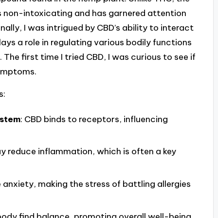
s non-intoxicating and has garnered attention
nally, I was intrigued by CBD’s ability to interact
ys a role in regulating various bodily functions
he first time I tried CBD, I was curious to see if
 symptoms.
s:
ystem
: CBD binds to receptors, influencing
ay reduce inflammation, which is often a key
 anxiety, making the stress of battling allergies
e body find balance, promoting overall well-being