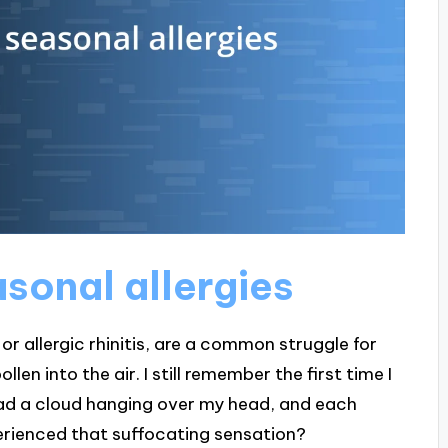
sonal allergies
or allergic rhinitis, are a common struggle for
en into the air. I still remember the first time I
 I had a cloud hanging over my head, and each
erienced that suffocating sensation?