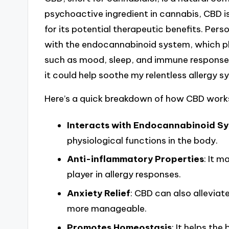
psychoactive ingredient in cannabis, CBD i
for its potential therapeutic benefits. Perso
with the endocannabinoid system, which pla
such as mood, sleep, and immune response. T
it could help soothe my relentless allergy
Here’s a quick breakdown of how CBD work
Interacts with Endocannabinoid S
physiological functions in the body.
Anti-inflammatory Properties
: It m
player in allergy responses.
Anxiety Relief
: CBD can also alleviate
more manageable.
Promotes Homeostasis
: It helps th