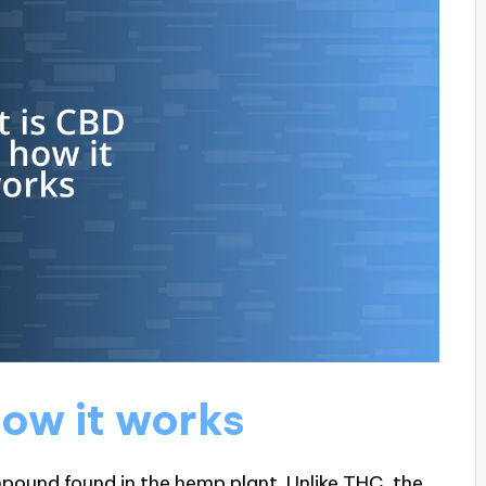
ow it works
mpound found in the hemp plant. Unlike THC, the