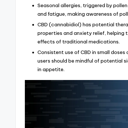
Seasonal allergies, triggered by poll
and fatigue, making awareness of pol
CBD (cannabidiol) has potential thera
properties and anxiety relief, helping
effects of traditional medications.
Consistent use of CBD in small doses c
users should be mindful of potential 
in appetite.