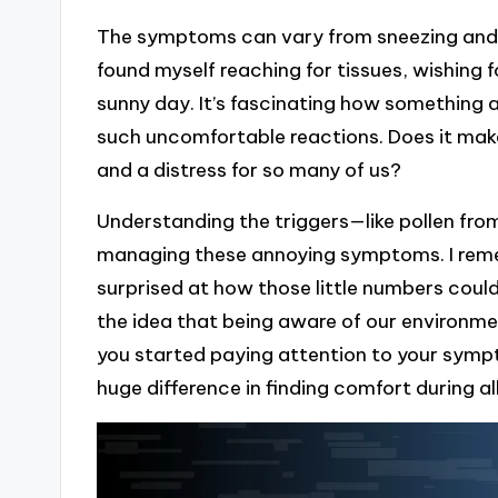
The symptoms can vary from sneezing and a 
found myself reaching for tissues, wishing fo
sunny day. It’s fascinating how something 
such uncomfortable reactions. Does it mak
and a distress for so many of us?
Understanding the triggers—like pollen fro
managing these annoying symptoms. I reme
surprised at how those little numbers could
the idea that being aware of our environment
you started paying attention to your sympt
huge difference in finding comfort during a