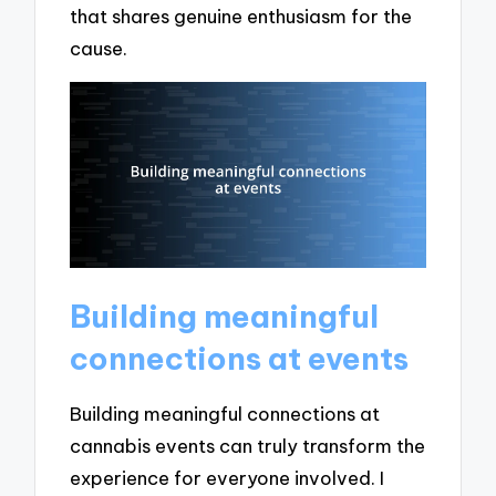
that shares genuine enthusiasm for the
cause.
Building meaningful
connections at events
Building meaningful connections at
cannabis events can truly transform the
experience for everyone involved. I