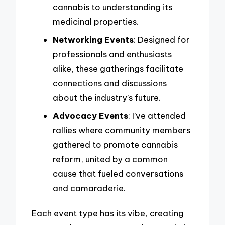
cannabis to understanding its
medicinal properties.
Networking Events
: Designed for
professionals and enthusiasts
alike, these gatherings facilitate
connections and discussions
about the industry’s future.
Advocacy Events
: I’ve attended
rallies where community members
gathered to promote cannabis
reform, united by a common
cause that fueled conversations
and camaraderie.
Each event type has its vibe, creating