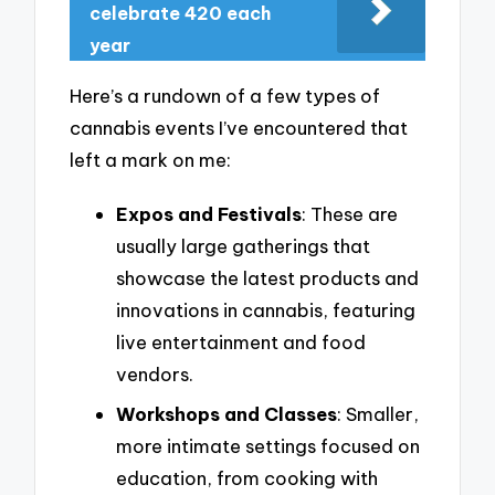
celebrate 420 each
year
Here’s a rundown of a few types of
cannabis events I’ve encountered that
left a mark on me:
Expos and Festivals
: These are
usually large gatherings that
showcase the latest products and
innovations in cannabis, featuring
live entertainment and food
vendors.
Workshops and Classes
: Smaller,
more intimate settings focused on
education, from cooking with