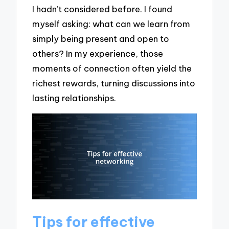
I hadn’t considered before. I found
myself asking: what can we learn from
simply being present and open to
others? In my experience, those
moments of connection often yield the
richest rewards, turning discussions into
lasting relationships.
Tips for effective