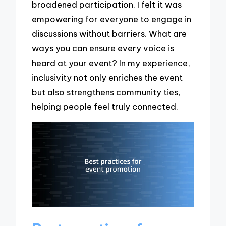
broadened participation. I felt it was
empowering for everyone to engage in
discussions without barriers. What are
ways you can ensure every voice is
heard at your event? In my experience,
inclusivity not only enriches the event
but also strengthens community ties,
helping people feel truly connected.