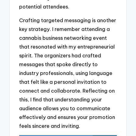
potential attendees.
Crafting targeted messaging is another
key strategy. I remember attending a
cannabis business networking event
that resonated with my entrepreneurial
spirit. The organizers had crafted
messages that spoke directly to
industry professionals, using language
that felt like a personal invitation to
connect and collaborate. Reflecting on
this, I find that understanding your
audience allows you to communicate
effectively and ensures your promotion
feels sincere and inviting.