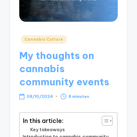
Posted
Cannabis Culture
in
My thoughts on
cannabis
community events
08/10/2024
8 minutes
In this article:
Key takeaways
Introduction to cannabis community