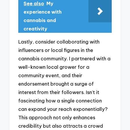
See also
My
experience with
cannabis and
creativity
Lastly, consider collaborating with
influencers or local figures in the
cannabis community. I partnered with a
well-known local grower for a
community event, and their
endorsement brought a surge of
interest from their followers. Isn’t it
fascinating how a single connection
can expand your reach exponentially?
This approach not only enhances
credibility but also attracts a crowd