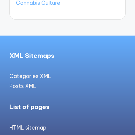
Cannabis Culture
XML Sitemaps
Categories XML
Posts XML
List of pages
HTML sitemap