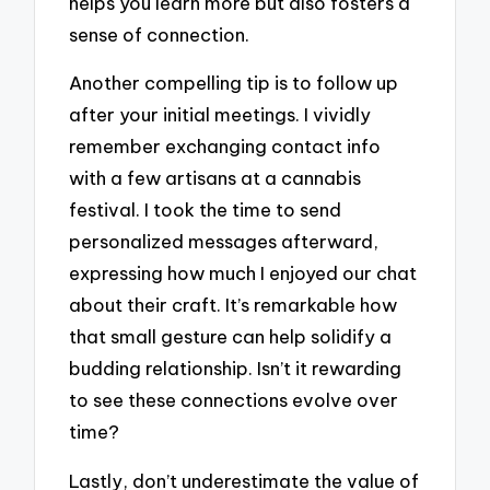
helps you learn more but also fosters a
sense of connection.
Another compelling tip is to follow up
after your initial meetings. I vividly
remember exchanging contact info
with a few artisans at a cannabis
festival. I took the time to send
personalized messages afterward,
expressing how much I enjoyed our chat
about their craft. It’s remarkable how
that small gesture can help solidify a
budding relationship. Isn’t it rewarding
to see these connections evolve over
time?
Lastly, don’t underestimate the value of