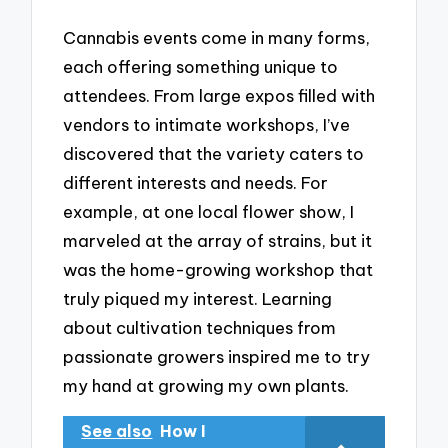
Cannabis events come in many forms,
each offering something unique to
attendees. From large expos filled with
vendors to intimate workshops, I’ve
discovered that the variety caters to
different interests and needs. For
example, at one local flower show, I
marveled at the array of strains, but it
was the home-growing workshop that
truly piqued my interest. Learning
about cultivation techniques from
passionate growers inspired me to try
my hand at growing my own plants.
See also
How I