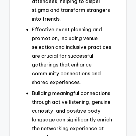
attendees, helping to dispel
stigma and transform strangers
into friends.
Effective event planning and
promotion, including venue
selection and inclusive practices,
are crucial for successful
gatherings that enhance
community connections and
shared experiences.
Building meaningful connections
through active listening, genuine
curiosity, and positive body
language can significantly enrich
the networking experience at