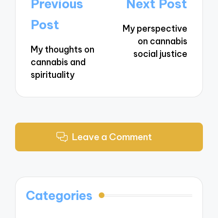
Post
Previous
Next Post
navigation
Post
My perspective
on cannabis
My thoughts on
social justice
cannabis and
spirituality
Leave a Comment
Categories