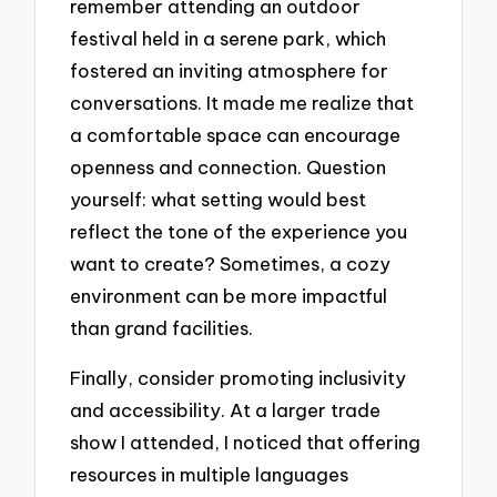
remember attending an outdoor
festival held in a serene park, which
fostered an inviting atmosphere for
conversations. It made me realize that
a comfortable space can encourage
openness and connection. Question
yourself: what setting would best
reflect the tone of the experience you
want to create? Sometimes, a cozy
environment can be more impactful
than grand facilities.
Finally, consider promoting inclusivity
and accessibility. At a larger trade
show I attended, I noticed that offering
resources in multiple languages