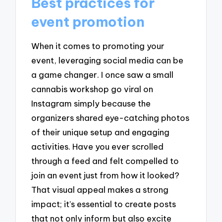
Best practices for
event promotion
When it comes to promoting your
event, leveraging social media can be
a game changer. I once saw a small
cannabis workshop go viral on
Instagram simply because the
organizers shared eye-catching photos
of their unique setup and engaging
activities. Have you ever scrolled
through a feed and felt compelled to
join an event just from how it looked?
That visual appeal makes a strong
impact; it’s essential to create posts
that not only inform but also excite