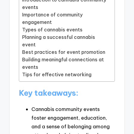
events
Importance of community
engagement
Types of cannabis events
Planning a successful cannabis
event
Best practices for event promotion
Building meaningful connections at
events
Tips for effective networking
Key takeaways:
Cannabis community events
foster engagement, education,
and a sense of belonging among