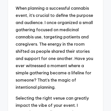
When planning a successful cannabis
event, it’s crucial to define the purpose
and audience. I once organized a small
gathering focused on medicinal
cannabis use, targeting patients and
caregivers. The energy in the room
shifted as people shared their stories
and support for one another. Have you
ever witnessed a moment where a
simple gathering became a lifeline for
someone? That’s the magic of
intentional planning.
Selecting the right venue can greatly
impact the vibe of your event. I