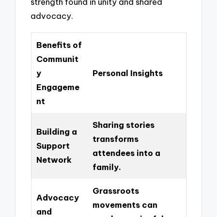
strength found in unity and shared
advocacy.
Benefits of
Communit
y
Personal Insights
Engageme
nt
Sharing stories
Building a
transforms
Support
attendees into a
Network
family.
Grassroots
Advocacy
movements can
and