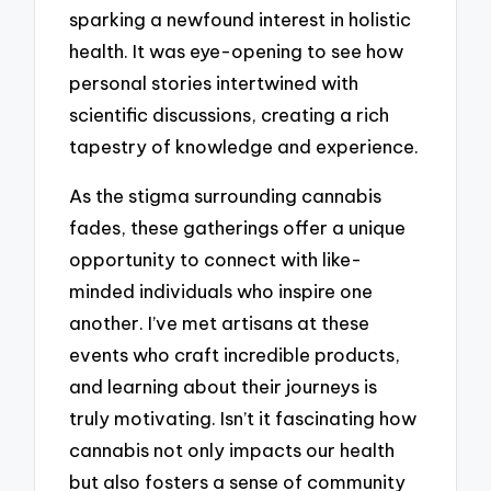
sparking a newfound interest in holistic
health. It was eye-opening to see how
personal stories intertwined with
scientific discussions, creating a rich
tapestry of knowledge and experience.
As the stigma surrounding cannabis
fades, these gatherings offer a unique
opportunity to connect with like-
minded individuals who inspire one
another. I’ve met artisans at these
events who craft incredible products,
and learning about their journeys is
truly motivating. Isn’t it fascinating how
cannabis not only impacts our health
but also fosters a sense of community