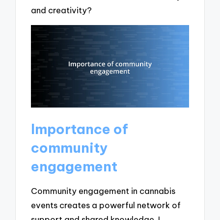
and creativity?
Importance of
community
engagement
Community engagement in cannabis
events creates a powerful network of
support and shared knowledge. I