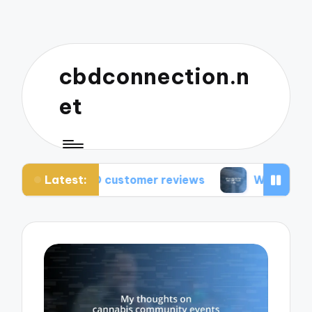
cbdconnection.n
et
Latest:
CBD customer reviews
What works for me: CBD v