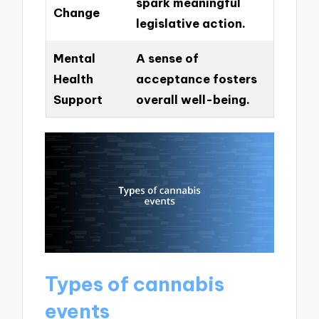
spark meaningful
Change
legislative action.
Mental
A sense of
Health
acceptance fosters
Support
overall well-being.
Types of cannabis
events