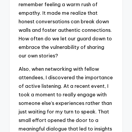
remember feeling a warm rush of
empathy. It made me realize that
honest conversations can break down
walls and foster authentic connections.
How often do we let our guard down to
embrace the vulnerability of sharing
our own stories?
Also, when networking with fellow
attendees, I discovered the importance
of active listening. At a recent event, I
took a moment to really engage with
someone else’s experiences rather than
just waiting for my turn to speak. That
small effort opened the door to a
meaningful dialogue that led to insights