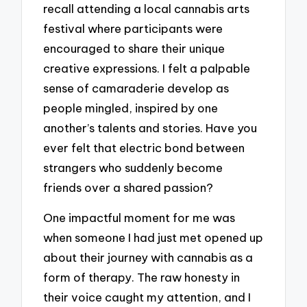
recall attending a local cannabis arts
festival where participants were
encouraged to share their unique
creative expressions. I felt a palpable
sense of camaraderie develop as
people mingled, inspired by one
another’s talents and stories. Have you
ever felt that electric bond between
strangers who suddenly become
friends over a shared passion?
One impactful moment for me was
when someone I had just met opened up
about their journey with cannabis as a
form of therapy. The raw honesty in
their voice caught my attention, and I