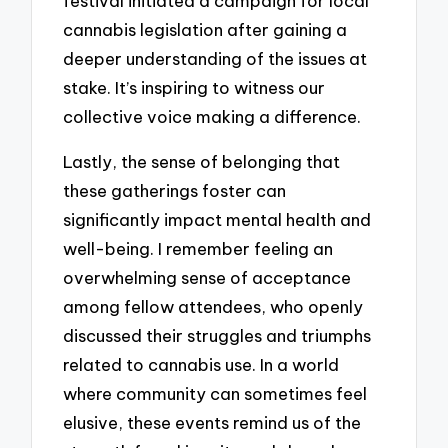
festival initiated a campaign for local
cannabis legislation after gaining a
deeper understanding of the issues at
stake. It’s inspiring to witness our
collective voice making a difference.
Lastly, the sense of belonging that
these gatherings foster can
significantly impact mental health and
well-being. I remember feeling an
overwhelming sense of acceptance
among fellow attendees, who openly
discussed their struggles and triumphs
related to cannabis use. In a world
where community can sometimes feel
elusive, these events remind us of the