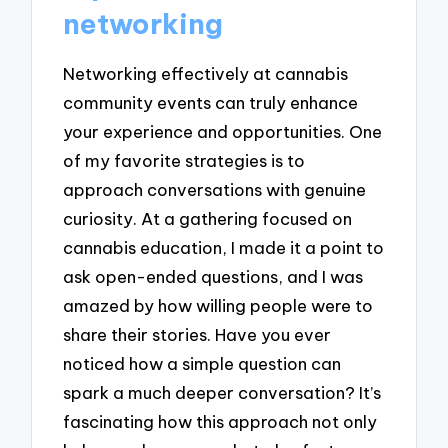
networking
Networking effectively at cannabis
community events can truly enhance
your experience and opportunities. One
of my favorite strategies is to
approach conversations with genuine
curiosity. At a gathering focused on
cannabis education, I made it a point to
ask open-ended questions, and I was
amazed by how willing people were to
share their stories. Have you ever
noticed how a simple question can
spark a much deeper conversation? It’s
fascinating how this approach not only