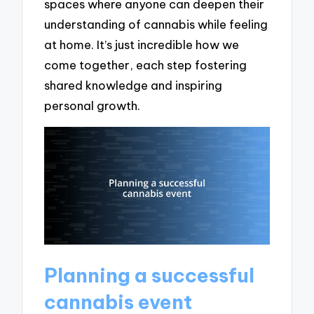
spaces where anyone can deepen their
understanding of cannabis while feeling
at home. It’s just incredible how we
come together, each step fostering
shared knowledge and inspiring
personal growth.
Planning a successful
cannabis event