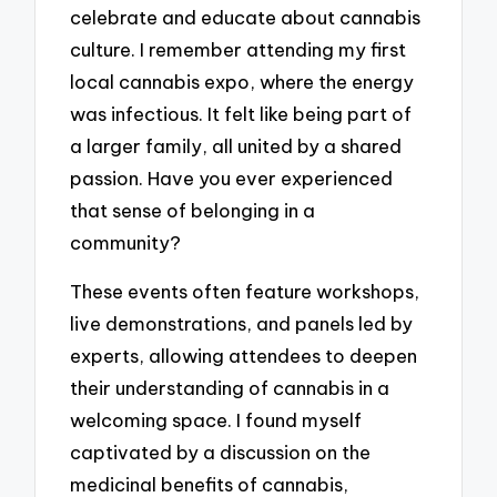
celebrate and educate about cannabis
culture. I remember attending my first
local cannabis expo, where the energy
was infectious. It felt like being part of
a larger family, all united by a shared
passion. Have you ever experienced
that sense of belonging in a
community?
These events often feature workshops,
live demonstrations, and panels led by
experts, allowing attendees to deepen
their understanding of cannabis in a
welcoming space. I found myself
captivated by a discussion on the
medicinal benefits of cannabis,