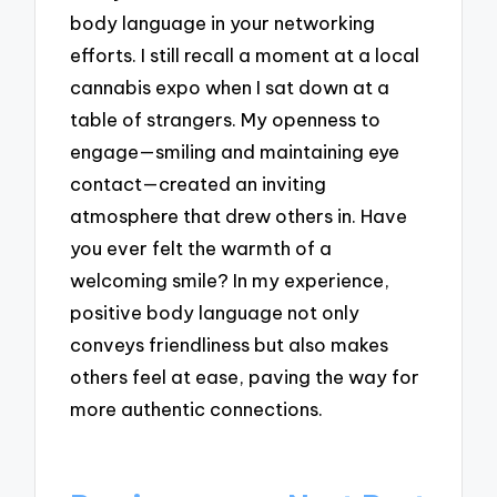
body language in your networking
efforts. I still recall a moment at a local
cannabis expo when I sat down at a
table of strangers. My openness to
engage—smiling and maintaining eye
contact—created an inviting
atmosphere that drew others in. Have
you ever felt the warmth of a
welcoming smile? In my experience,
positive body language not only
conveys friendliness but also makes
others feel at ease, paving the way for
more authentic connections.