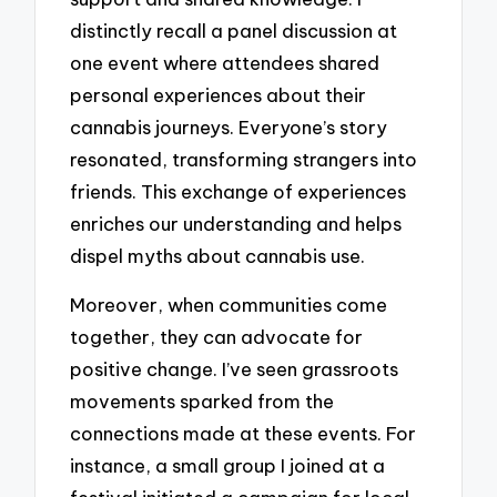
distinctly recall a panel discussion at
one event where attendees shared
personal experiences about their
cannabis journeys. Everyone’s story
resonated, transforming strangers into
friends. This exchange of experiences
enriches our understanding and helps
dispel myths about cannabis use.
Moreover, when communities come
together, they can advocate for
positive change. I’ve seen grassroots
movements sparked from the
connections made at these events. For
instance, a small group I joined at a