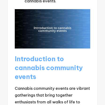
cannabis events.
Introduction to
cannabis community
events
Cannabis community events are vibrant
gatherings that bring together
enthusiasts from all walks of life to