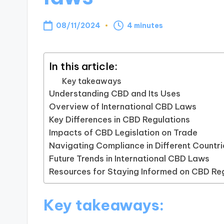
08/11/2024
4 minutes
In this article:
Key takeaways
Understanding CBD and Its Uses
Overview of International CBD Laws
Key Differences in CBD Regulations
Impacts of CBD Legislation on Trade
Navigating Compliance in Different Countri
Future Trends in International CBD Laws
Resources for Staying Informed on CBD Re
Key takeaways: