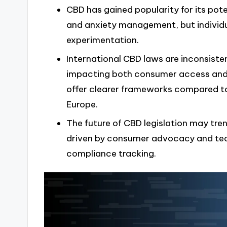
CBD has gained popularity for its poten
and anxiety management, but individu
experimentation.
International CBD laws are inconsisten
impacting both consumer access and 
offer clearer frameworks compared to
Europe.
The future of CBD legislation may tr
driven by consumer advocacy and tech
compliance tracking.