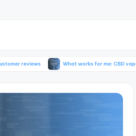
ews
What works for me: CBD vape pens