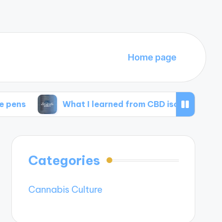
Home page
What I learned from CBD isolate products
Categories
Cannabis Culture