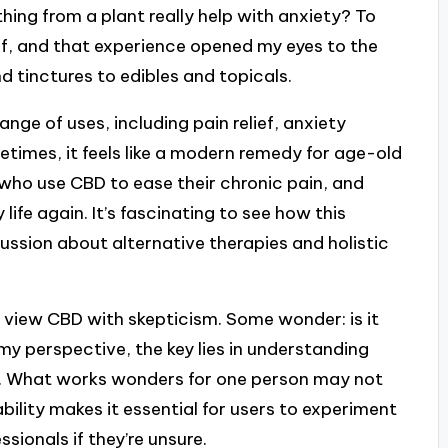
thing from a plant really help with anxiety? To
lief, and that experience opened my eyes to the
d tinctures to edibles and topicals.
nge of uses, including pain relief, anxiety
imes, it feels like a modern remedy for age-old
s who use CBD to ease their chronic pain, and
life again. It’s fascinating to see how this
sion about alternative therapies and holistic
 view CBD with skepticism. Some wonder: is it
 my perspective, the key lies in understanding
nt. What works wonders for one person may not
bility makes it essential for users to experiment
sionals if they’re unsure.