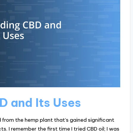
 and Its Uses
 from the hemp plant that’s gained significant
ts. I remember the first time I tried CBD oil; I was