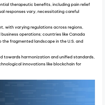
tial therapeutic benefits, including pain relief
al responses vary, necessitating careful
t, with varying regulations across regions,
business operations; countries like Canada
 the fragmented landscape in the U.S. and
end towards harmonization and unified standards,
nological innovations like blockchain for