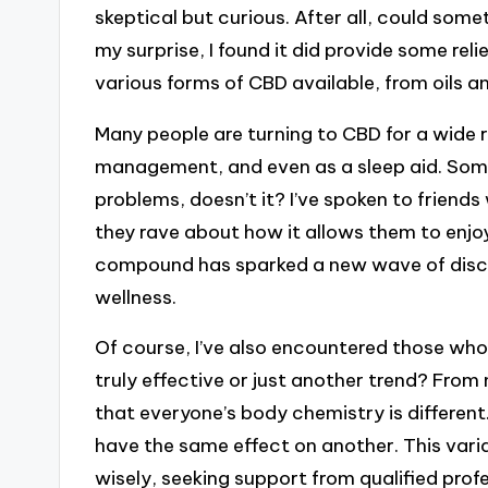
skeptical but curious. After all, could some
my surprise, I found it did provide some re
various forms of CBD available, from oils an
Many people are turning to CBD for a wide ra
management, and even as a sleep aid. Somet
problems, doesn’t it? I’ve spoken to friend
they rave about how it allows them to enjoy 
compound has sparked a new wave of discus
wellness.
Of course, I’ve also encountered those who
truly effective or just another trend? From
that everyone’s body chemistry is differe
have the same effect on another. This varia
wisely, seeking support from qualified profes