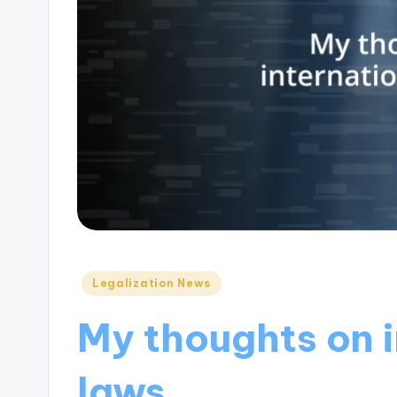
Posted
Legalization News
in
My thoughts on 
laws