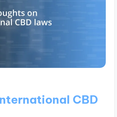
international CBD