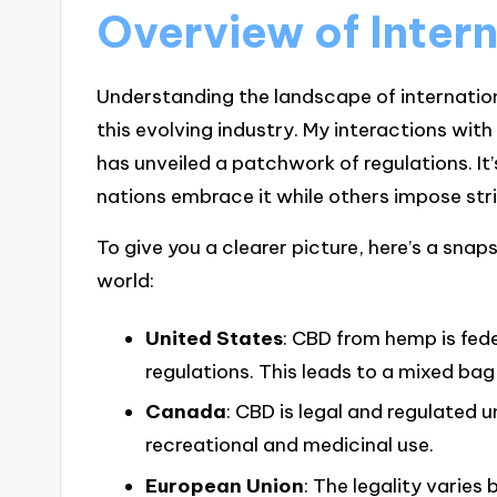
Overview of Inter
Understanding the landscape of internationa
this evolving industry. My interactions wit
has unveiled a patchwork of regulations. It
nations embrace it while others impose str
To give you a clearer picture, here’s a sn
world:
United States
: CBD from hemp is fede
regulations. This leads to a mixed bag
Canada
: CBD is legal and regulated 
recreational and medicinal use.
European Union
: The legality varies