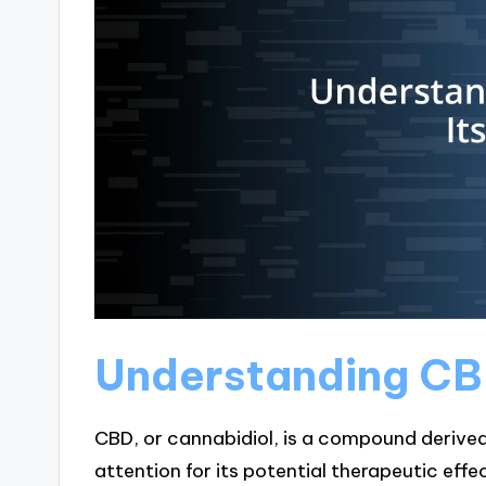
Understanding CBD
CBD, or cannabidiol, is a compound derived
attention for its potential therapeutic effec