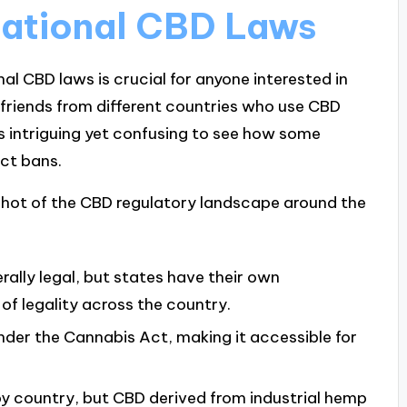
national CBD Laws
l CBD laws is crucial for anyone interested in
h friends from different countries who use CBD
’s intriguing yet confusing to see how some
ict bans.
apshot of the CBD regulatory landscape around the
rally legal, but states have their own
 of legality across the country.
under the Cannabis Act, making it accessible for
 by country, but CBD derived from industrial hemp