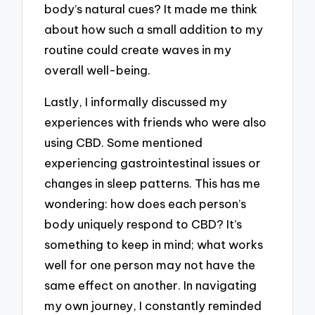
body’s natural cues? It made me think
about how such a small addition to my
routine could create waves in my
overall well-being.
Lastly, I informally discussed my
experiences with friends who were also
using CBD. Some mentioned
experiencing gastrointestinal issues or
changes in sleep patterns. This has me
wondering: how does each person’s
body uniquely respond to CBD? It’s
something to keep in mind; what works
well for one person may not have the
same effect on another. In navigating
my own journey, I constantly reminded