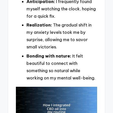
Anticipation:
I frequently found
myself watching the clock, hoping
for a quick fix.
Realization:
The gradual shift in
my anxiety levels took me by
surprise, allowing me to savor
small victories.
Bonding with nature:
It felt
beautiful to connect with
something so natural while
working on my mental well-being.