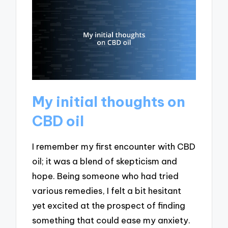
My initial thoughts on
CBD oil
I remember my first encounter with CBD
oil; it was a blend of skepticism and
hope. Being someone who had tried
various remedies, I felt a bit hesitant
yet excited at the prospect of finding
something that could ease my anxiety.