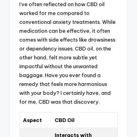
I’ve often reflected on how CBD oil
worked for me compared to
conventional anxiety treatments. While
medication can be effective, it often
comes with side effects like drowsiness
or dependency issues. CBD oil, on the
other hand, felt more subtle yet
impactful without the unwanted
baggage. Have you ever found a
remedy that feels more harmonious
with your body? I certainly have, and
for me, CBD was that discovery.
Aspect
CBD Oil
Interacts with