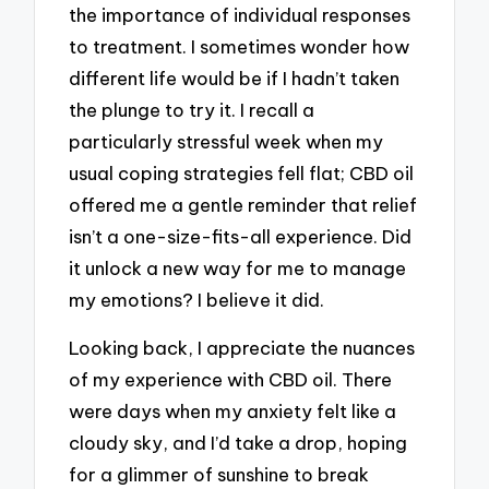
the importance of individual responses
to treatment. I sometimes wonder how
different life would be if I hadn’t taken
the plunge to try it. I recall a
particularly stressful week when my
usual coping strategies fell flat; CBD oil
offered me a gentle reminder that relief
isn’t a one-size-fits-all experience. Did
it unlock a new way for me to manage
my emotions? I believe it did.
Looking back, I appreciate the nuances
of my experience with CBD oil. There
were days when my anxiety felt like a
cloudy sky, and I’d take a drop, hoping
for a glimmer of sunshine to break