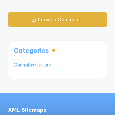
Leave a Comment
Categories
Cannabis Culture
XML Sitemaps