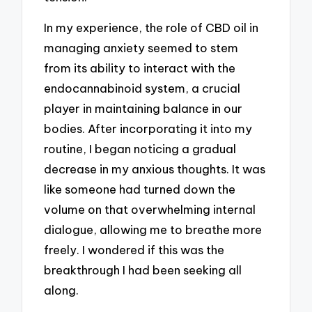
In my experience, the role of CBD oil in
managing anxiety seemed to stem
from its ability to interact with the
endocannabinoid system, a crucial
player in maintaining balance in our
bodies. After incorporating it into my
routine, I began noticing a gradual
decrease in my anxious thoughts. It was
like someone had turned down the
volume on that overwhelming internal
dialogue, allowing me to breathe more
freely. I wondered if this was the
breakthrough I had been seeking all
along.