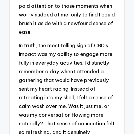
paid attention to those moments when
worry nudged at me, only to find I could
brush it aside with a newfound sense of
ease.
In truth, the most telling sign of CBD’s
impact was my ability to engage more
fully in everyday activities. I distinctly
remember a day when I attended a
gathering that would have previously
sent my heart racing. Instead of
retreating into my shell, I felt a sense of
calm wash over me. Was it just me, or
was my conversation flowing more
naturally? That sense of connection felt
so refreshing, and it genuinely