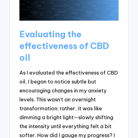
Evaluating the
effectiveness of CBD
oil
As I evaluated the effectiveness of CBD
oil, I began to notice subtle but
encouraging changes in my anxiety
levels. This wasn’t an overnight
transformation; rather, it was like
dimming a bright light—slowly shifting
the intensity until everything felt a bit
softer. How did I gauge my progress? I