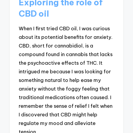
Exploring the role of
CBD oil
When I first tried CBD oil, I was curious
about its potential benefits for anxiety.
CBD, short for cannabidiol, is a
compound found in cannabis that lacks
the psychoactive effects of THC. It
intrigued me because I was looking for
something natural to help ease my
anxiety without the foggy feeling that
traditional medications often caused. I
remember the sense of relief I felt when
I discovered that CBD might help
regulate my mood and alleviate
tension.