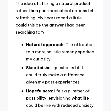
The idea of utilizing a natural product
rather than pharmaceutical options felt
refreshing. My heart raced a little —
could this be the answer I had been
searching for?
Natural approach:
The attraction
to a more holistic remedy sparked
my curiosity.
Skepticism:
I questioned if it
could truly make a difference
given my past experiences.
Hopefulness:
I felt a glimmer of
possibility, envisioning what life
could be like with reduced anxiety.