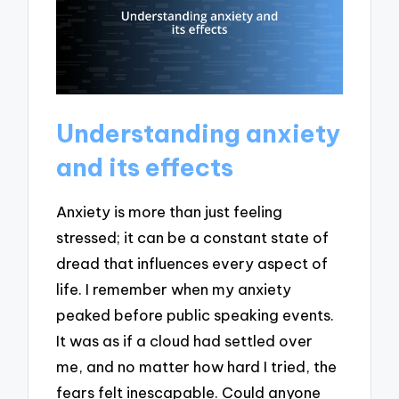
Understanding anxiety
and its effects
Anxiety is more than just feeling
stressed; it can be a constant state of
dread that influences every aspect of
life. I remember when my anxiety
peaked before public speaking events.
It was as if a cloud had settled over
me, and no matter how hard I tried, the
fears felt inescapable. Could anyone