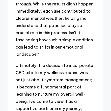
through. While the results didn’t happen
immediately, each use contributed to
clearer mental weather, helping me
understand that patience plays a
crucial role in this process. Isn’t it
fascinating how such a simple addition
can lead to shifts in our emotional
landscape?
Ultimately, the decision to incorporate
CBD oil into my wellness routine was
not just about symptom management;
it became a fundamental part of
learning to nurture my overall well-
being. I’ve come to view it as a
supportive partner in my journey,