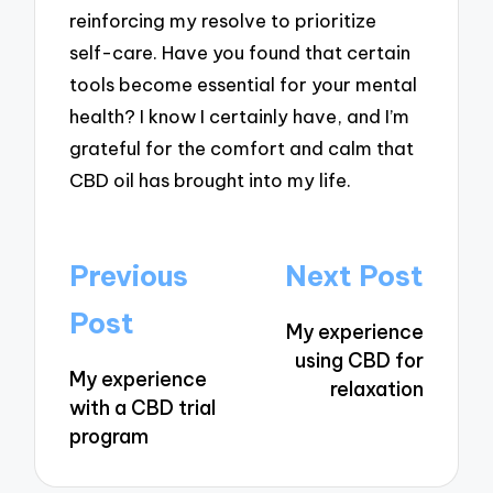
reinforcing my resolve to prioritize
self-care. Have you found that certain
tools become essential for your mental
health? I know I certainly have, and I’m
grateful for the comfort and calm that
CBD oil has brought into my life.
Post
Previous
Next Post
navigation
Post
My experience
using CBD for
My experience
relaxation
with a CBD trial
program