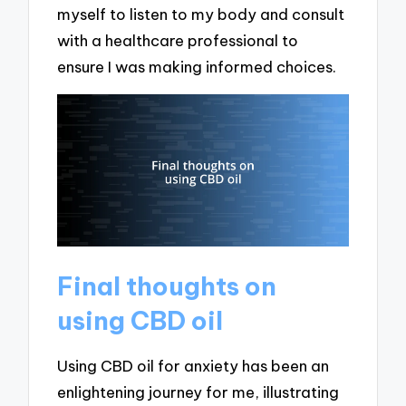
myself to listen to my body and consult
with a healthcare professional to
ensure I was making informed choices.
Final thoughts on
using CBD oil
Using CBD oil for anxiety has been an
enlightening journey for me, illustrating