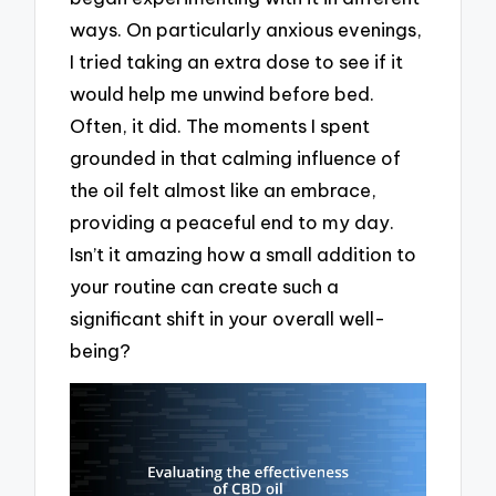
ways. On particularly anxious evenings,
I tried taking an extra dose to see if it
would help me unwind before bed.
Often, it did. The moments I spent
grounded in that calming influence of
the oil felt almost like an embrace,
providing a peaceful end to my day.
Isn’t it amazing how a small addition to
your routine can create such a
significant shift in your overall well-
being?