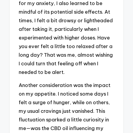
for my anxiety, I also learned to be
mindful of its potential side effects. At
times, I felt a bit drowsy or lightheaded
after taking it, particularly when I
experimented with higher doses. Have
you ever felt a little too relaxed after a
long day? That was me, almost wishing
I could turn that feeling off when I
needed to be alert.
Another consideration was the impact
on my appetite. I noticed some days I
felt a surge of hunger, while on others,
my usual cravings just vanished. This
fluctuation sparked a little curiosity in
me—was the CBD oil influencing my