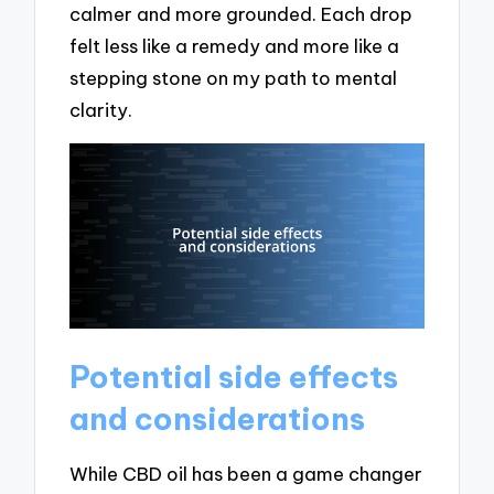
calmer and more grounded. Each drop
felt less like a remedy and more like a
stepping stone on my path to mental
clarity.
Potential side effects
and considerations
While CBD oil has been a game changer