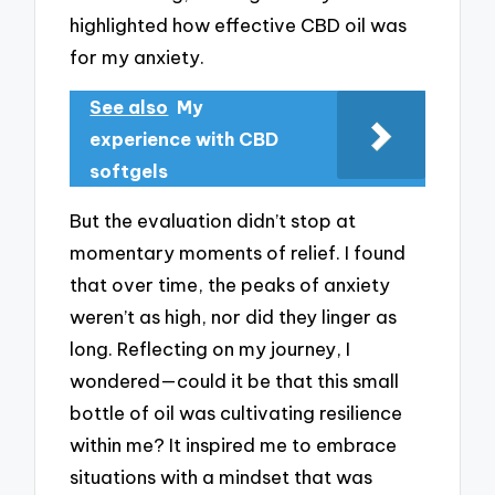
highlighted how effective CBD oil was
for my anxiety.
See also
My
experience with CBD
softgels
But the evaluation didn’t stop at
momentary moments of relief. I found
that over time, the peaks of anxiety
weren’t as high, nor did they linger as
long. Reflecting on my journey, I
wondered—could it be that this small
bottle of oil was cultivating resilience
within me? It inspired me to embrace
situations with a mindset that was