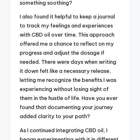
something soothing?
I also found it helpful to keep a journal
to track my feelings and experiences
with CBD oil over time. This approach
offered me a chance to reflect on my
progress and adjust the dosage if
needed. There were days when writing
it down felt like a necessary release,
letting me recognize the benefits I was
experiencing without losing sight of
them in the hustle of life. Have you ever
found that documenting your journey
added clarity to your path?
As I continued integrating CBD oil, I
began experimenting with it in different