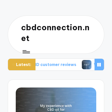
cbdconnection.n
et
Latest:
m CBD customer reviews
What works for me: CB