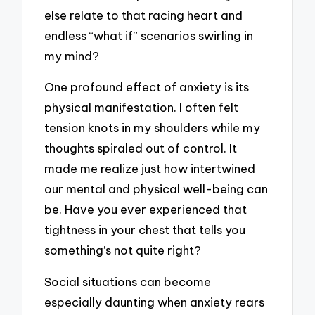
else relate to that racing heart and
endless “what if” scenarios swirling in
my mind?
One profound effect of anxiety is its
physical manifestation. I often felt
tension knots in my shoulders while my
thoughts spiraled out of control. It
made me realize just how intertwined
our mental and physical well-being can
be. Have you ever experienced that
tightness in your chest that tells you
something’s not quite right?
Social situations can become
especially daunting when anxiety rears