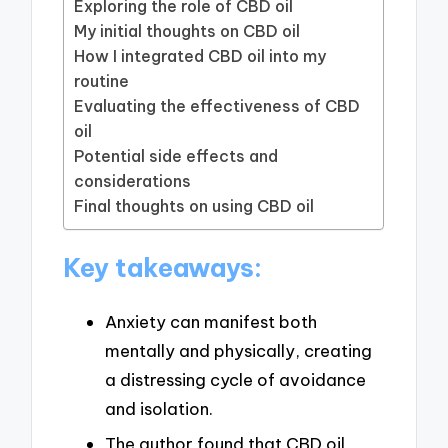
Exploring the role of CBD oil
My initial thoughts on CBD oil
How I integrated CBD oil into my
routine
Evaluating the effectiveness of CBD
oil
Potential side effects and
considerations
Final thoughts on using CBD oil
Key takeaways:
Anxiety can manifest both
mentally and physically, creating
a distressing cycle of avoidance
and isolation.
The author found that CBD oil