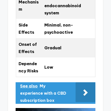
Mechanis
endocannabinoid
m
system
Side
Minimal, non-
Effects
psychoactive
Onset of
Gradual
Effects
Depende
Low
ncy Risks
See also
My
experience with a CBD
subscription box