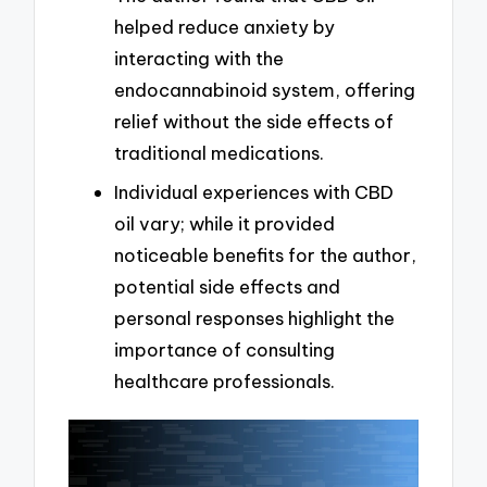
helped reduce anxiety by
interacting with the
endocannabinoid system, offering
relief without the side effects of
traditional medications.
Individual experiences with CBD
oil vary; while it provided
noticeable benefits for the author,
potential side effects and
personal responses highlight the
importance of consulting
healthcare professionals.