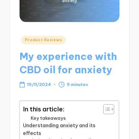
Posted
Product Reviews
in
My experience with
CBD oil for anxiety
19/11/2024
9 minutes
In this article:
Key takeaways
Understanding anxiety and its
effects