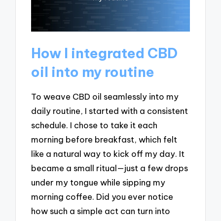
How I integrated CBD
oil into my routine
To weave CBD oil seamlessly into my
daily routine, I started with a consistent
schedule. I chose to take it each
morning before breakfast, which felt
like a natural way to kick off my day. It
became a small ritual—just a few drops
under my tongue while sipping my
morning coffee. Did you ever notice
how such a simple act can turn into