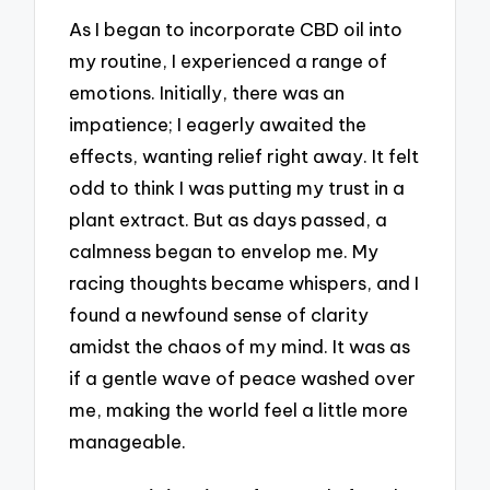
As I began to incorporate CBD oil into
my routine, I experienced a range of
emotions. Initially, there was an
impatience; I eagerly awaited the
effects, wanting relief right away. It felt
odd to think I was putting my trust in a
plant extract. But as days passed, a
calmness began to envelop me. My
racing thoughts became whispers, and I
found a newfound sense of clarity
amidst the chaos of my mind. It was as
if a gentle wave of peace washed over
me, making the world feel a little more
manageable.