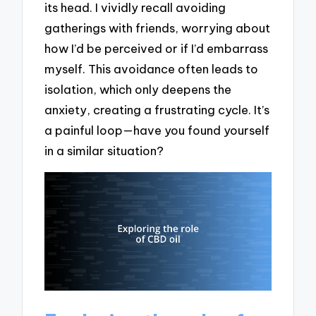
its head. I vividly recall avoiding
gatherings with friends, worrying about
how I’d be perceived or if I’d embarrass
myself. This avoidance often leads to
isolation, which only deepens the
anxiety, creating a frustrating cycle. It’s
a painful loop—have you found yourself
in a similar situation?