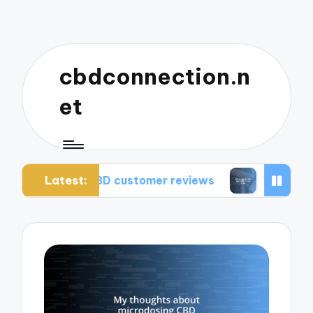
cbdconnection.n
et
Latest:
m CBD customer reviews
What works for me: CB