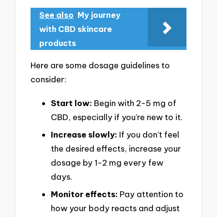
See also
My journey
with CBD skincare
products
Here are some dosage guidelines to
consider:
Start low:
Begin with 2-5 mg of
CBD, especially if you’re new to it.
Increase slowly:
If you don’t feel
the desired effects, increase your
dosage by 1-2 mg every few
days.
Monitor effects:
Pay attention to
how your body reacts and adjust