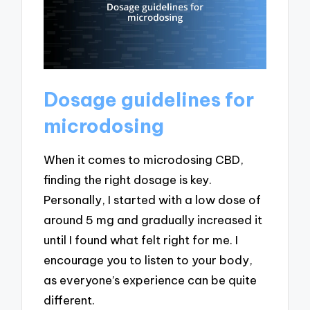
Dosage guidelines for
microdosing
When it comes to microdosing CBD,
finding the right dosage is key.
Personally, I started with a low dose of
around 5 mg and gradually increased it
until I found what felt right for me. I
encourage you to listen to your body,
as everyone’s experience can be quite
different.