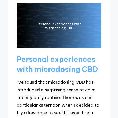
Personal experiences
with microdosing CBD
I’ve found that microdosing CBD has
introduced a surprising sense of calm
into my daily routine. There was one
particular afternoon when I decided to
try a low dose to see if it would help