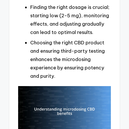
Finding the right dosage is crucial;
starting low (2-5 mg), monitoring
effects, and adjusting gradually
can lead to optimal results.
Choosing the right CBD product
and ensuring third-party testing
enhances the microdosing
experience by ensuring potency
and purity.