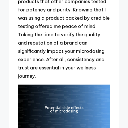
products that other companies tested
for potency and purity. Knowing that I
was using a product backed by credible
testing offered me peace of mind.
Taking the time to verify the quality
and reputation of a brand can
significantly impact your microdosing
experience. After all, consistency and
trust are essential in your wellness
journey.