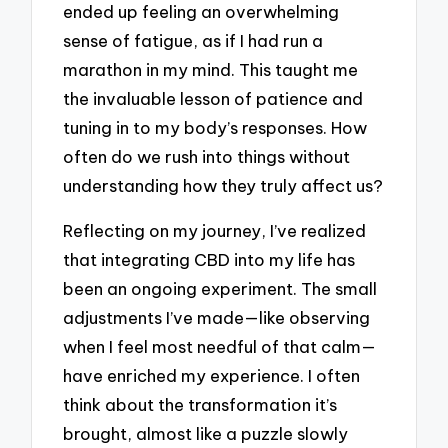
ended up feeling an overwhelming
sense of fatigue, as if I had run a
marathon in my mind. This taught me
the invaluable lesson of patience and
tuning in to my body’s responses. How
often do we rush into things without
understanding how they truly affect us?
Reflecting on my journey, I’ve realized
that integrating CBD into my life has
been an ongoing experiment. The small
adjustments I’ve made—like observing
when I feel most needful of that calm—
have enriched my experience. I often
think about the transformation it’s
brought, almost like a puzzle slowly