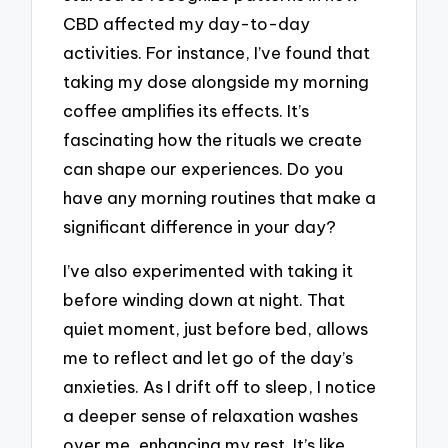
CBD affected my day-to-day
activities. For instance, I’ve found that
taking my dose alongside my morning
coffee amplifies its effects. It’s
fascinating how the rituals we create
can shape our experiences. Do you
have any morning routines that make a
significant difference in your day?
I’ve also experimented with taking it
before winding down at night. That
quiet moment, just before bed, allows
me to reflect and let go of the day’s
anxieties. As I drift off to sleep, I notice
a deeper sense of relaxation washes
over me, enhancing my rest. It’s like