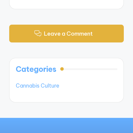
Leave a Comment
Categories
Cannabis Culture