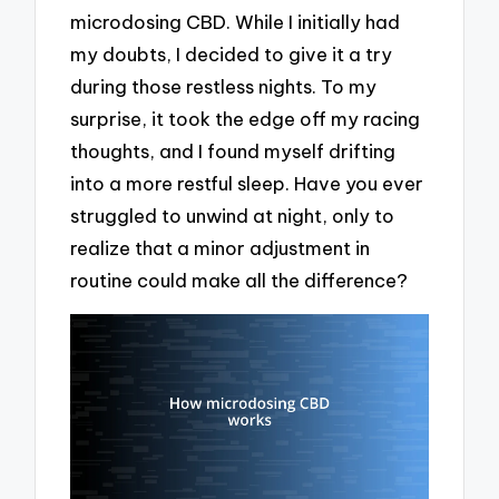
microdosing CBD. While I initially had
my doubts, I decided to give it a try
during those restless nights. To my
surprise, it took the edge off my racing
thoughts, and I found myself drifting
into a more restful sleep. Have you ever
struggled to unwind at night, only to
realize that a minor adjustment in
routine could make all the difference?