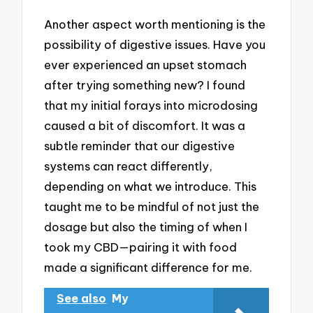
Another aspect worth mentioning is the
possibility of digestive issues. Have you
ever experienced an upset stomach
after trying something new? I found
that my initial forays into microdosing
caused a bit of discomfort. It was a
subtle reminder that our digestive
systems can react differently,
depending on what we introduce. This
taught me to be mindful of not just the
dosage but also the timing of when I
took my CBD—pairing it with food
made a significant difference for me.
See also
My