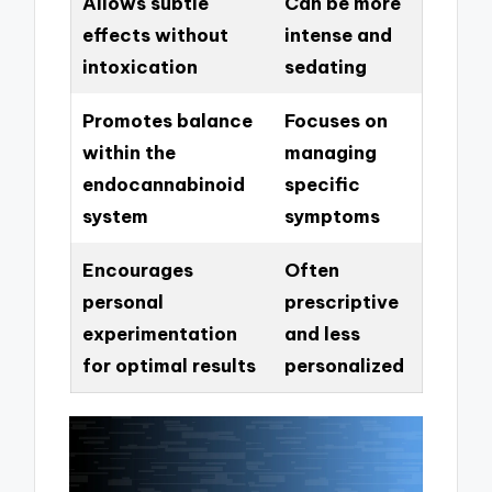
Allows subtle
Can be more
effects without
intense and
intoxication
sedating
Promotes balance
Focuses on
within the
managing
endocannabinoid
specific
system
symptoms
Encourages
Often
personal
prescriptive
experimentation
and less
for optimal results
personalized