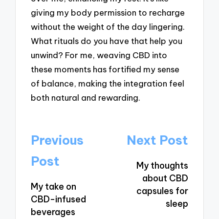
giving my body permission to recharge
without the weight of the day lingering.
What rituals do you have that help you
unwind? For me, weaving CBD into
these moments has fortified my sense
of balance, making the integration feel
both natural and rewarding.
Post
Previous
Next Post
navigation
Post
My thoughts
about CBD
My take on
capsules for
CBD-infused
sleep
beverages