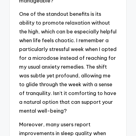
manageable?
One of the standout benefits is its
ability to promote relaxation without
the high, which can be especially helpful
when life feels chaotic. I remember a
particularly stressful week when I opted
for a microdose instead of reaching for
my usual anxiety remedies. The shift
was subtle yet profound, allowing me
to glide through the week with a sense
of tranquility. Isn’t it comforting to have
a natural option that can support your
mental well-being?
Moreover, many users report
improvements in sleep quality when