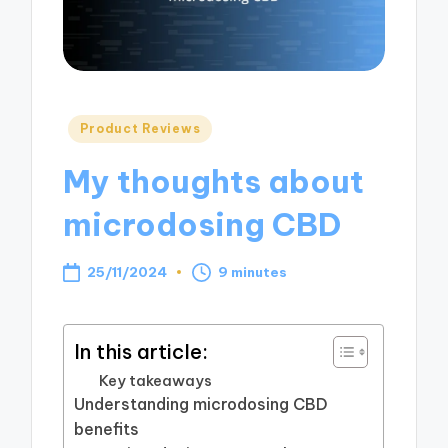
Posted
Product Reviews
in
My thoughts about
microdosing CBD
25/11/2024
9 minutes
In this article:
Key takeaways
Understanding microdosing CBD
benefits