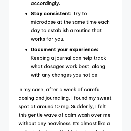
accordingly.
Stay consistent:
Try to
microdose at the same time each
day to establish a routine that
works for you.
Document your experience:
Keeping a journal can help track
what dosages work best, along
with any changes you notice.
In my case, after a week of careful
dosing and journaling, I found my sweet
spot at around 10 mg. Suddenly, I felt
this gentle wave of calm wash over me
without any heaviness. It’s almost like a