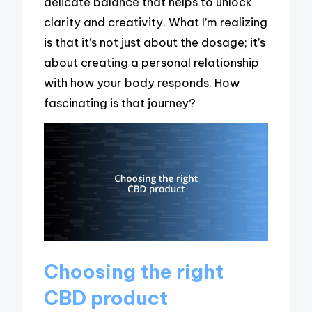
delicate balance that helps to unlock
clarity and creativity. What I’m realizing
is that it’s not just about the dosage; it’s
about creating a personal relationship
with how your body responds. How
fascinating is that journey?
Choosing the right
CBD product