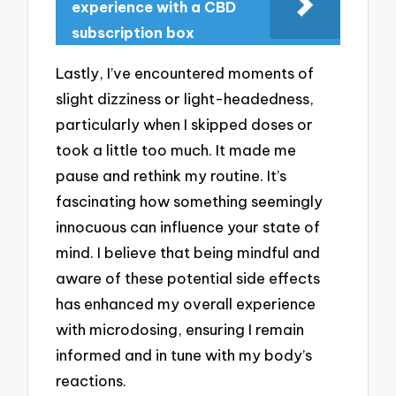
experience with a CBD
subscription box
Lastly, I’ve encountered moments of
slight dizziness or light-headedness,
particularly when I skipped doses or
took a little too much. It made me
pause and rethink my routine. It’s
fascinating how something seemingly
innocuous can influence your state of
mind. I believe that being mindful and
aware of these potential side effects
has enhanced my overall experience
with microdosing, ensuring I remain
informed and in tune with my body’s
reactions.