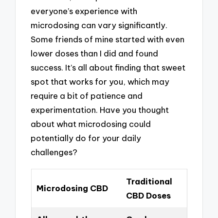
everyone’s experience with
microdosing can vary significantly.
Some friends of mine started with even
lower doses than I did and found
success. It’s all about finding that sweet
spot that works for you, which may
require a bit of patience and
experimentation. Have you thought
about what microdosing could
potentially do for your daily
challenges?
Traditional
Microdosing CBD
CBD Doses