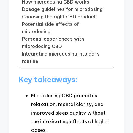
How microdosing CBD works
Dosage guidelines for microdosing
Choosing the right CBD product
Potential side effects of
microdosing
Personal experiences with
microdosing CBD
Integrating microdosing into daily
routine
Key takeaways:
Microdosing CBD promotes
relaxation, mental clarity, and
improved sleep quality without
the intoxicating effects of higher
doses.