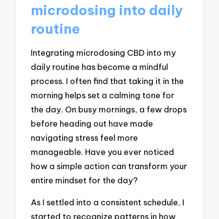
microdosing into daily
routine
Integrating microdosing CBD into my
daily routine has become a mindful
process. I often find that taking it in the
morning helps set a calming tone for
the day. On busy mornings, a few drops
before heading out have made
navigating stress feel more
manageable. Have you ever noticed
how a simple action can transform your
entire mindset for the day?
As I settled into a consistent schedule, I
started to recognize patterns in how