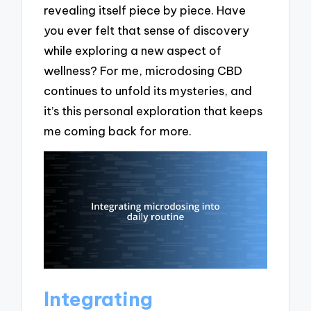
revealing itself piece by piece. Have
you ever felt that sense of discovery
while exploring a new aspect of
wellness? For me, microdosing CBD
continues to unfold its mysteries, and
it’s this personal exploration that keeps
me coming back for more.
Integrating