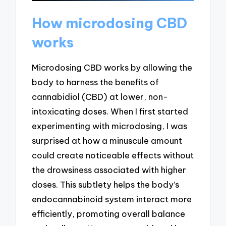
How microdosing CBD
works
Microdosing CBD works by allowing the
body to harness the benefits of
cannabidiol (CBD) at lower, non-
intoxicating doses. When I first started
experimenting with microdosing, I was
surprised at how a minuscule amount
could create noticeable effects without
the drowsiness associated with higher
doses. This subtlety helps the body’s
endocannabinoid system interact more
efficiently, promoting overall balance