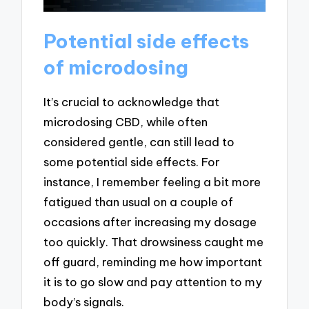
Potential side effects
of microdosing
It’s crucial to acknowledge that
microdosing CBD, while often
considered gentle, can still lead to
some potential side effects. For
instance, I remember feeling a bit more
fatigued than usual on a couple of
occasions after increasing my dosage
too quickly. That drowsiness caught me
off guard, reminding me how important
it is to go slow and pay attention to my
body’s signals.