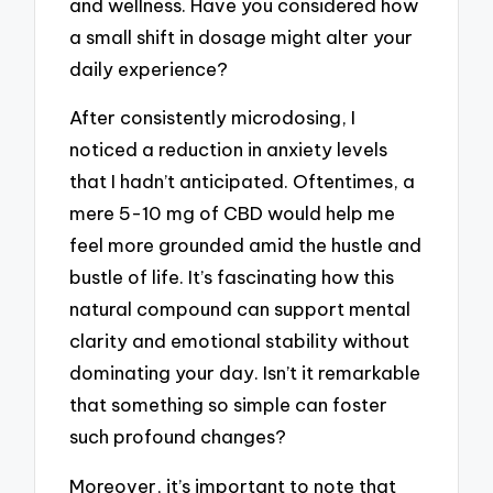
and wellness. Have you considered how
a small shift in dosage might alter your
daily experience?
After consistently microdosing, I
noticed a reduction in anxiety levels
that I hadn’t anticipated. Oftentimes, a
mere 5-10 mg of CBD would help me
feel more grounded amid the hustle and
bustle of life. It’s fascinating how this
natural compound can support mental
clarity and emotional stability without
dominating your day. Isn’t it remarkable
that something so simple can foster
such profound changes?
Moreover, it’s important to note that