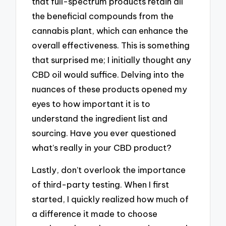
that full-spectrum products retain all
the beneficial compounds from the
cannabis plant, which can enhance the
overall effectiveness. This is something
that surprised me; I initially thought any
CBD oil would suffice. Delving into the
nuances of these products opened my
eyes to how important it is to
understand the ingredient list and
sourcing. Have you ever questioned
what’s really in your CBD product?
Lastly, don’t overlook the importance
of third-party testing. When I first
started, I quickly realized how much of
a difference it made to choose