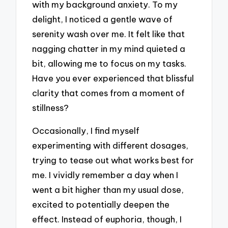
with my background anxiety. To my
delight, I noticed a gentle wave of
serenity wash over me. It felt like that
nagging chatter in my mind quieted a
bit, allowing me to focus on my tasks.
Have you ever experienced that blissful
clarity that comes from a moment of
stillness?
Occasionally, I find myself
experimenting with different dosages,
trying to tease out what works best for
me. I vividly remember a day when I
went a bit higher than my usual dose,
excited to potentially deepen the
effect. Instead of euphoria, though, I