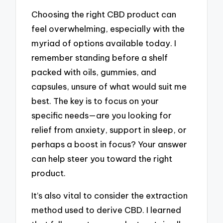
Choosing the right CBD product can
feel overwhelming, especially with the
myriad of options available today. I
remember standing before a shelf
packed with oils, gummies, and
capsules, unsure of what would suit me
best. The key is to focus on your
specific needs—are you looking for
relief from anxiety, support in sleep, or
perhaps a boost in focus? Your answer
can help steer you toward the right
product.
It’s also vital to consider the extraction
method used to derive CBD. I learned