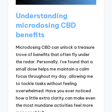
Understanding
microdosing CBD
benefits
Microdosing CBD can unlock a treasure
trove of benefits that often fly under
the radar. Personally, I’ve found that a
small dose helps me maintain a calm
focus throughout my day, allowing me
to tackle tasks without feeling
overwhelmed. Have you ever noticed
how a little extra clarity can make even
the most mundane activities feel more